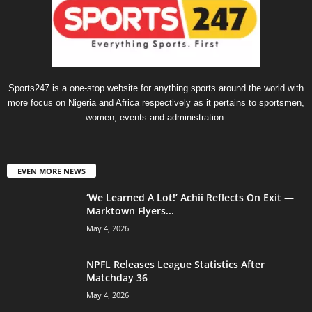
Sports247 is a one-stop website for anything sports around the world with
more focus on Nigeria and Africa respectively as it pertains to sportsmen,
women, events and administration.
EVEN MORE NEWS
‘We Learned A Lot!’ Achii Reflects On Exit —
Marktown Flyers...
May 4, 2026
NPFL Releases League Statistics After
Matchday 36
May 4, 2026