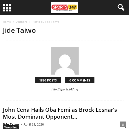
Home
Authors
Posts by Jide Taiwo
Jide Taiwo
1820 POSTS
0 COMMENTS
http://Sports247.ng
John Cena Hails Oba Femi as Brock Lesnar’s
Most Dominant Opponent...
Jide Taiwo
-
April 21, 2026
0
Wrestling