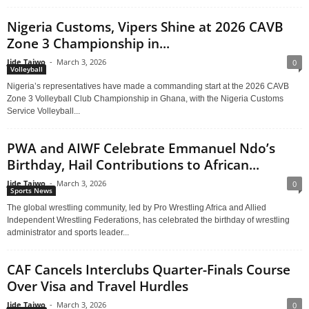
Nigeria Customs, Vipers Shine at 2026 CAVB
Zone 3 Championship in...
Jide Taiwo
-
March 3, 2026
0
Volleyball
Nigeria’s representatives have made a commanding start at the 2026 CAVB
Zone 3 Volleyball Club Championship in Ghana, with the Nigeria Customs
Service Volleyball...
PWA and AIWF Celebrate Emmanuel Ndo’s
Birthday, Hail Contributions to African...
Jide Taiwo
-
March 3, 2026
0
Sports News
The global wrestling community, led by Pro Wrestling Africa and Allied
Independent Wrestling Federations, has celebrated the birthday of wrestling
administrator and sports leader...
CAF Cancels Interclubs Quarter-Finals Course
Over Visa and Travel Hurdles
Jide Taiwo
-
March 3, 2026
0