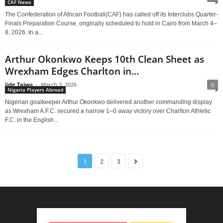
CAF News
The Confederation of African Football(CAF) has called off its Interclubs Quarter-
Finals Preparation Course, originally scheduled to hold in Cairo from March 4–
8, 2026. In a...
Arthur Okonkwo Keeps 10th Clean Sheet as
Wrexham Edges Charlton in...
Jide Taiwo
-
March 3, 2026
0
Nigeria Players Abroad
Nigerian goalkeeper Arthur Okonkwo delivered another commanding display
as Wrexham A.F.C. secured a narrow 1–0 away victory over Charlton Athletic
F.C. in the English...
1
2
3