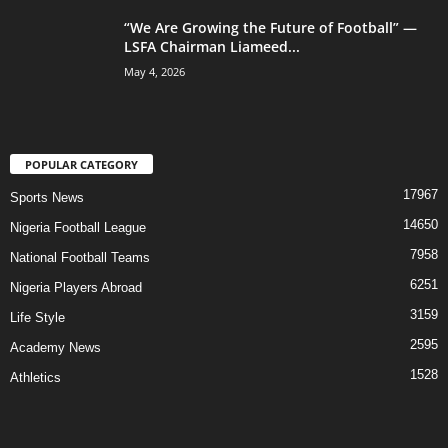
“We Are Growing the Future of Football” —
LSFA Chairman Liameed...
May 4, 2026
POPULAR CATEGORY
17967
Sports News
14650
Nigeria Football League
7958
National Football Teams
6251
Nigeria Players Abroad
3159
Life Style
2595
Academy News
1528
Athletics