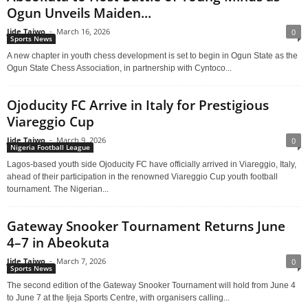
Ogun Unveils Maiden...
Jide Taiwo
-
March 16, 2026
0
Sports News
A new chapter in youth chess development is set to begin in Ogun State as the
Ogun State Chess Association, in partnership with Cyntoco...
Ojoducity FC Arrive in Italy for Prestigious
Viareggio Cup
Jide Taiwo
-
March 9, 2026
0
Nigeria Football League
Lagos-based youth side Ojoducity FC have officially arrived in Viareggio, Italy,
ahead of their participation in the renowned Viareggio Cup youth football
tournament. The Nigerian...
Gateway Snooker Tournament Returns June
4–7 in Abeokuta
Jide Taiwo
-
March 7, 2026
0
Sports News
The second edition of the Gateway Snooker Tournament will hold from June 4
to June 7 at the Ijeja Sports Centre, with organisers calling...