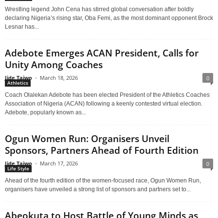
Wrestling legend John Cena has stirred global conversation after boldly
declaring Nigeria’s rising star, Oba Femi, as the most dominant opponent Brock
Lesnar has...
Adebote Emerges ACAN President, Calls for
Unity Among Coaches
Jide Taiwo
-
March 18, 2026
0
Athletics
Coach Olalekan Adebote has been elected President of the Athletics Coaches
Association of Nigeria (ACAN) following a keenly contested virtual election.
Adebote, popularly known as...
Ogun Women Run: Organisers Unveil
Sponsors, Partners Ahead of Fourth Edition
Jide Taiwo
-
March 17, 2026
0
Life Style
Ahead of the fourth edition of the women-focused race, Ogun Women Run,
organisers have unveiled a strong list of sponsors and partners set to...
Abeokuta to Host Battle of Young Minds as