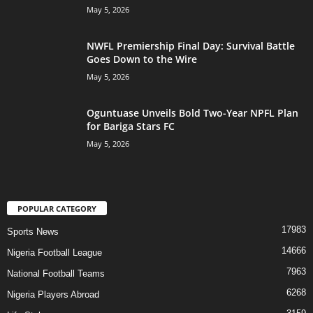
May 5, 2026
NWFL Premiership Final Day: Survival Battle
Goes Down to the Wire
May 5, 2026
Oguntuase Unveils Bold Two-Year NPFL Plan
for Bariga Stars FC
May 5, 2026
POPULAR CATEGORY
17983
Sports News
14666
Nigeria Football League
7963
National Football Teams
6268
Nigeria Players Abroad