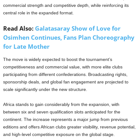
commercial strength and competitive depth, while reinforcing its
central role in the expanded format.
Read Also:
Galatasaray Show of Love for
Osimhen Continues, Fans Plan Choreography
for Late Mother
The move is widely expected to boost the tournament’s
competitiveness and commercial value, with more elite clubs
participating from different confederations. Broadcasting rights,
sponsorship deals, and global fan engagement are projected to
scale significantly under the new structure.
Africa stands to gain considerably from the expansion, with
between six and seven qualification slots anticipated for the
continent. The increase represents a major jump from previous
editions and offers African clubs greater visibility, revenue potential,
and high-level competitive exposure on the global stage.