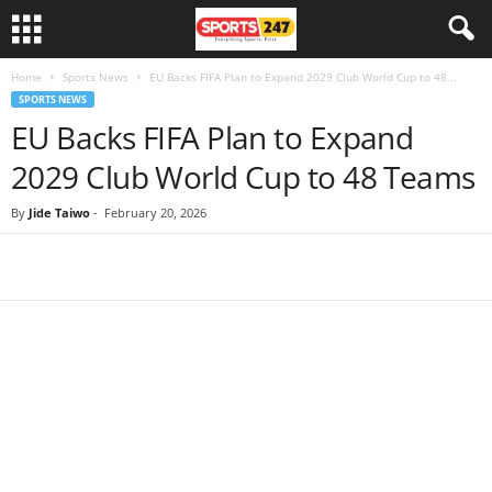
Home
Sports News
EU Backs FIFA Plan to Expand 2029 Club World Cup to 48...
SPORTS NEWS
EU Backs FIFA Plan to Expand
2029 Club World Cup to 48 Teams
By
Jide Taiwo
-
February 20, 2026