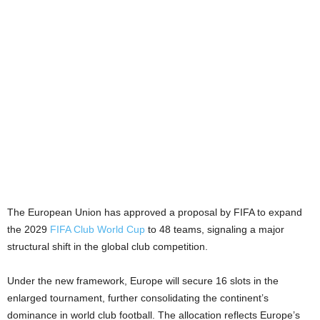
The European Union has approved a proposal by FIFA to expand
the 2029
FIFA Club World Cup
to 48 teams, signaling a major
structural shift in the global club competition.
Under the new framework, Europe will secure 16 slots in the
enlarged tournament, further consolidating the continent’s
dominance in world club football. The allocation reflects Europe’s