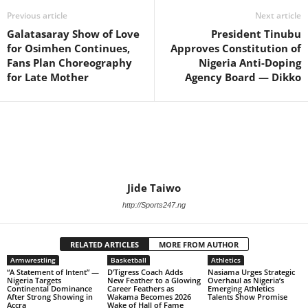
Previous article
Next article
Galatasaray Show of Love
President Tinubu
for Osimhen Continues,
Approves Constitution of
Fans Plan Choreography
Nigeria Anti-Doping
for Late Mother
Agency Board — Dikko
Jide Taiwo
http://Sports247.ng
RELATED ARTICLES
MORE FROM AUTHOR
Armwrestling
Basketball
Athletics
“A Statement of Intent” —
D’Tigress Coach Adds
Nasiama Urges Strategic
Nigeria Targets
New Feather to a Glowing
Overhaul as Nigeria’s
Continental Dominance
Career Feathers as
Emerging Athletics
After Strong Showing in
Wakama Becomes 2026
Talents Show Promise
Accra
Wake of Hall of Fame