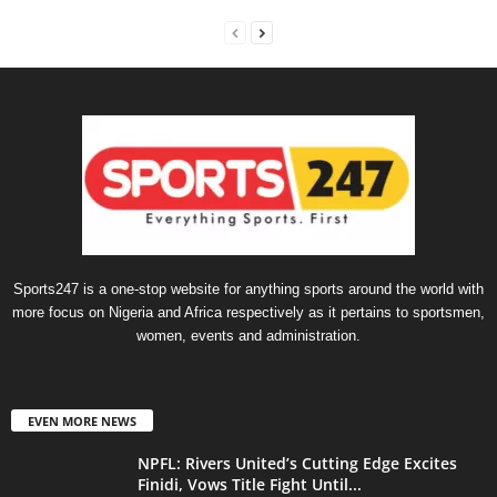
Sports247 is a one-stop website for anything sports around the world with
more focus on Nigeria and Africa respectively as it pertains to sportsmen,
women, events and administration.
EVEN MORE NEWS
NPFL: Rivers United’s Cutting Edge Excites
Finidi, Vows Title Fight Until...