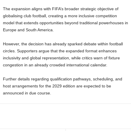
The expansion aligns with FIFA’s broader strategic objective of
globalising club football, creating a more inclusive competition
model that extends opportunities beyond traditional powerhouses in
Europe and South America.
However, the decision has already sparked debate within football
circles. Supporters argue that the expanded format enhances
inclusivity and global representation, while critics warn of fixture
congestion in an already crowded international calendar.
Further details regarding qualification pathways, scheduling, and
host arrangements for the 2029 edition are expected to be
announced in due course.