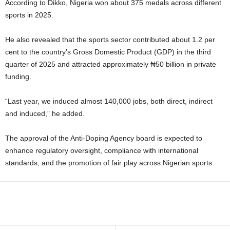
According to Dikko, Nigeria won about 375 medals across different
sports in 2025.
He also revealed that the sports sector contributed about 1.2 per
cent to the country’s Gross Domestic Product (GDP) in the third
quarter of 2025 and attracted approximately ₦50 billion in private
funding.
“Last year, we induced almost 140,000 jobs, both direct, indirect
and induced,” he added.
The approval of the Anti-Doping Agency board is expected to
enhance regulatory oversight, compliance with international
standards, and the promotion of fair play across Nigerian sports.