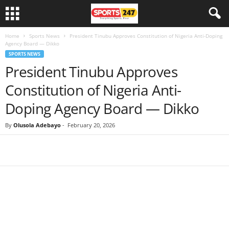
Home
Sports News
President Tinubu Approves Constitution of Nigeria Anti-Doping
Agency Board — Dikko
SPORTS NEWS
President Tinubu Approves
Constitution of Nigeria Anti-
Doping Agency Board — Dikko
By
Olusola Adebayo
-
February 20, 2026