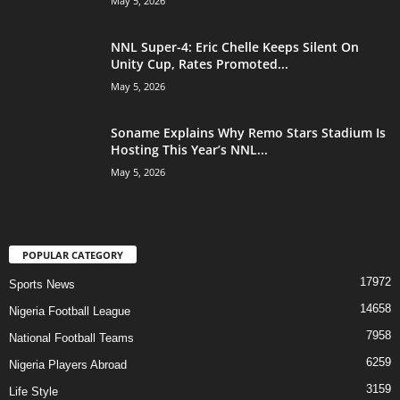
May 5, 2026
NNL Super-4: Eric Chelle Keeps Silent On
Unity Cup, Rates Promoted...
May 5, 2026
Soname Explains Why Remo Stars Stadium Is
Hosting This Year’s NNL...
May 5, 2026
POPULAR CATEGORY
17972
Sports News
14658
Nigeria Football League
7958
National Football Teams
6259
Nigeria Players Abroad
3159
Life Style