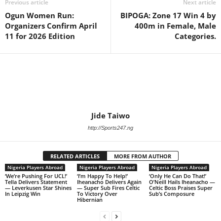
Previous article
Next article
Ogun Women Run:
BIPOGA: Zone 17 Win 4 by
Organizers Confirm April
400m in Female, Male
11 for 2026 Edition
Categories.
Jide Taiwo
http://Sports247.ng
RELATED ARTICLES
MORE FROM AUTHOR
Nigeria Players Abroad
Nigeria Players Abroad
Nigeria Players Abroad
‘We’re Pushing For UCL!’
‘I’m Happy To Help!’
‘Only He Can Do That!’
Tella Delivers Statement
Iheanacho Delivers Again
O’Neill Hails Iheanacho —
— Leverkusen Star Shines
— Super Sub Fires Celtic
Celtic Boss Praises Super
In Leipzig Win
To Victory Over
Sub’s Composure
Hibernian