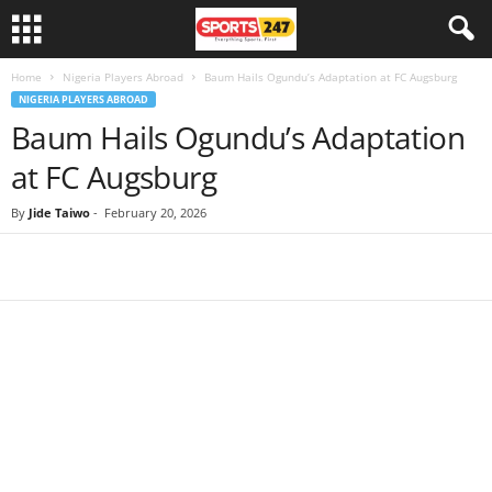
Home
Nigeria Players Abroad
Baum Hails Ogundu’s Adaptation at FC Augsburg
NIGERIA PLAYERS ABROAD
Baum Hails Ogundu’s Adaptation
at FC Augsburg
By
Jide Taiwo
-
February 20, 2026