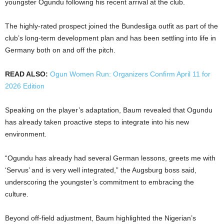
youngster Ogundu following his recent arrival at the club.
The highly-rated prospect joined the Bundesliga outfit as part of the
club’s long-term development plan and has been settling into life in
Germany both on and off the pitch.
READ ALSO:
Ogun Women Run: Organizers Confirm April 11 for
2026 Edition
Speaking on the player’s adaptation, Baum revealed that Ogundu
has already taken proactive steps to integrate into his new
environment.
“Ogundu has already had several German lessons, greets me with
‘Servus’ and is very well integrated,” the Augsburg boss said,
underscoring the youngster’s commitment to embracing the
culture.
Beyond off-field adjustment, Baum highlighted the Nigerian’s