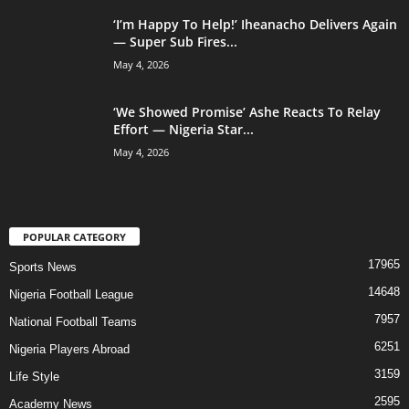
‘I’m Happy To Help!’ Iheanacho Delivers Again
— Super Sub Fires...
May 4, 2026
‘We Showed Promise’ Ashe Reacts To Relay
Effort — Nigeria Star...
May 4, 2026
POPULAR CATEGORY
17965
Sports News
14648
Nigeria Football League
7957
National Football Teams
6251
Nigeria Players Abroad
3159
Life Style
2595
Academy News