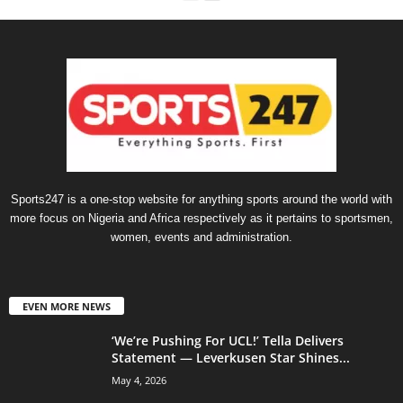
Sports247 is a one-stop website for anything sports around the world with
more focus on Nigeria and Africa respectively as it pertains to sportsmen,
women, events and administration.
EVEN MORE NEWS
‘We’re Pushing For UCL!’ Tella Delivers
Statement — Leverkusen Star Shines...
May 4, 2026