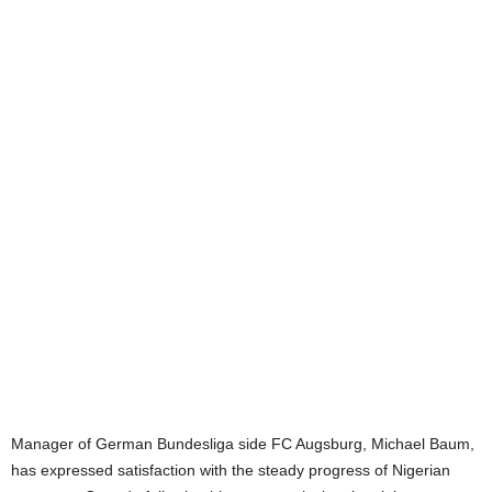
Manager of German Bundesliga side FC Augsburg, Michael Baum,
has expressed satisfaction with the steady progress of Nigerian