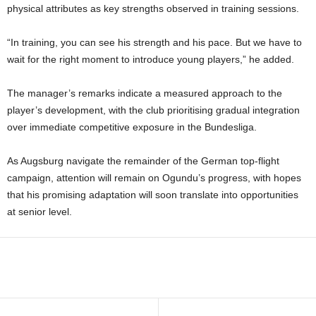
physical attributes as key strengths observed in training sessions.
“In training, you can see his strength and his pace. But we have to
wait for the right moment to introduce young players,” he added.
The manager’s remarks indicate a measured approach to the
player’s development, with the club prioritising gradual integration
over immediate competitive exposure in the Bundesliga.
As Augsburg navigate the remainder of the German top-flight
campaign, attention will remain on Ogundu’s progress, with hopes
that his promising adaptation will soon translate into opportunities
at senior level.