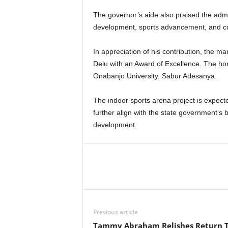
The governor’s aide also praised the admin
development, sports advancement, and 
In appreciation of his contribution, the 
Delu with an Award of Excellence. The ho
Onabanjo University, Sabur Adesanya.
The indoor sports arena project is expected
further align with the state government’s
development.
Previous article
Tammy Abraham Relishes Return 