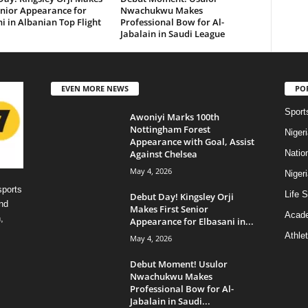
enior Appearance for
Nwachukwu Makes
i in Albanian Top Flight
Professional Bow for Al-
Jabalain in Saudi League
EVEN MORE NEWS
PO
Sport
Awoniyi Marks 100th
Nottingham Forest
Niger
Appearance with Goal, Assist
Against Chelsea
Natio
May 4, 2026
Niger
sports
Life S
Debut Day! Kingsley Orji
nd
Makes First Senior
Acad
,
Appearance for Elbasani in...
Athlet
May 4, 2026
Debut Moment! Usulor
Nwachukwu Makes
Professional Bow for Al-
Jabalain in Saudi...