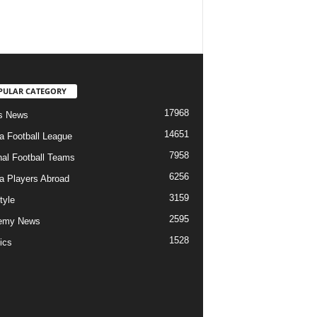
PULAR CATEGORY
17968
s News
14651
ia Football League
7958
nal Football Teams
6256
ia Players Abroad
3159
tyle
2595
emy News
1528
ics