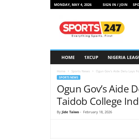
MONDAY, MAY 4, 2026
SIGN IN / JOIN
SPO
S
p
o
r
t
s
2
HOME
1XCUP
NIGERIA LEAG
4
7
Home
Sports News
Ogun Gov’s Aide Delu Lays Fo
N
SPORTS NEWS
i
Ogun Gov’s Aide D
g
e
Taidob College In
r
i
By
Jide Taiwo
-
February 18, 2026
a