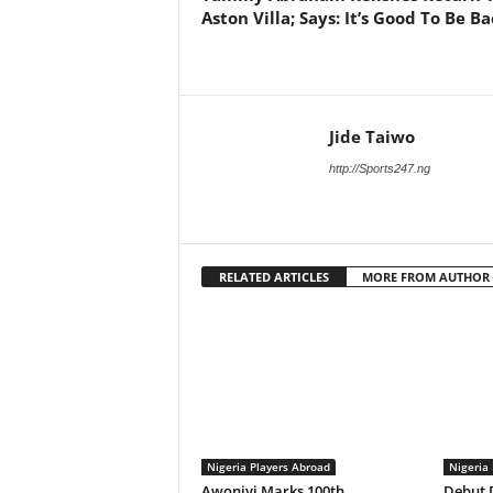
Aston Villa; Says: It’s Good To Be B
Jide Taiwo
http://Sports247.ng
RELATED ARTICLES
MORE FROM AUTHOR
Nigeria Players Abroad
Nigeria
Awoniyi Marks 100th
Debut D