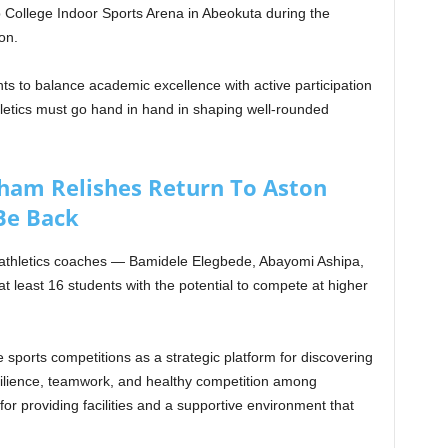
b College Indoor Sports Arena in Abeokuta during the
on.
ts to balance academic excellence with active participation
hletics must go hand in hand in shaping well-rounded
am Relishes Return To Aston
 Be Back
athletics coaches — Bamidele Elegbede, Abayomi Ashipa,
 least 16 students with the potential to compete at higher
 sports competitions as a strategic platform for discovering
 resilience, teamwork, and healthy competition among
 providing facilities and a supportive environment that