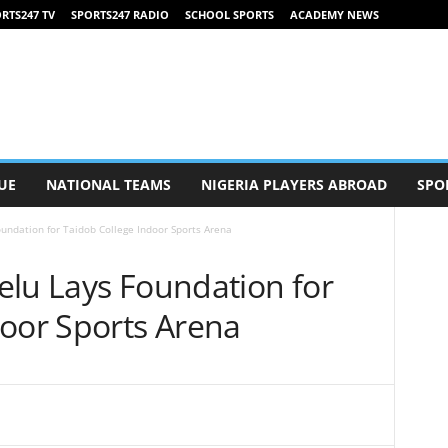
RTS247 TV
SPORTS247 RADIO
SCHOOL SPORTS
ACADEMY NEWS
UE
NATIONAL TEAMS
NIGERIA PLAYERS ABROAD
SPO
undation for Taidob College Indoor Sports Arena
elu Lays Foundation for
door Sports Arena