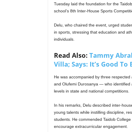
Tuesday laid the foundation for the Taido
school’s 8th Inter-House Sports Competiti
Delu, who chaired the event, urged studen
in sports, stressing that education and at
individuals.
Read Also:
Tammy Abrah
Villa; Says: It’s Good To
He was accompanied by three respected 
and Olufemi Durosanya — who identified at
levels in state and national competitions.
In his remarks, Delu described inter-house
young talents while instilling discipline,
students. He commended Taidob College for
encourage extracurricular engagement.