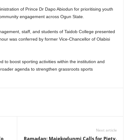
istration of Prince Dr Dapo Abiodun for prioritising youth
community engagement across Ogun State.
management, staff, and students of Taidob College presented
nour was conferred by former Vice-Chancellor of Olabisi
 to boost sporting activities within the institution and
 broader agenda to strengthen grassroots sports
Next article
To
Ramadan: Majekodunmi Calls for Piety,