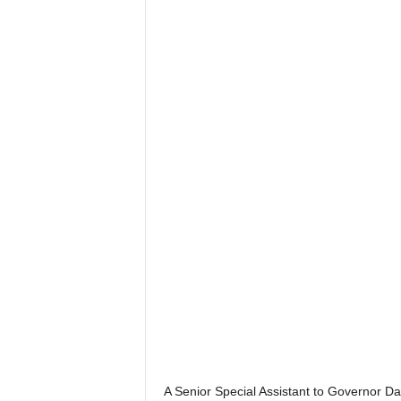
A Senior Special Assistant to Governor 