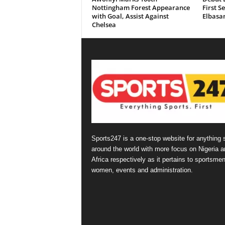
Nottingham Forest Appearance
First S
with Goal, Assist Against
Elbasan
Chelsea
Sports247 is a one-stop website for anything 
around the world with more focus on Nigeria a
Africa respectively as it pertains to sportsmen
women, events and administration.