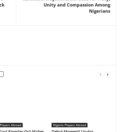
ack
Unity and Compassion Among
Nigerians
 Players Abroad
Nigeria Players Abroad
ay! Kingsley Orji Makes
Debut Moment! Usulor