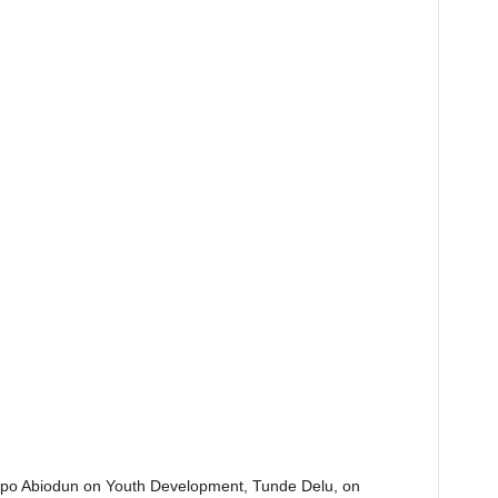
Dapo Abiodun on Youth Development, Tunde Delu, on