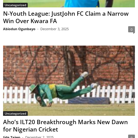
Uncategorized
N-Youth League: JustJohn FC Claim a Narrow
Win Over Kwara FA
Abiodun Ogunbayo
-
December 3, 2025
0
Uncategorized
Aho’s ILT20 Breakthrough Marks New Dawn
for Nigerian Cricket
Jide Taiwo
-
December 2, 2025
0