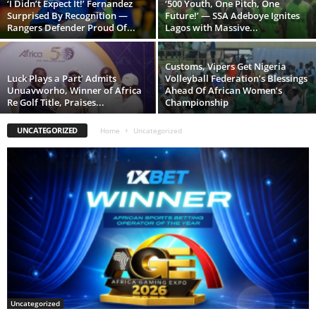
‘I Didn’t Expect It!’ Fernandez
‘500 Youth, One Pitch, One
Surprised By Recognition —
Future!’ — SSA Adeboye Ignites
Rangers Defender Proud Of...
Lagos with Massive...
Customs, Vipers Get Nigeria
Luck Plays a Part’ Admits
Volleyball Federation’s Blessings
Unuavworho, Winner of Africa
Ahead Of African Women’s
Re Golf Title, Praises...
Championship
UNCATEGORIZED
Home
Uncategorized
Uncategorized