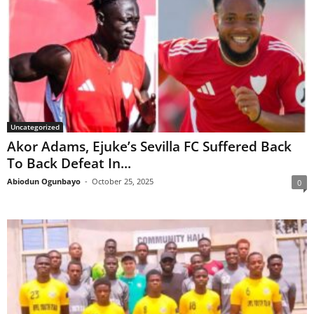
Uncategorized
Akor Adams, Ejuke’s Sevilla FC Suffered Back
To Back Defeat In...
Abiodun Ogunbayo
-
October 25, 2025
0