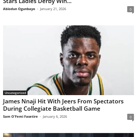
Stars Ladies Derby Win...
Abiodun Ogunbayo
-
January 21, 2026
0
Uncategorized
James Nnaji Hit With Jeers From Spectators
During Collegiate Basketball Game
Sam O'Femi Fasetire
-
January 6, 2026
0