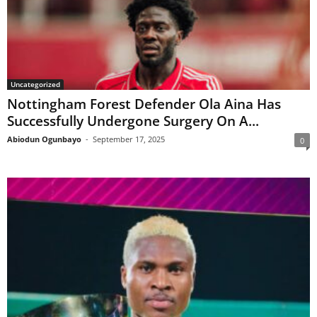
Uncategorized
Nottingham Forest Defender Ola Aina Has
Successfully Undergone Surgery On A...
Abiodun Ogunbayo
-
September 17, 2025
0