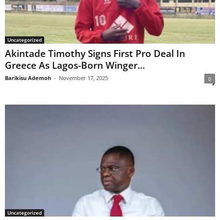
Uncategorized
Akintade Timothy Signs First Pro Deal In
Greece As Lagos-Born Winger...
Barikisu Ademoh
-
November 17, 2025
0
Uncategorized