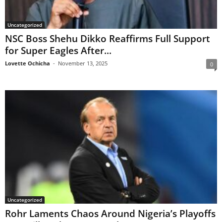
Uncategorized
NSC Boss Shehu Dikko Reaffirms Full Support
for Super Eagles After...
Lovette Ochicha
-
November 13, 2025
0
Uncategorized
Rohr Laments Chaos Around Nigeria’s Playoffs