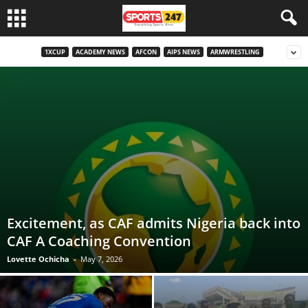
1XCUP
ACADEMY NEWS
AFCON
AIPS NEWS
ARMWRESTLING
Excitement, as CAF admits Nigeria back into
CAF A Coaching Convention
Lovette Ochicha
-
May 7, 2026