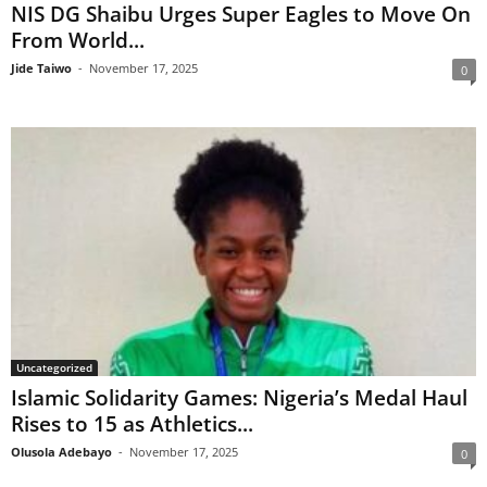
NIS DG Shaibu Urges Super Eagles to Move On
From World...
Jide Taiwo
-
November 17, 2025
0
Uncategorized
Islamic Solidarity Games: Nigeria’s Medal Haul
Rises to 15 as Athletics...
Olusola Adebayo
-
November 17, 2025
0