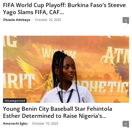
FIFA World Cup Playoff: Burkina Faso’s Steeve
Yago Slams FIFA, CAF...
Olusola Adebayo
-
October 16, 2025
0
Uncategorized
Young Benin City Baseball Star Fehintola
Esther Determined to Raise Nigeria’s...
Amarachi Egbu
-
October 10, 2025
0