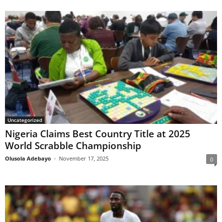
Uncategorized
Nigeria Claims Best Country Title at 2025
World Scrabble Championship
Olusola Adebayo
-
November 17, 2025
0