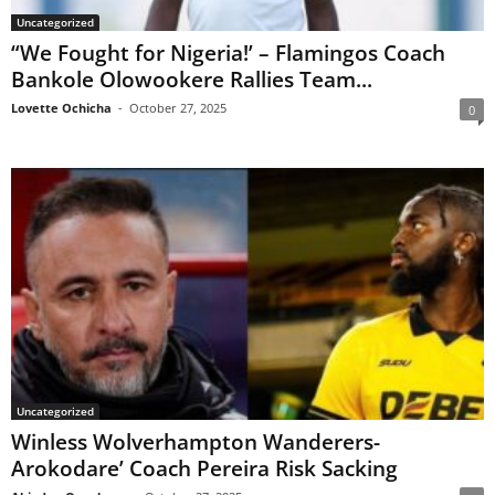
Uncategorized
“We Fought for Nigeria!’ – Flamingos Coach
Bankole Olowookere Rallies Team...
Lovette Ochicha
-
October 27, 2025
0
Uncategorized
Winless Wolverhampton Wanderers-
Arokodare’ Coach Pereira Risk Sacking