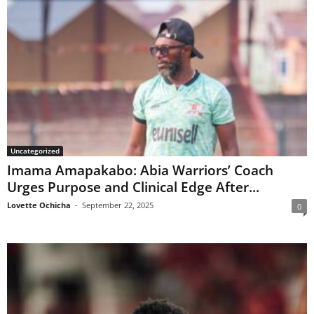
Uncategorized
Imama Amapakabo: Abia Warriors’ Coach
Urges Purpose and Clinical Edge After...
Lovette Ochicha
-
September 22, 2025
0