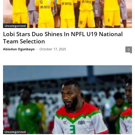
Uncategorized
Lobi Stars Duo Shines In NPFL U19 National
Team Selection
Abiodun Ogunbayo
-
October 17, 2025
0
Uncategorized