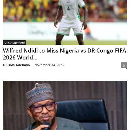
Uncategorized
Wilfred Ndidi to Miss Nigeria vs DR Congo FIFA
2026 World...
Olusola Adebayo
-
November 14, 2025
0