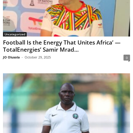
Uncategorized
Football Is the Energy That Unites Africa’ —
TotalEnergies’ Samir Mrad...
JO Olusola
-
October 29, 2025
0