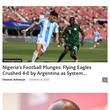
Uncategorized
Nigeria’s Football Plunges: Flying Eagles
Crushed 4-0 by Argentina as System...
Olusola Adebayo
-
October 8, 2025
0