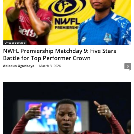
Uncategorized
NWFL Premiership Matchday 9: Five Stars
Battle for Top Performer Crown
Abiodun Ogunbayo
-
March 3, 2026
0