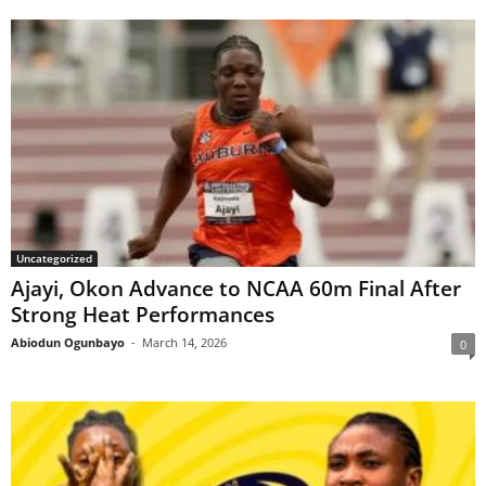
Uncategorized
Ajayi, Okon Advance to NCAA 60m Final After
Strong Heat Performances
Abiodun Ogunbayo
-
March 14, 2026
0