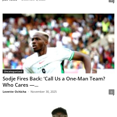
Uncategorized
Sodje Fires Back: ‘Call Us a One-Man Team?
Who Cares —...
Lovette Ochicha
-
November 30, 2025
0