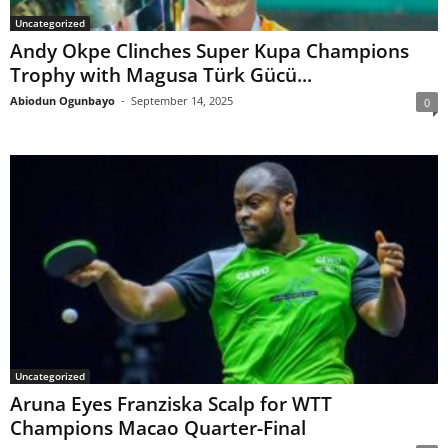
Uncategorized
Andy Okpe Clinches Super Kupa Champions
Trophy with Magusa Türk Gücü...
Abiodun Ogunbayo
-
September 14, 2025
0
Uncategorized
Aruna Eyes Franziska Scalp for WTT
Champions Macao Quarter-Final