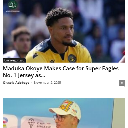
Uncategorized
Maduka Okoye Makes Case for Super Eagles
No. 1 Jersey as...
Olusola Adebayo
-
November 2, 2025
0