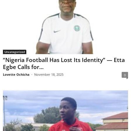
Uncategorized
“Nigeria Football Has Lost Its Identity” — Etta
Egbe Calls for...
Lovette Ochicha
-
November 18, 2025
0