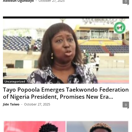
Abiodun Ogunbayo
-
October 27, 2025
0
Uncategorized
Tayo Popoola Emerges Taekwondo Federation
of Nigeria President, Promises New Era...
Jide Taiwo
-
October 27, 2025
0