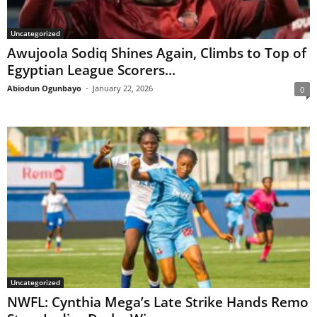
Uncategorized
Awujoola Sodiq Shines Again, Climbs to Top of
Egyptian League Scorers...
Abiodun Ogunbayo
-
January 22, 2026
0
Uncategorized
NWFL: Cynthia Mega’s Late Strike Hands Remo