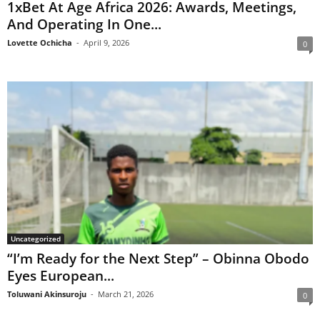
1xBet At Age Africa 2026: Awards, Meetings,
And Operating In One...
Lovette Ochicha
-
April 9, 2026
0
Uncategorized
“I’m Ready for the Next Step” – Obinna Obodo
Eyes European...
Toluwani Akinsuroju
-
March 21, 2026
0