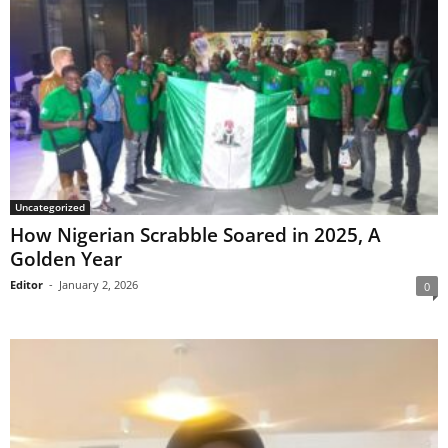
Uncategorized
How Nigerian Scrabble Soared in 2025, A
Golden Year
Editor
-
January 2, 2026
0