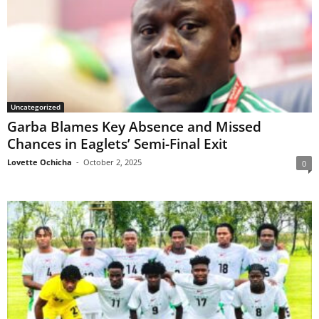
Uncategorized
Garba Blames Key Absence and Missed
Chances in Eaglets’ Semi-Final Exit
Lovette Ochicha
-
October 2, 2025
0