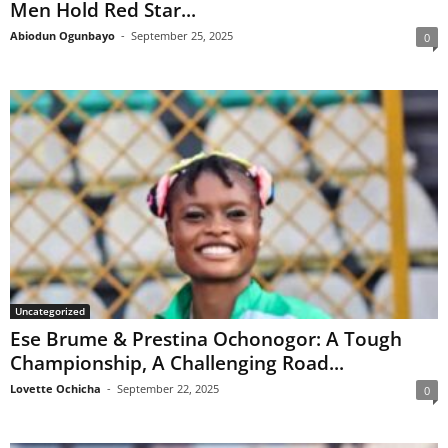
Men Hold Red Star...
Abiodun Ogunbayo
-
September 25, 2025
0
Uncategorized
Ese Brume & Prestina Ochonogor: A Tough
Championship, A Challenging Road...
Lovette Ochicha
-
September 22, 2025
0