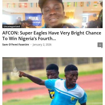
Uncategorized
AFCON: Super Eagles Have Very Bright Chance
To Win Nigeria’s Fourth...
Sam O'Femi Fasetire
-
January 2, 2026
0