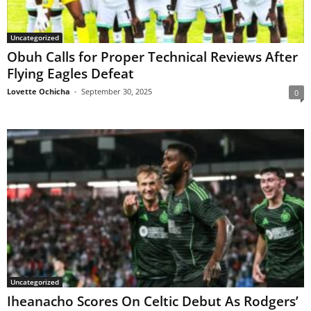
Uncategorized
Obuh Calls for Proper Technical Reviews After
Flying Eagles Defeat
Lovette Ochicha
-
September 30, 2025
0
Uncategorized
Iheanacho Scores On Celtic Debut As Rodgers’