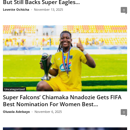
But Still Backs Super Eagles...
Lovette Ochicha
-
November 13, 2025
0
Uncategorized
Super Falcons’ Chiamaka Nnadozie Gets FIFA
Best Nomination For Women Best...
Olusola Adebayo
-
November 6, 2025
0