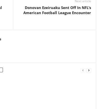
Next article
l
Donovan Ezeiruaku Sent Off In NFL’s
American Football League Encounter
e