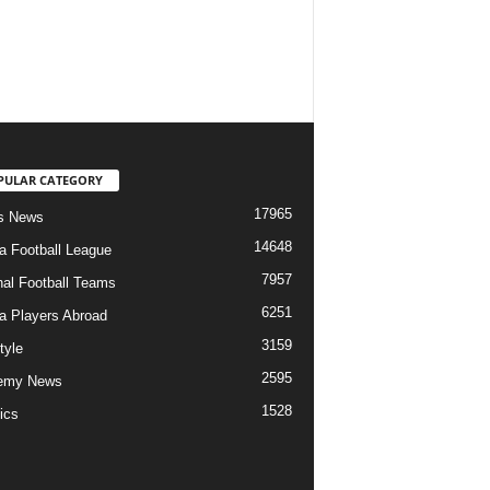
PULAR CATEGORY
17965
s News
14648
ia Football League
7957
nal Football Teams
6251
ia Players Abroad
3159
tyle
2595
emy News
1528
ics