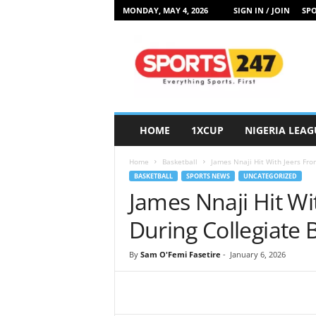
MONDAY, MAY 4, 2026
SIGN IN / JOIN
SPO
S
p
o
r
t
s
2
HOME
1XCUP
NIGERIA LEAG
4
7
Home
Basketball
James Nnaji Hit With Jeers Fro
N
BASKETBALL
SPORTS NEWS
UNCATEGORIZED
i
James Nnaji Hit Wi
g
e
During Collegiate
r
i
By
Sam O'Femi Fasetire
-
January 6, 2026
a