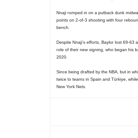
Nnaji romped in on a putback dunk midway t
points on 2-of-3 shooting with four reboun
bench.
Despite Nnaji’s efforts, Baylor lost 69-63
role of their new signing, who began his b
2020.
Since being drafted by the NBA, but in w
twice to teams in Spain and Türkiye, while
New York Nets.