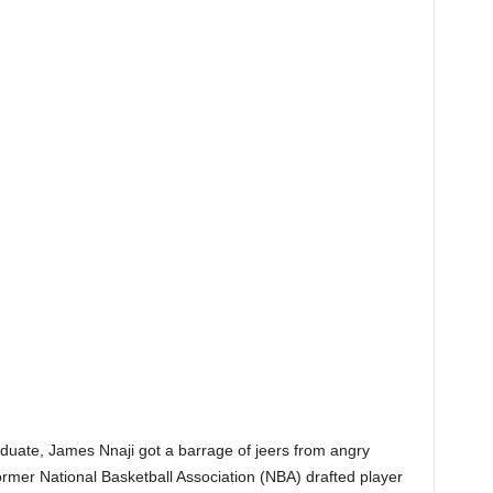
duate, James Nnaji got a barrage of jeers from angry
ormer National Basketball Association (NBA) drafted player