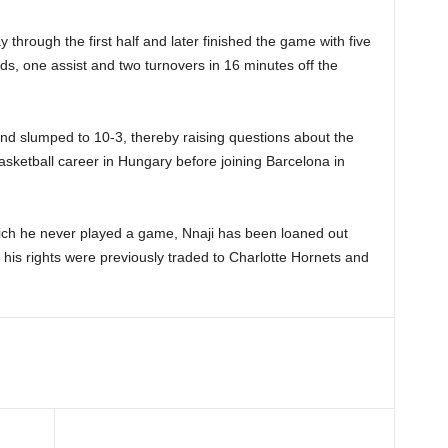
hrough the first half and later finished the game with five
ds, one assist and two turnovers in 16 minutes off the
 and slumped to 10-3, thereby raising questions about the
asketball career in Hungary before joining Barcelona in
hich he never played a game, Nnaji has been loaned out
 his rights were previously traded to Charlotte Hornets and