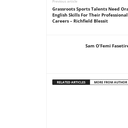
Previous article
Grassroots Sports Talents Need Ora
English Skills For Their Professional
Careers – Richfield Blessit
Sam O'Femi Fasetir
RELATED ARTICLES
MORE FROM AUTHOR