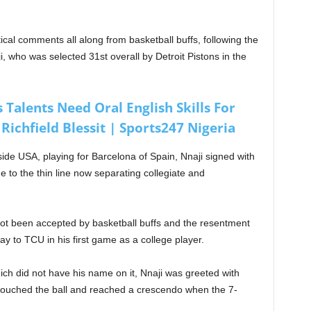
ical comments all along from basketball buffs, following the
i, who was selected 31st overall by Detroit Pistons in the
 Talents Need Oral English Skills For
Richfield Blessit | Sports247 Nigeria
ide USA, playing for Barcelona of Spain, Nnaji signed with
ue to the thin line now separating collegiate and
not been accepted by basketball buffs and the resentment
y to TCU in his first game as a college player.
ch did not have his name on it, Nnaji was greeted with
touched the ball and reached a crescendo when the 7-