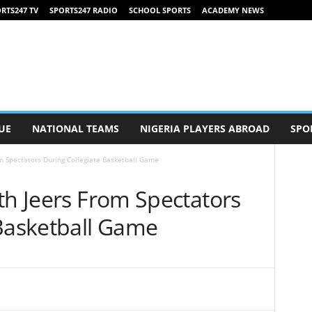
RTS247 TV
SPORTS247 RADIO
SCHOOL SPORTS
ACADEMY NEWS
UE
NATIONAL TEAMS
NIGERIA PLAYERS ABROAD
SPO
m Spectators During Collegiate Basketball Game
th Jeers From Spectators
 Basketball Game