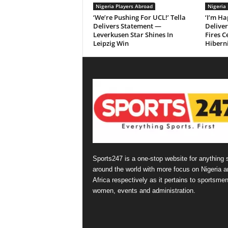
Nigeria Players Abroad
Nigeria
‘We’re Pushing For UCL!’ Tella
‘I’m Ha
Delivers Statement —
Delive
Leverkusen Star Shines In
Fires C
Leipzig Win
Hibern
Sports247 is a one-stop website for anything 
around the world with more focus on Nigeria a
Africa respectively as it pertains to sportsmen
women, events and administration.