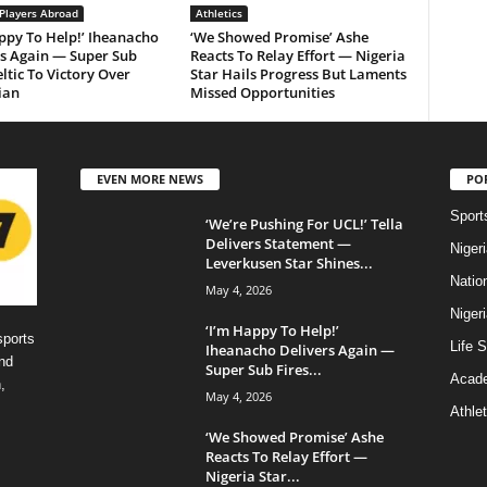
 Players Abroad
Athletics
ppy To Help!’ Iheanacho
‘We Showed Promise’ Ashe
rs Again — Super Sub
Reacts To Relay Effort — Nigeria
eltic To Victory Over
Star Hails Progress But Laments
ian
Missed Opportunities
EVEN MORE NEWS
PO
Sport
‘We’re Pushing For UCL!’ Tella
Delivers Statement —
Niger
Leverkusen Star Shines...
Natio
May 4, 2026
Niger
‘I’m Happy To Help!’
sports
Life S
Iheanacho Delivers Again —
nd
Super Sub Fires...
Acad
,
May 4, 2026
Athlet
‘We Showed Promise’ Ashe
Reacts To Relay Effort —
Nigeria Star...