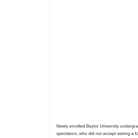
Newly enrolled Baylor University undergra
spectators, who did not accept seeing a f