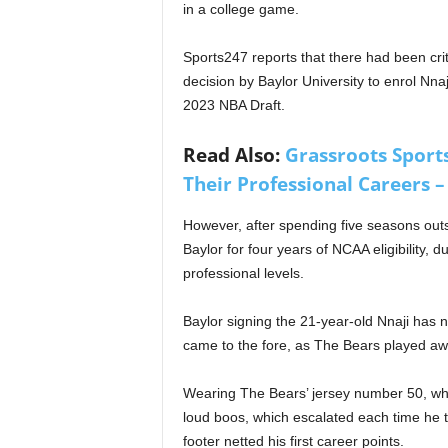
in a college game.
Sports247 reports that there had been crit
decision by Baylor University to enrol Nnaj
2023 NBA Draft.
Read Also:
Grassroots Sports
Their Professional Careers – 
However, after spending five seasons outs
Baylor for four years of NCAA eligibility, d
professional levels.
Baylor signing the 21-year-old Nnaji has 
came to the fore, as The Bears played awa
Wearing The Bears’ jersey number 50, whi
loud boos, which escalated each time he 
footer netted his first career points.