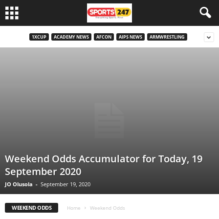
1XCUP
ACADEMY NEWS
AFCON
AIPS NEWS
ARMWRESTLING
Weekend Odds Accumulator for Today, 19
September 2020
JO Olusola
-
September 19, 2020
WEEKEND ODDS
Home
Weekend Odds