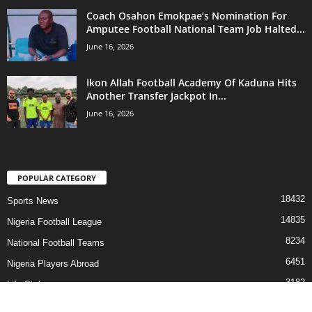
Coach Osahon Emokpae’s Nomination For
Amputee Football National Team Job Halted...
June 16, 2026
Ikon Allah Football Academy Of Kaduna Hits
Another Transfer Jackpot In...
June 16, 2026
POPULAR CATEGORY
18432
Sports News
14835
Nigeria Football League
8234
National Football Teams
6451
Nigeria Players Abroad
3182
Life Style
2600
Academy News