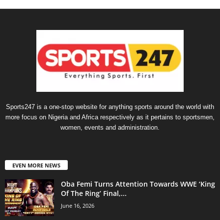
Sports247 is a one-stop website for anything sports around the world with
more focus on Nigeria and Africa respectively as it pertains to sportsmen,
women, events and administration.
EVEN MORE NEWS
Oba Femi Turns Attention Towards WWE ‘King
Of The Ring’ Final,...
June 16, 2026