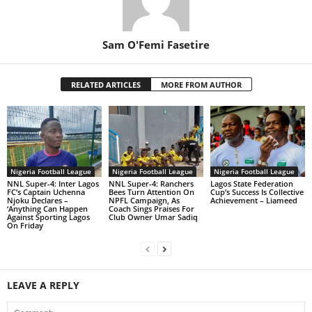
Sam O'Femi Fasetire
RELATED ARTICLES
MORE FROM AUTHOR
Nigeria Football League
Nigeria Football League
Nigeria Football League
NNL Super-4: Inter Lagos
NNL Super-4: Ranchers
Lagos State Federation
FC’s Captain Uchenna
Bees Turn Attention On
Cup’s Success Is Collective
Njoku Declares –
NPFL Campaign, As
Achievement – Liameed
‘Anything Can Happen
Coach Sings Praises For
Against Sporting Lagos
Club Owner Umar Sadiq
On Friday
LEAVE A REPLY