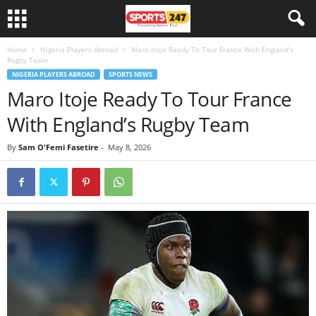
Home
Nigeria Players Abroad
Maro Itoje Ready To Tour France With England’s
Rugby Team
NIGERIA PLAYERS ABROAD
SPORTS NEWS
Maro Itoje Ready To Tour France
With England’s Rugby Team
By
Sam O'Femi Fasetire
-
May 8, 2026