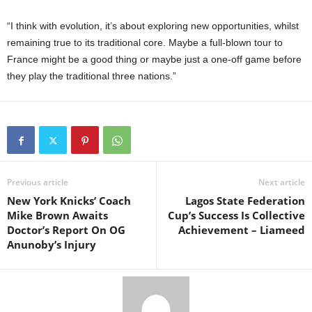
“I think with evolution, it’s about exploring new opportunities, whilst
remaining true to its traditional core. Maybe a full-blown tour to
France might be a good thing or maybe just a one-off game before
they play the traditional three nations.”
Previous article
Next article
New York Knicks’ Coach
Lagos State Federation
Mike Brown Awaits
Cup’s Success Is Collective
Doctor’s Report On OG
Achievement – Liameed
Anunoby’s Injury