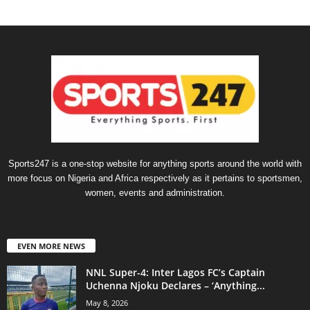
Sports247 is a one-stop website for anything sports around the world with
more focus on Nigeria and Africa respectively as it pertains to sportsmen,
women, events and administration.
EVEN MORE NEWS
NNL Super-4: Inter Lagos FC’s Captain
Uchenna Njoku Declares – ‘Anything...
May 8, 2026