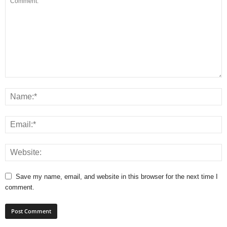
Save my name, email, and website in this browser for the next time I
comment.