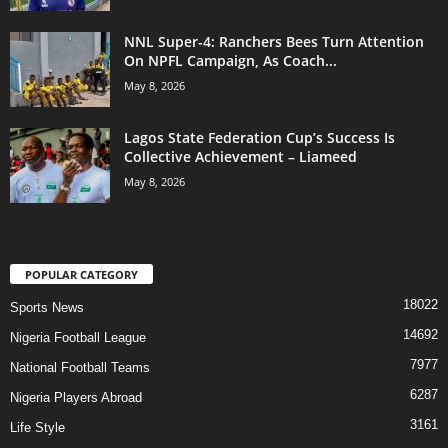
NNL Super-4: Ranchers Bees Turn Attention
On NPFL Campaign, As Coach...
May 8, 2026
Lagos State Federation Cup’s Success Is
Collective Achievement – Liameed
May 8, 2026
POPULAR CATEGORY
18022
Sports News
14692
Nigeria Football League
7977
National Football Teams
6287
Nigeria Players Abroad
3161
Life Style