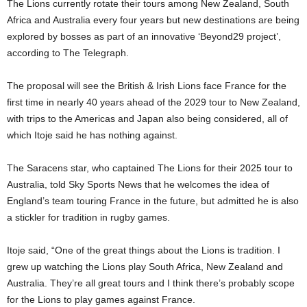
The Lions currently rotate their tours among New Zealand, South
Africa and Australia every four years but new destinations are being
explored by bosses as part of an innovative ‘Beyond29 project’,
according to The Telegraph.
The proposal will see the British & Irish Lions face France for the
first time in nearly 40 years ahead of the 2029 tour to New Zealand,
with trips to the Americas and Japan also being considered, all of
which Itoje said he has nothing against.
The Saracens star, who captained The Lions for their 2025 tour to
Australia, told Sky Sports News that he welcomes the idea of
England’s team touring France in the future, but admitted he is also
a stickler for tradition in rugby games.
Itoje said, “One of the great things about the Lions is tradition. I
grew up watching the Lions play South Africa, New Zealand and
Australia. They’re all great tours and I think there’s probably scope
for the Lions to play games against France.