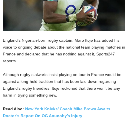
England’s Nigerian-born rugby captain, Maro Itoje has added his
voice to ongoing debate about the national team playing matches in
France and declared that he has nothing against it, Sports247
reports.
Although rugby stalwarts insist playing on tour in France would be
against a long-held tradition that has been laid down regarding
England’s rugby friendlies, Itoje reckoned that there won’t be any
harm in trying something new.
Read Also:
New York Knicks’ Coach Mike Brown Awaits
Doctor’s Report On OG Anunoby’s Injury