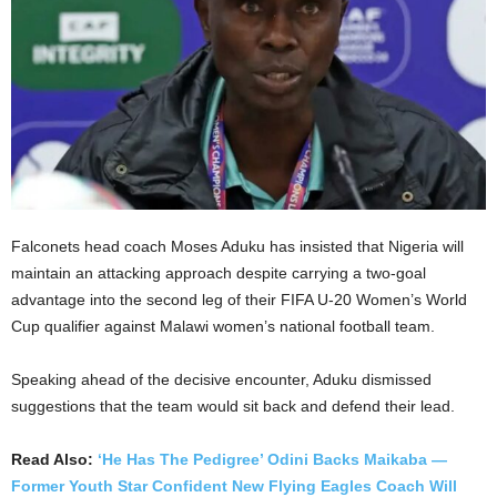
Falconets head coach Moses Aduku has insisted that Nigeria will
maintain an attacking approach despite carrying a two-goal
advantage into the second leg of their FIFA U-20 Women’s World
Cup qualifier against Malawi women’s national football team.
Speaking ahead of the decisive encounter, Aduku dismissed
suggestions that the team would sit back and defend their lead.
Read Also:
‘He Has The Pedigree’ Odini Backs Maikaba —
Former Youth Star Confident New Flying Eagles Coach Will