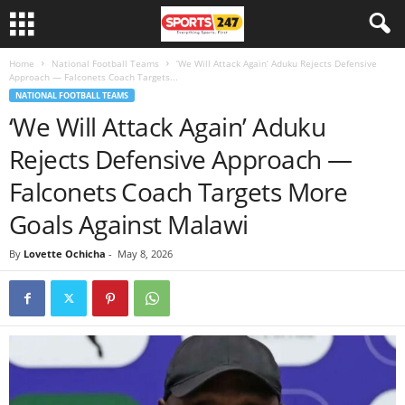
Home
National Football Teams
‘We Will Attack Again’ Aduku Rejects Defensive
Approach — Falconets Coach Targets...
NATIONAL FOOTBALL TEAMS
‘We Will Attack Again’ Aduku
Rejects Defensive Approach —
Falconets Coach Targets More
Goals Against Malawi
By
Lovette Ochicha
-
May 8, 2026