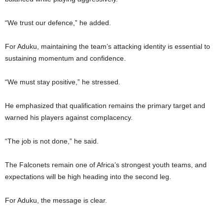
“We trust our defence,” he added.
For Aduku, maintaining the team’s attacking identity is essential to
sustaining momentum and confidence.
“We must stay positive,” he stressed.
He emphasized that qualification remains the primary target and
warned his players against complacency.
“The job is not done,” he said.
The Falconets remain one of Africa’s strongest youth teams, and
expectations will be high heading into the second leg.
For Aduku, the message is clear.