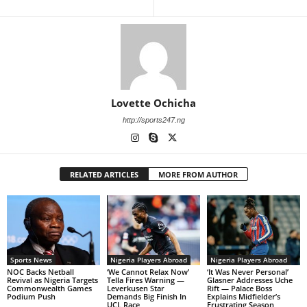
Lovette Ochicha
http://sports247.ng
RELATED ARTICLES
MORE FROM AUTHOR
Sports News
Nigeria Players Abroad
Nigeria Players Abroad
NOC Backs Netball
‘We Cannot Relax Now’
‘It Was Never Personal’
Revival as Nigeria Targets
Tella Fires Warning —
Glasner Addresses Uche
Commonwealth Games
Leverkusen Star
Rift — Palace Boss
Podium Push
Demands Big Finish In
Explains Midfielder’s
UCL Race
Frustrating Season