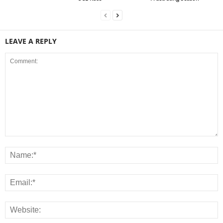
LEAVE A REPLY