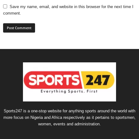
Save my name, email, and website in this browser for the next time I
comment.
Sports247 is a one-stop website for anything sports around the world with
more focus on Nigeria and Africa respectively as it pertains to sportsmen,
women, events and administration.