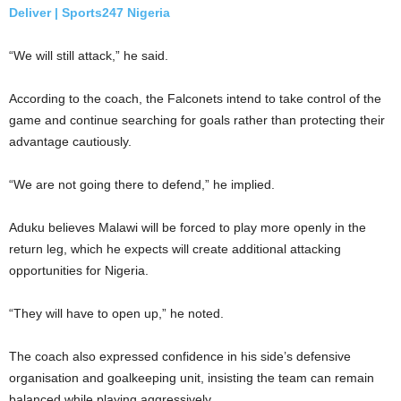
Deliver | Sports247 Nigeria
“We will still attack,” he said.
According to the coach, the Falconets intend to take control of the
game and continue searching for goals rather than protecting their
advantage cautiously.
“We are not going there to defend,” he implied.
Aduku believes Malawi will be forced to play more openly in the
return leg, which he expects will create additional attacking
opportunities for Nigeria.
“They will have to open up,” he noted.
The coach also expressed confidence in his side’s defensive
organisation and goalkeeping unit, insisting the team can remain
balanced while playing aggressively.