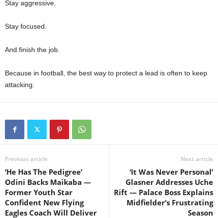
Stay aggressive.
Stay focused.
And finish the job.
Because in football, the best way to protect a lead is often to keep
attacking.
Previous article
Next article
‘He Has The Pedigree’
‘It Was Never Personal’
Odini Backs Maikaba —
Glasner Addresses Uche
Former Youth Star
Rift — Palace Boss Explains
Confident New Flying
Midfielder’s Frustrating
Eagles Coach Will Deliver
Season