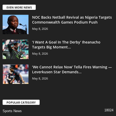
EVEN MORE NEWS
NOC Backs Netball Revival as Nigeria Targets
Commonwealth Games Podium Push
May 8, 2026
‘I Want A Goal In The Derby’ Iheanacho
Targets Big Moment...
May 8, 2026
‘We Cannot Relax Now’ Tella Fires Warning —
Leverkusen Star Demands...
May 8, 2026
POPULAR CATEGORY
18024
Sports News