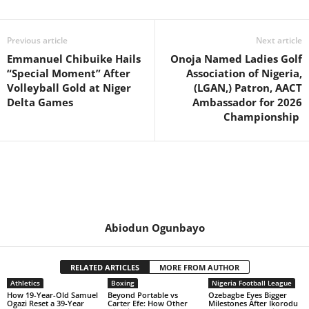
Previous article
Next article
Emmanuel Chibuike Hails
Onoja Named Ladies Golf
“Special Moment” After
Association of Nigeria,
Volleyball Gold at Niger
(LGAN,) Patron, AACT
Delta Games
Ambassador for 2026
Championship
Abiodun Ogunbayo
RELATED ARTICLES
MORE FROM AUTHOR
Athletics
Boxing
Nigeria Football League
How 19-Year-Old Samuel
Beyond Portable vs
Ozebagbe Eyes Bigger
Ogazi Reset a 39-Year
Carter Efe: How Other
Milestones After Ikorodu