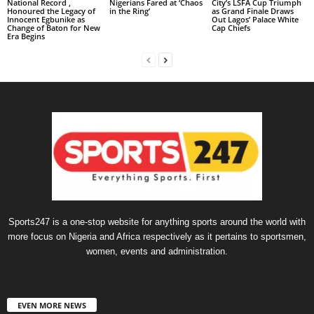
National Record ,
Nigerians Fared at ‘Chaos
City’s LSFA Cup Triumph
Honoured the Legacy of
in the Ring’
as Grand Finale Draws
Innocent Egbunike as
Out Lagos’ Palace White
Change of Baton for New
Cap Chiefs
Era Begins
Sports247 is a one-stop website for anything sports around the world with
more focus on Nigeria and Africa respectively as it pertains to sportsmen,
women, events and administration.
EVEN MORE NEWS