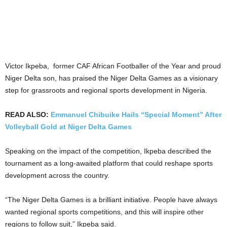
Victor Ikpeba, former CAF African Footballer of the Year and proud
Niger Delta son, has praised the Niger Delta Games as a visionary
step for grassroots and regional sports development in Nigeria.
READ ALSO:
Emmanuel Chibuike Hails “Special Moment” After
Volleyball Gold at Niger Delta Games
Speaking on the impact of the competition, Ikpeba described the
tournament as a long-awaited platform that could reshape sports
development across the country.
“The Niger Delta Games is a brilliant initiative. People have always
wanted regional sports competitions, and this will inspire other
regions to follow suit,” Ikpeba said.