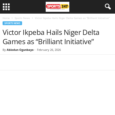
Home
Sports News
Victor Ikpeba Hails Niger Delta Games as “Brilliant Initiative”
SPORTS NEWS
Victor Ikpeba Hails Niger Delta
Games as “Brilliant Initiative”
By
Abiodun Ogunbayo
-
February 26, 2026