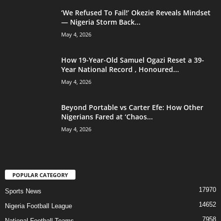
‘We Refused To Fail!’ Okezie Reveals Mindset
— Nigeria Storm Back...
May 4, 2026
How 19-Year-Old Samuel Ogazi Reset a 39-
Year National Record , Honoured...
May 4, 2026
Beyond Portable vs Carter Efe: How Other
Nigerians Fared at ‘Chaos...
May 4, 2026
POPULAR CATEGORY
17970
Sports News
14652
Nigeria Football League
7958
National Football Teams