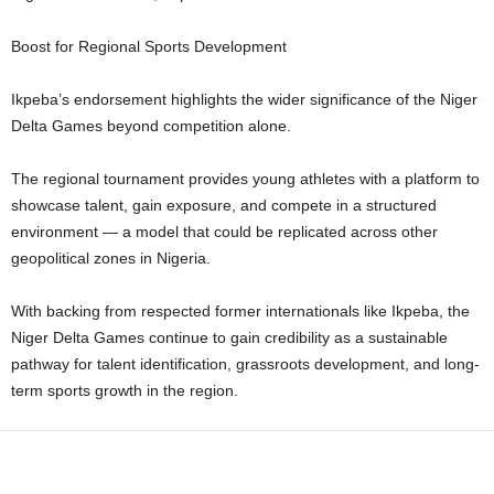
Boost for Regional Sports Development
Ikpeba’s endorsement highlights the wider significance of the Niger
Delta Games beyond competition alone.
The regional tournament provides young athletes with a platform to
showcase talent, gain exposure, and compete in a structured
environment — a model that could be replicated across other
geopolitical zones in Nigeria.
With backing from respected former internationals like Ikpeba, the
Niger Delta Games continue to gain credibility as a sustainable
pathway for talent identification, grassroots development, and long-
term sports growth in the region.