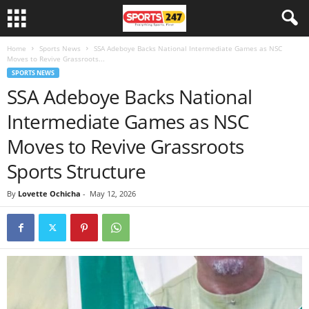
Home
Sports News
SSA Adeboye Backs National Intermediate Games as NSC
Moves to Revive Grassroots...
SPORTS NEWS
SSA Adeboye Backs National
Intermediate Games as NSC
Moves to Revive Grassroots
Sports Structure
By
Lovette Ochicha
-
May 12, 2026