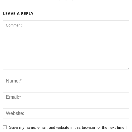
LEAVE A REPLY
Save my name, email, and website in this browser for the next time I