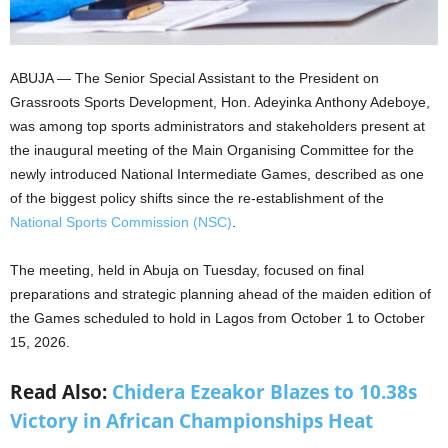
ABUJA — The Senior Special Assistant to the President on
Grassroots Sports Development, Hon. Adeyinka Anthony Adeboye,
was among top sports administrators and stakeholders present at
the inaugural meeting of the Main Organising Committee for the
newly introduced National Intermediate Games, described as one
of the biggest policy shifts since the re-establishment of the
National Sports Commission (NSC)
.
The meeting, held in Abuja on Tuesday, focused on final
preparations and strategic planning ahead of the maiden edition of
the Games scheduled to hold in Lagos from October 1 to October
15, 2026.
Read Also:
Chidera Ezeakor Blazes to 10.38s
Victory in African Championships Heat