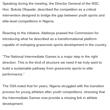
Speaking during the meeting, the Director General of the NSC,
Hon. Bukola Olopade, described the competition as a critical
intervention designed to bridge the gap between youth sports and
elite-level competitions in Nigeria.
Reacting to the initiative, Adeboye praised the Commission for
introducing what he described as a transformational platform
capable of reshaping grassroots sports development in the country.
“The National Intermediate Games is a major step in the right
direction. This is the kind of structure we need if we truly want to
build a sustainable pathway from grassroots sports to elite
performance.”
The SSA noted that for years, Nigeria struggled with the transition
process for young athletes after youth competitions, stressing that
the Intermediate Games now provide a missing link in athlete
development.