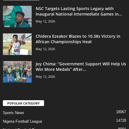
NSC Targets Lasting Sports Legacy with
Inaugural National Intermediate Games in...
May 12, 2026
Chidera Ezeakor Blazes to 10.38s Victory in
African Championships Heat
May 12, 2026
Joy Chima: “Government Support Will Help Us
Win More Medals” After...
May 12, 2026
POPULAR CATEGORY
18067
Sports News
14728
Nigeria Football League