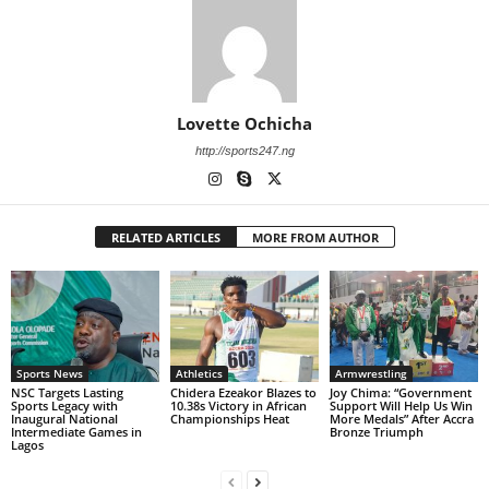
Lovette Ochicha
http://sports247.ng
RELATED ARTICLES
MORE FROM AUTHOR
Sports News
Athletics
Armwrestling
NSC Targets Lasting
Chidera Ezeakor Blazes to
Joy Chima: “Government
Sports Legacy with
10.38s Victory in African
Support Will Help Us Win
Inaugural National
Championships Heat
More Medals” After Accra
Intermediate Games in
Bronze Triumph
Lagos