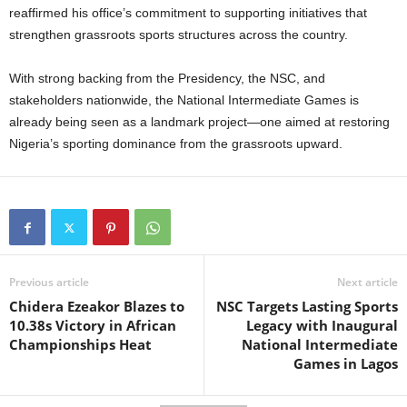
reaffirmed his office’s commitment to supporting initiatives that
strengthen grassroots sports structures across the country.
With strong backing from the Presidency, the NSC, and
stakeholders nationwide, the National Intermediate Games is
already being seen as a landmark project—one aimed at restoring
Nigeria’s sporting dominance from the grassroots upward.
Previous article
Next article
Chidera Ezeakor Blazes to
NSC Targets Lasting Sports
10.38s Victory in African
Legacy with Inaugural
Championships Heat
National Intermediate
Games in Lagos