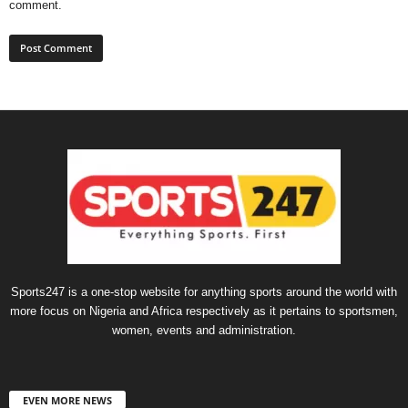
comment.
Sports247 is a one-stop website for anything sports around the world with
more focus on Nigeria and Africa respectively as it pertains to sportsmen,
women, events and administration.
EVEN MORE NEWS