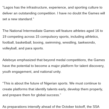
“Lagos has the infrastructure, experience, and sporting culture to
deliver an outstanding competition. I have no doubt the Games will
set a new standard.”
The National Intermediate Games will feature athletes aged 16 to
19 competing across 15 compulsory sports, including athletics,
football, basketball, boxing, swimming, wrestling, taekwondo,
volleyball, and para sports.
Adeboye emphasized that beyond medal competitions, the Games
have the potential to become a major platform for talent discovery,
youth engagement, and national unity.
“This is about the future of Nigerian sports. We must continue to
create platforms that identify talents early, develop them properly,
and prepare them for global success.”
As preparations intensify ahead of the October kickoff, the SSA