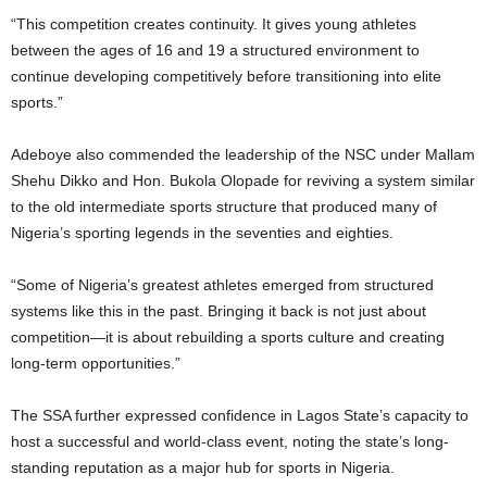
“This competition creates continuity. It gives young athletes
between the ages of 16 and 19 a structured environment to
continue developing competitively before transitioning into elite
sports.”
Adeboye also commended the leadership of the NSC under Mallam
Shehu Dikko and Hon. Bukola Olopade for reviving a system similar
to the old intermediate sports structure that produced many of
Nigeria’s sporting legends in the seventies and eighties.
“Some of Nigeria’s greatest athletes emerged from structured
systems like this in the past. Bringing it back is not just about
competition—it is about rebuilding a sports culture and creating
long-term opportunities.”
The SSA further expressed confidence in Lagos State’s capacity to
host a successful and world-class event, noting the state’s long-
standing reputation as a major hub for sports in Nigeria.