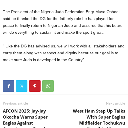
The President of the Nigeria Judo Federation Engr Musa Oshodi,
said he thanked the DG for the fatherly role he has played for
peace to finally return to Nigerian Judo and assured that his board
will do everything to sustain it and make the sport great.
” Like the DG has advised us, we will work with all stakeholders and
carry them along with respect and dignity because our goal is to
make sure Judo is developed in the Country”.
Previous article
Next article
AFCON 2025: Jay-Jay
West Ham Step Up Talks
Okocha Warns Super
With Super Eagles
Eagles Against
Midfielder Tochukwu