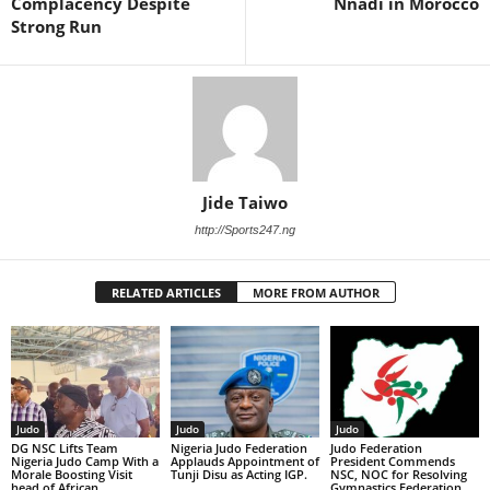
Complacency Despite
Nnadi in Morocco
Strong Run
Jide Taiwo
http://Sports247.ng
RELATED ARTICLES
MORE FROM AUTHOR
Judo
Judo
Judo
DG NSC Lifts Team
Nigeria Judo Federation
Judo Federation
Nigeria Judo Camp With a
Applauds Appointment of
President Commends
Morale Boosting Visit
Tunji Disu as Acting IGP.
NSC, NOC for Resolving
head of African
Gymnastics Federation