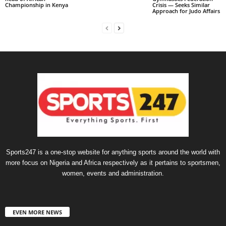
Championship in Kenya
Crisis — Seeks Similar
Approach for Judo Affairs
Sports247 is a one-stop website for anything sports around the world with
more focus on Nigeria and Africa respectively as it pertains to sportsmen,
women, events and administration.
EVEN MORE NEWS