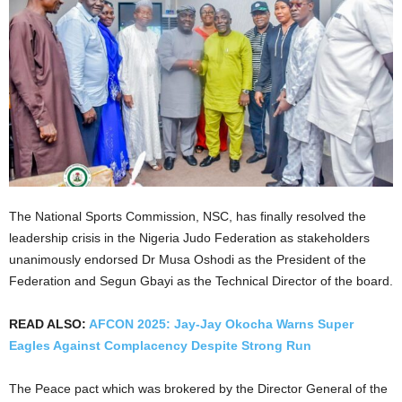
The National Sports Commission, NSC, has finally resolved the
leadership crisis in the Nigeria Judo Federation as stakeholders
unanimously endorsed Dr Musa Oshodi as the President of the
Federation and Segun Gbayi as the Technical Director of the board.
READ ALSO:
AFCON 2025: Jay-Jay Okocha Warns Super
Eagles Against Complacency Despite Strong Run
The Peace pact which was brokered by the Director General of the