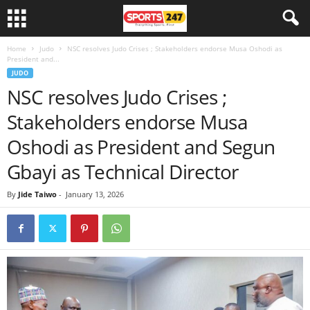
Home
Judo
NSC resolves Judo Crises ; Stakeholders endorse Musa Oshodi as
President and...
JUDO
NSC resolves Judo Crises ;
Stakeholders endorse Musa
Oshodi as President and Segun
Gbayi as Technical Director
By
Jide Taiwo
-
January 13, 2026