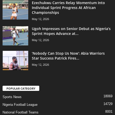
Ezechukwu Carries Relay Momentum Into
Individual Sprint Progress At African
Championships
May 12, 2026
Ugoh Impresses on Senior Debut as Nigeria’s
Sprint Hopes Advance at...
May 12, 2026
‘Nobody Can Stop Us Now’: Abia Warriors
Star Success Patrick Fires...
May 12, 2026
POPULAR CATEGORY
18069
Sports News
14729
Nigeria Football League
8001
National Football Teams