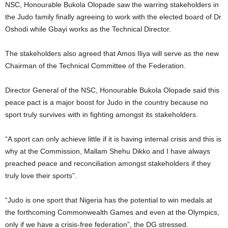
NSC, Honourable Bukola Olopade saw the warring stakeholders in
the Judo family finally agreeing to work with the elected board of Dr
Oshodi while Gbayi works as the Technical Director.
The stakeholders also agreed that Amos Iliya will serve as the new
Chairman of the Technical Committee of the Federation.
Director General of the NSC, Honourable Bukola Olopade said this
peace pact is a major boost for Judo in the country because no
sport truly survives with in fighting amongst its stakeholders.
“A sport can only achieve little if it is having internal crisis and this is
why at the Commission, Mallam Shehu Dikko and I have always
preached peace and reconciliation amongst stakeholders if they
truly love their sports”.
“Judo is one sport that Nigeria has the potential to win medals at
the forthcoming Commonwealth Games and even at the Olympics,
only if we have a crisis-free federation”, the DG stressed.