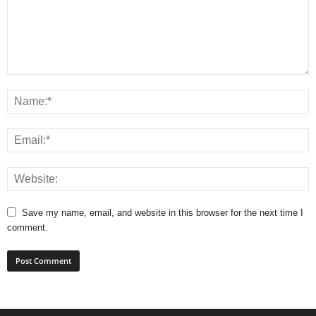
Save my name, email, and website in this browser for the next time I
comment.