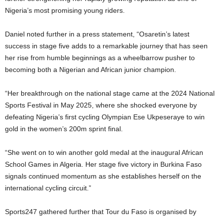
Nigeria’s most promising young riders.
Daniel noted further in a press statement, “Osaretin’s latest
success in stage five adds to a remarkable journey that has seen
her rise from humble beginnings as a wheelbarrow pusher to
becoming both a Nigerian and African junior champion.
“Her breakthrough on the national stage came at the 2024 National
Sports Festival in May 2025, where she shocked everyone by
defeating Nigeria’s first cycling Olympian Ese Ukpeseraye to win
gold in the women’s 200m sprint final.
“She went on to win another gold medal at the inaugural African
School Games in Algeria. Her stage five victory in Burkina Faso
signals continued momentum as she establishes herself on the
international cycling circuit.”
Sports247 gathered further that Tour du Faso is organised by