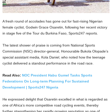
A fresh round of accolades has gone out for fast-rising Nigerian
female cyclist, Godwin Grace Osaretin, following her recent victory
in stage five of the Tour du Burkina Faso, Sports247 reports.
The latest shower of praise is coming from National Sports
Commission (NSC) director-general, Honourable Bukola Olopade’s
special assistant media, Kola Daniel, who noted how the teenage
cyclist delivered a standout performance in the road race.
Read Also:
NOC President Habu Gumel Tasks Sports
Federations On Long-term Planning For Sustained
Development | Sports247 Nigeria
He expressed delight that Osaretin excelled in what is regarded as
one of Africa’s more competitive road cycling events, thereby
further strengthening her rapidly growing reputation as one of