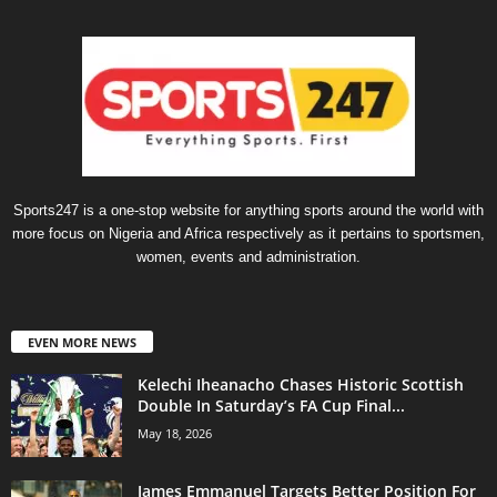
Sports247 is a one-stop website for anything sports around the world with
more focus on Nigeria and Africa respectively as it pertains to sportsmen,
women, events and administration.
EVEN MORE NEWS
Kelechi Iheanacho Chases Historic Scottish
Double In Saturday’s FA Cup Final...
May 18, 2026
James Emmanuel Targets Better Position For