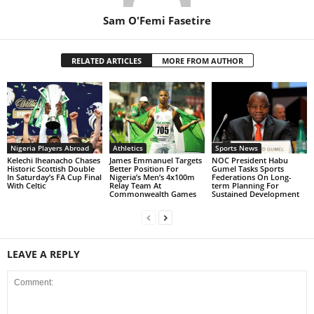
Sam O'Femi Fasetire
RELATED ARTICLES
MORE FROM AUTHOR
Nigeria Players Abroad
Athletics
Sports News
Kelechi Iheanacho Chases
James Emmanuel Targets
NOC President Habu
Historic Scottish Double
Better Position For
Gumel Tasks Sports
In Saturday’s FA Cup Final
Nigeria’s Men’s 4x100m
Federations On Long-
With Celtic
Relay Team At
term Planning For
Commonwealth Games
Sustained Development
LEAVE A REPLY