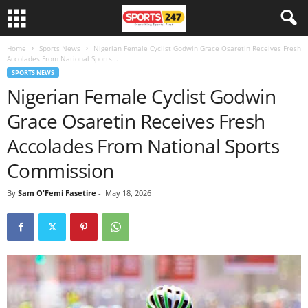
Home
Sports News
Nigerian Female Cyclist Godwin Grace Osaretin Receives Fresh
Accolades From National Sports...
SPORTS NEWS
Nigerian Female Cyclist Godwin
Grace Osaretin Receives Fresh
Accolades From National Sports
Commission
By
Sam O'Femi Fasetire
-
May 18, 2026