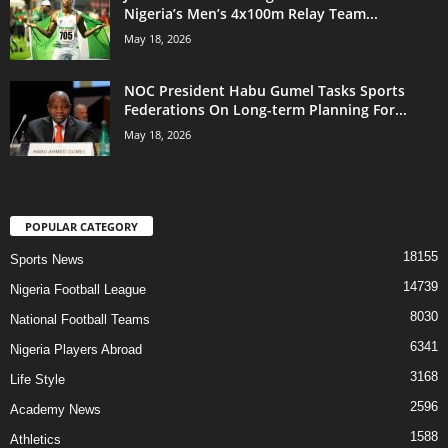
Nigeria’s Men’s 4x100m Relay Team...
May 18, 2026
NOC President Habu Gumel Tasks Sports
Federations On Long-term Planning For...
May 18, 2026
POPULAR CATEGORY
18155
Sports News
14739
Nigeria Football League
8030
National Football Teams
6341
Nigeria Players Abroad
3168
Life Style
2596
Academy News
1588
Athletics