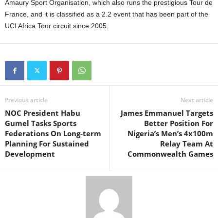
Amaury Sport Organisation, which also runs the prestigious Tour de
France, and it is classified as a 2.2 event that has been part of the
UCI Africa Tour circuit since 2005.
Previous article
Next article
NOC President Habu
James Emmanuel Targets
Gumel Tasks Sports
Better Position For
Federations On Long-term
Nigeria’s Men’s 4x100m
Planning For Sustained
Relay Team At
Development
Commonwealth Games