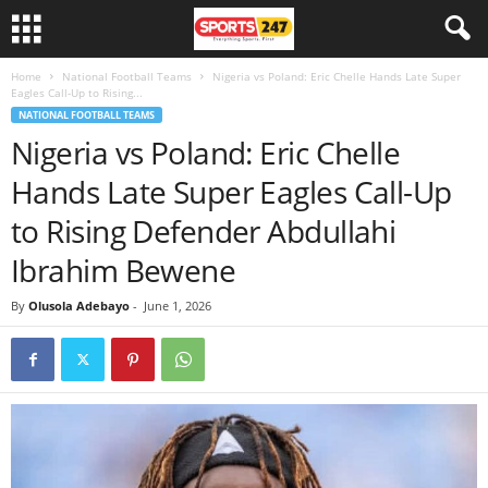
Home
National Football Teams
Nigeria vs Poland: Eric Chelle Hands Late Super
Eagles Call-Up to Rising...
NATIONAL FOOTBALL TEAMS
Nigeria vs Poland: Eric Chelle
Hands Late Super Eagles Call-Up
to Rising Defender Abdullahi
Ibrahim Bewene
By
Olusola Adebayo
-
June 1, 2026