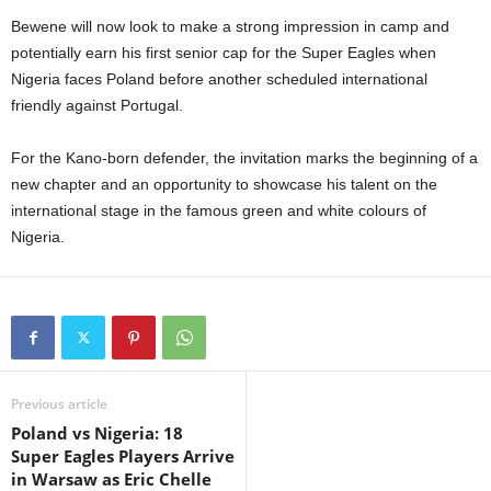
Bewene will now look to make a strong impression in camp and
potentially earn his first senior cap for the Super Eagles when
Nigeria faces Poland before another scheduled international
friendly against Portugal.
For the Kano-born defender, the invitation marks the beginning of a
new chapter and an opportunity to showcase his talent on the
international stage in the famous green and white colours of
Nigeria.
Previous article
Poland vs Nigeria: 18
Super Eagles Players Arrive
in Warsaw as Eric Chelle