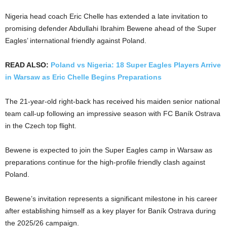
Nigeria head coach Eric Chelle has extended a late invitation to
promising defender Abdullahi Ibrahim Bewene ahead of the Super
Eagles’ international friendly against Poland.
READ ALSO:
Poland vs Nigeria: 18 Super Eagles Players Arrive
in Warsaw as Eric Chelle Begins Preparations
The 21-year-old right-back has received his maiden senior national
team call-up following an impressive season with FC Baník Ostrava
in the Czech top flight.
Bewene is expected to join the Super Eagles camp in Warsaw as
preparations continue for the high-profile friendly clash against
Poland.
Bewene’s invitation represents a significant milestone in his career
after establishing himself as a key player for Baník Ostrava during
the 2025/26 campaign.