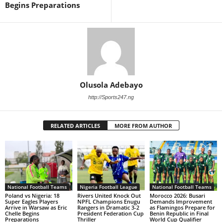
Begins Preparations
Olusola Adebayo
http://Sports247.ng
RELATED ARTICLES
MORE FROM AUTHOR
National Football Teams
Nigeria Football League
National Football Teams
Poland vs Nigeria: 18
Rivers United Knock Out
Morocco 2026: Busari
Super Eagles Players
NPFL Champions Enugu
Demands Improvement
Arrive in Warsaw as Eric
Rangers in Dramatic 3-2
as Flamingos Prepare for
Chelle Begins
President Federation Cup
Benin Republic in Final
Preparations
Thriller
World Cup Qualifier