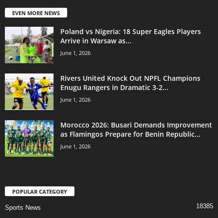
EVEN MORE NEWS
Poland vs Nigeria: 18 Super Eagles Players
Arrive in Warsaw as...
June 1, 2026
Rivers United Knock Out NPFL Champions
Enugu Rangers in Dramatic 3-2...
June 1, 2026
Morocco 2026: Busari Demands Improvement
as Flamingos Prepare for Benin Republic...
June 1, 2026
POPULAR CATEGORY
18385
Sports News