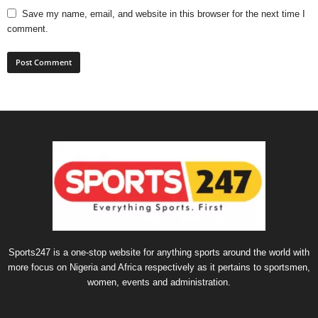
Save my name, email, and website in this browser for the next time I
comment.
Sports247 is a one-stop website for anything sports around the world with
more focus on Nigeria and Africa respectively as it pertains to sportsmen,
women, events and administration.