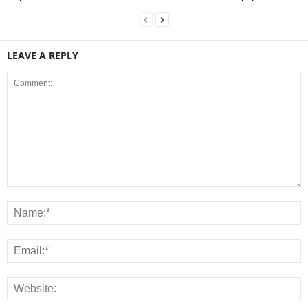
LEAVE A REPLY