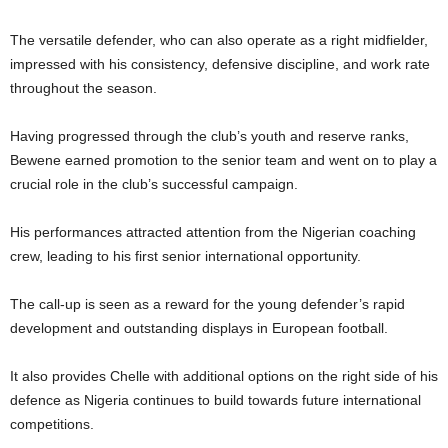
The versatile defender, who can also operate as a right midfielder,
impressed with his consistency, defensive discipline, and work rate
throughout the season.
Having progressed through the club’s youth and reserve ranks,
Bewene earned promotion to the senior team and went on to play a
crucial role in the club’s successful campaign.
His performances attracted attention from the Nigerian coaching
crew, leading to his first senior international opportunity.
The call-up is seen as a reward for the young defender’s rapid
development and outstanding displays in European football.
It also provides Chelle with additional options on the right side of his
defence as Nigeria continues to build towards future international
competitions.