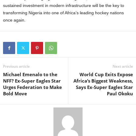
sustained investment in modern infrastructure will be the key to
transforming Nigeria into one of Africa’s leading hockey nations
once again.
Previous article
Next article
Michael Emenalo to the
World Cup Exits Expose
NFF? Ex-Super Eagles Star
Africa’s Biggest Weakness,
Urges Federation to Make
Says Ex-Super Eagles Star
Bold Move
Paul Okoku