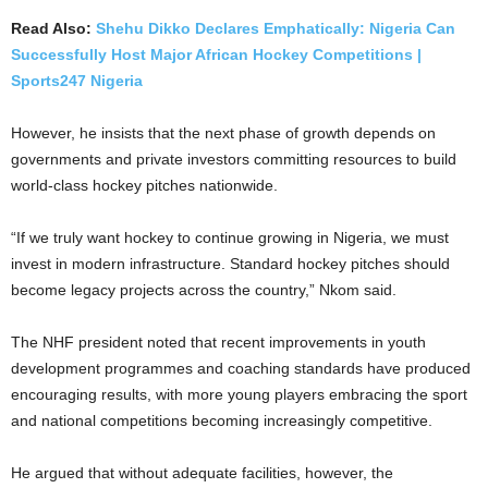
Read Also:
Shehu Dikko Declares Emphatically: Nigeria Can
Successfully Host Major African Hockey Competitions |
Sports247 Nigeria
However, he insists that the next phase of growth depends on
governments and private investors committing resources to build
world-class hockey pitches nationwide.
“If we truly want hockey to continue growing in Nigeria, we must
invest in modern infrastructure. Standard hockey pitches should
become legacy projects across the country,” Nkom said.
The NHF president noted that recent improvements in youth
development programmes and coaching standards have produced
encouraging results, with more young players embracing the sport
and national competitions becoming increasingly competitive.
He argued that without adequate facilities, however, the