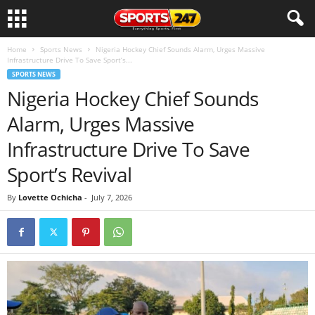
Home
Sports News
Nigeria Hockey Chief Sounds Alarm, Urges Massive
Infrastructure Drive To Save Sport’s...
SPORTS NEWS
Nigeria Hockey Chief Sounds
Alarm, Urges Massive
Infrastructure Drive To Save
Sport’s Revival
By
Lovette Ochicha
-
July 7, 2026