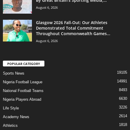
By Great Britain’s Sporting Media,...
August 6, 2026
Glasgow 2026 Fall-Out: Our Athletes
Demonstrated Total Commitment
Throughout Commonwealth Games...
August 6, 2026
POPULAR CATEGORY
19105
Sports News
14991
Nigeria Football League
8493
National Football Teams
6630
Nigeria Players Abroad
3226
Life Style
2614
Academy News
1818
Athletics