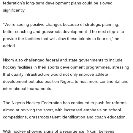
federation’s long-term development plans could be slowed
significantly.
“We’re seeing positive changes because of strategic planning,
better coaching and grassroots development. The next step is to
provide the facilities that will allow these talents to flourish,” he
added.
Nkom also challenged federal and state governments to include
hockey facilities in their sports development programmes, stressing
that quality infrastructure would not only improve athlete
development but also position Nigeria to host more continental and
international tournaments.
The Nigeria Hockey Federation has continued to push for reforms
aimed at reviving the sport, with increased emphasis on school
competitions, grassroots talent identification and coach education.
With hockey showing signs of a resurgence, Nkom believes