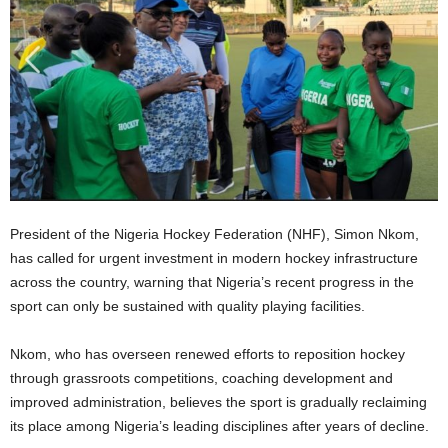
President of the Nigeria Hockey Federation (NHF), Simon Nkom,
has called for urgent investment in modern hockey infrastructure
across the country, warning that Nigeria’s recent progress in the
sport can only be sustained with quality playing facilities.
Nkom, who has overseen renewed efforts to reposition hockey
through grassroots competitions, coaching development and
improved administration, believes the sport is gradually reclaiming
its place among Nigeria’s leading disciplines after years of decline.