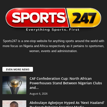
Sports247 is a one-stop website for anything sports around the world with
more focus on Nigeria and Africa respectively as it pertains to sportsmen,
women, events and administration.
EVEN MORE NEWS
CAF Confederation Cup: North African
Powerhouses Stand Between Nigerian Clubs
and...
August 6, 2026
Abdoulaye Agbejoye Hyped As ‘Next Haaland’