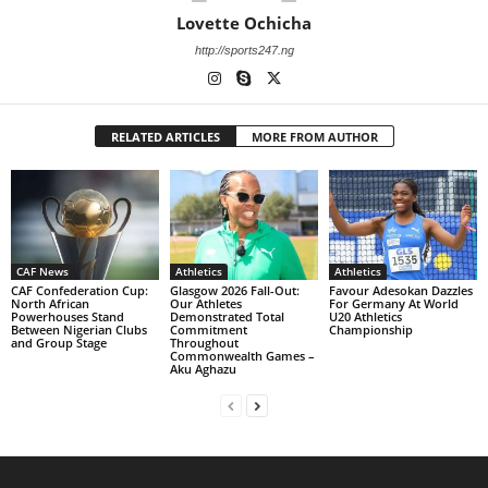
Lovette Ochicha
http://sports247.ng
RELATED ARTICLES
MORE FROM AUTHOR
CAF News
Athletics
Athletics
CAF Confederation Cup:
Glasgow 2026 Fall-Out:
Favour Adesokan Dazzles
North African
Our Athletes
For Germany At World
Powerhouses Stand
Demonstrated Total
U20 Athletics
Between Nigerian Clubs
Commitment
Championship
and Group Stage
Throughout
Commonwealth Games –
Aku Aghazu