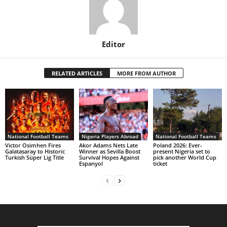
Editor
RELATED ARTICLES
MORE FROM AUTHOR
National Football Teams
Nigeria Players Abroad
National Football Teams
Victor Osimhen Fires
Akor Adams Nets Late
Poland 2026: Ever-
Galatasaray to Historic
Winner as Sevilla Boost
present Nigeria set to
Turkish Süper Lig Title
Survival Hopes Against
pick another World Cup
Espanyol
ticket