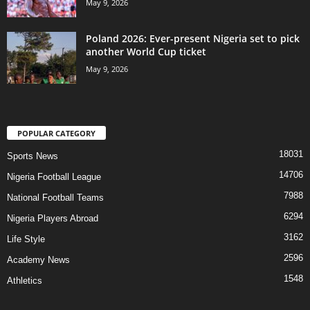
May 9, 2026
Poland 2026: Ever-present Nigeria set to pick
another World Cup ticket
May 9, 2026
POPULAR CATEGORY
18031
Sports News
14706
Nigeria Football League
7988
National Football Teams
6294
Nigeria Players Abroad
3162
Life Style
2596
Academy News
1548
Athletics