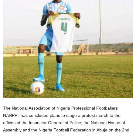
The National Association of Nigeria Professional Footballers
NANPF’, has concluded plans to stage a protest march to the
offices of the Inspector General of Police, the National House of
Assembly and the Nigeria Football Federation in Abuja on the 2nd