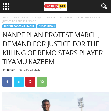
Home
Nigeria Football League
NANPF PLAN PROTEST MARCH, DEMAND FOR
JUSTICE FOR THE KIILING OF...
NIGERIA FOOTBALL LEAGUE
SPORTS NEWS
NANPF PLAN PROTEST MARCH,
DEMAND FOR JUSTICE FOR THE
KIILING OF REMO STARS PLAYER
TIYAMU KAZEEM
By
Editor
-
February 23, 2020