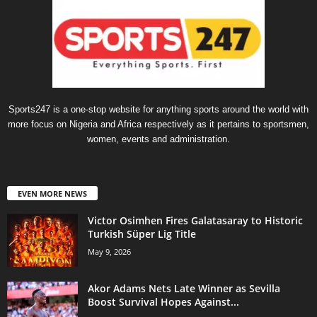
Sports247 is a one-stop website for anything sports around the world with
more focus on Nigeria and Africa respectively as it pertains to sportsmen,
women, events and administration.
EVEN MORE NEWS
Victor Osimhen Fires Galatasaray to Historic
Turkish Süper Lig Title
May 9, 2026
Akor Adams Nets Late Winner as Sevilla
Boost Survival Hopes Against...