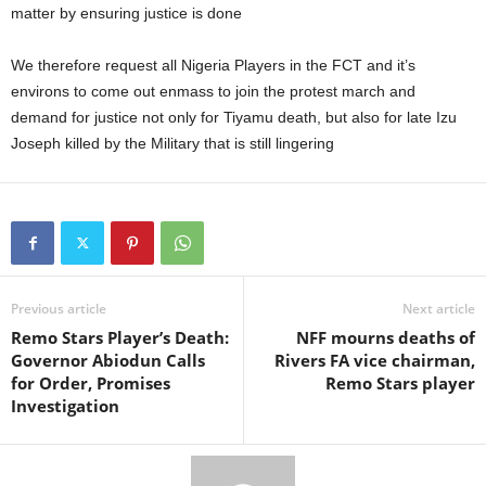
matter by ensuring justice is done
We therefore request all Nigeria Players in the FCT and it’s
environs to come out enmass to join the protest march and
demand for justice not only for Tiyamu death, but also for late Izu
Joseph killed by the Military that is still lingering
Previous article
Next article
Remo Stars Player’s Death:
NFF mourns deaths of
Governor Abiodun Calls
Rivers FA vice chairman,
for Order, Promises
Remo Stars player
Investigation