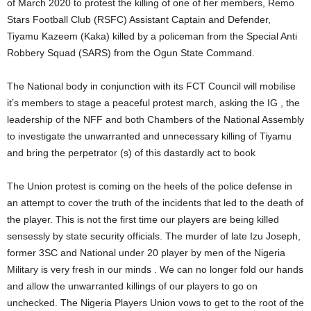
of March 2020 to protest the killing of one of her members, Remo
Stars Football Club (RSFC) Assistant Captain and Defender,
Tiyamu Kazeem (Kaka) killed by a policeman from the Special Anti
Robbery Squad (SARS) from the Ogun State Command.
The National body in conjunction with its FCT Council will mobilise
it’s members to stage a peaceful protest march, asking the IG , the
leadership of the NFF and both Chambers of the National Assembly
to investigate the unwarranted and unnecessary killing of Tiyamu
and bring the perpetrator (s) of this dastardly act to book
The Union protest is coming on the heels of the police defense in
an attempt to cover the truth of the incidents that led to the death of
the player. This is not the first time our players are being killed
sensessly by state security officials. The murder of late Izu Joseph,
former 3SC and National under 20 player by men of the Nigeria
Military is very fresh in our minds . We can no longer fold our hands
and allow the unwarranted killings of our players to go on
unchecked. The Nigeria Players Union vows to get to the root of the