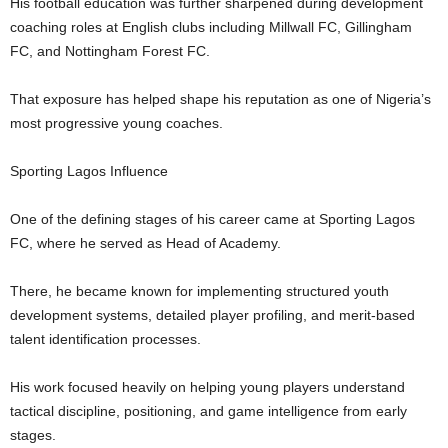
His football education was further sharpened during development
coaching roles at English clubs including Millwall FC, Gillingham
FC, and Nottingham Forest FC.
That exposure has helped shape his reputation as one of Nigeria’s
most progressive young coaches.
Sporting Lagos Influence
One of the defining stages of his career came at Sporting Lagos
FC, where he served as Head of Academy.
There, he became known for implementing structured youth
development systems, detailed player profiling, and merit-based
talent identification processes.
His work focused heavily on helping young players understand
tactical discipline, positioning, and game intelligence from early
stages.