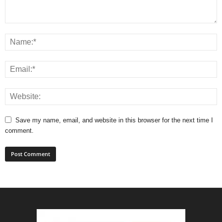
Save my name, email, and website in this browser for the next time I
comment.