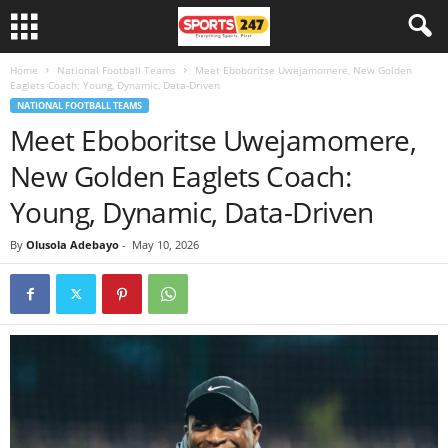
Home
National Football Teams
Meet Eboboritse Uwejamomere, New Golden
Eaglets Coach: Young, Dynamic, Data-Driven
NATIONAL FOOTBALL TEAMS
Meet Eboboritse Uwejamomere,
New Golden Eaglets Coach:
Young, Dynamic, Data-Driven
By
Olusola Adebayo
-
May 10, 2026