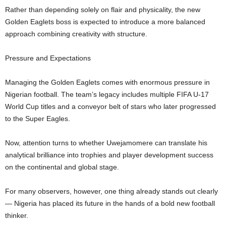
Rather than depending solely on flair and physicality, the new
Golden Eaglets boss is expected to introduce a more balanced
approach combining creativity with structure.
Pressure and Expectations
Managing the Golden Eaglets comes with enormous pressure in
Nigerian football. The team’s legacy includes multiple FIFA U-17
World Cup titles and a conveyor belt of stars who later progressed
to the Super Eagles.
Now, attention turns to whether Uwejamomere can translate his
analytical brilliance into trophies and player development success
on the continental and global stage.
For many observers, however, one thing already stands out clearly
— Nigeria has placed its future in the hands of a bold new football
thinker.