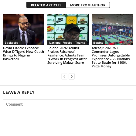
RELATED ARTICLES
MORE FROM AUTHOR
Basketball
National Football Teams
Boxing
David Fizdale Exposed:
Poland 2026: Aduku
Adesoji: 2026 WTT
What D’Tigers’ New Coach
Praises Falconets’
Contender Lagos
Brings to Nigeria
Resilience, Admits Team
Promises Unforgettable
Basketball
Is Work in Progress After
Experience – 22 Nations
Surviving Malawi Scare
Set to Battle for $100k
Prize Money
LEAVE A REPLY