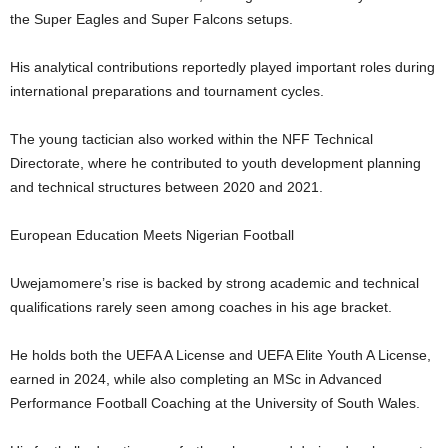
the Super Eagles and Super Falcons setups.
His analytical contributions reportedly played important roles during
international preparations and tournament cycles.
The young tactician also worked within the NFF Technical
Directorate, where he contributed to youth development planning
and technical structures between 2020 and 2021.
European Education Meets Nigerian Football
Uwejamomere’s rise is backed by strong academic and technical
qualifications rarely seen among coaches in his age bracket.
He holds both the UEFA A License and UEFA Elite Youth A License,
earned in 2024, while also completing an MSc in Advanced
Performance Football Coaching at the University of South Wales.