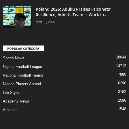
Poland 2026: Aduku Praises Falconets’
Resilience, Admits Team Is Work in...
May 10, 2026
POPULAR CATEGORY
18044
Sports News
14712
Nigeria Football League
7990
National Football Teams
6296
Nigeria Players Abroad
3162
Life Style
2596
Academy News
1548
Athletics