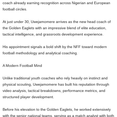
coach already earning recognition across Nigerian and European
football circles.
At just under 30, Uwejamomere arrives as the new head coach of
the Golden Eaglets with an impressive blend of elite education,
tactical intelligence, and grassroots development experience.
His appointment signals a bold shift by the NFF toward modern
football methodology and analytical coaching.
A Modern Football Mind
Unlike traditional youth coaches who rely heavily on instinct and
physical scouting, Uwejamomere has built his reputation through
video analysis, tactical breakdowns, performance metrics, and
structured player development.
Before his elevation to the Golden Eaglets, he worked extensively
with the senior national teams, serving as a match analyst with both