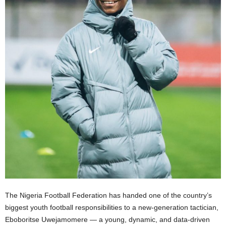
The Nigeria Football Federation has handed one of the country’s
biggest youth football responsibilities to a new-generation tactician,
Eboboritse Uwejamomere — a young, dynamic, and data-driven