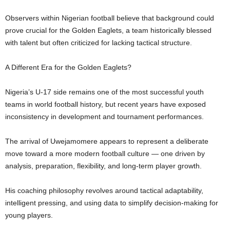
Observers within Nigerian football believe that background could
prove crucial for the Golden Eaglets, a team historically blessed
with talent but often criticized for lacking tactical structure.
A Different Era for the Golden Eaglets?
Nigeria’s U-17 side remains one of the most successful youth
teams in world football history, but recent years have exposed
inconsistency in development and tournament performances.
The arrival of Uwejamomere appears to represent a deliberate
move toward a more modern football culture — one driven by
analysis, preparation, flexibility, and long-term player growth.
His coaching philosophy revolves around tactical adaptability,
intelligent pressing, and using data to simplify decision-making for
young players.