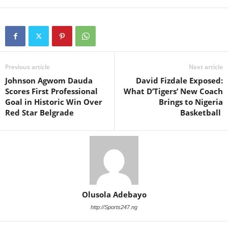
Previous article
Next article
Johnson Agwom Dauda
David Fizdale Exposed:
Scores First Professional
What D’Tigers’ New Coach
Goal in Historic Win Over
Brings to Nigeria
Red Star Belgrade
Basketball
Olusola Adebayo
http://Sports247.ng