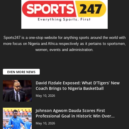
Sports247 is a one-stop website for anything sports around the world with
more focus on Nigeria and Africa respectively as it pertains to sportsmen,
women, events and administration.
EVEN MORE NEWS
David Fizdale Exposed: What D’Tigers’ New
Coach Brings to Nigeria Basketball
May 10, 2026
Johnson Agwom Dauda Scores First
Professional Goal in Historic Win Over...
May 10, 2026