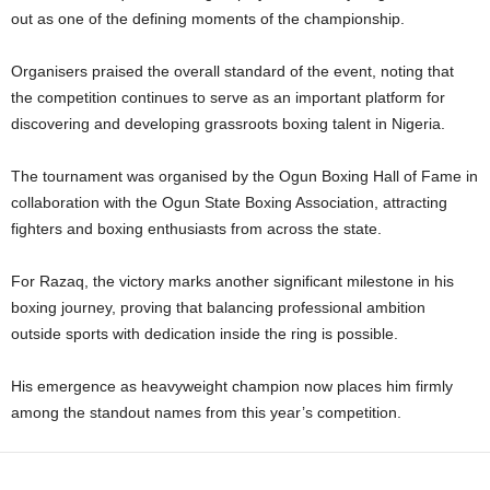
out as one of the defining moments of the championship.
Organisers praised the overall standard of the event, noting that
the competition continues to serve as an important platform for
discovering and developing grassroots boxing talent in Nigeria.
The tournament was organised by the Ogun Boxing Hall of Fame in
collaboration with the Ogun State Boxing Association, attracting
fighters and boxing enthusiasts from across the state.
For Razaq, the victory marks another significant milestone in his
boxing journey, proving that balancing professional ambition
outside sports with dedication inside the ring is possible.
His emergence as heavyweight champion now places him firmly
among the standout names from this year’s competition.