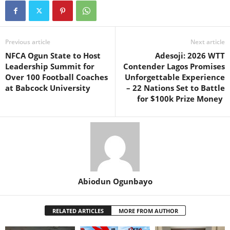
Previous article
Next article
NFCA Ogun State to Host
Adesoji: 2026 WTT
Leadership Summit for
Contender Lagos Promises
Over 100 Football Coaches
Unforgettable Experience
at Babcock University
– 22 Nations Set to Battle
for $100k Prize Money
Abiodun Ogunbayo
RELATED ARTICLES
MORE FROM AUTHOR