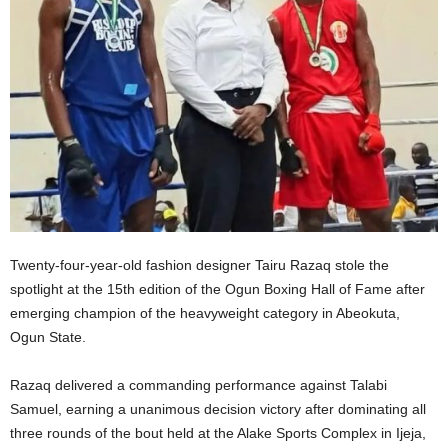
Twenty-four-year-old fashion designer Tairu Razaq stole the
spotlight at the 15th edition of the Ogun Boxing Hall of Fame after
emerging champion of the heavyweight category in Abeokuta,
Ogun State.
Razaq delivered a commanding performance against Talabi
Samuel, earning a unanimous decision victory after dominating all
three rounds of the bout held at the Alake Sports Complex in Ijeja,