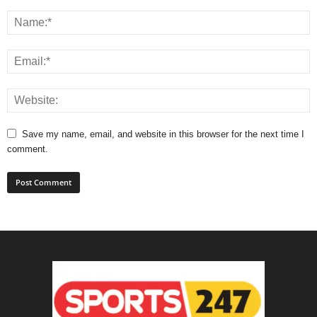
Save my name, email, and website in this browser for the next time I
comment.