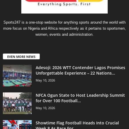
Sports247 is a one-stop website for anything sports around the world with
more focus on Nigeria and Africa respectively as it pertains to sportsmen,
women, events and administration.
EVEN MORE NEWS
Adesoji: 2026 WTT Contender Lagos Promises
Unforgettable Experience – 22 Nations...
May 10, 2026
NFCA Ogun State to Host Leadership Summit
for Over 100 Football...
May 10, 2026
Showtime Flag Football Heads Into Crucial
Week 8 As Race For...