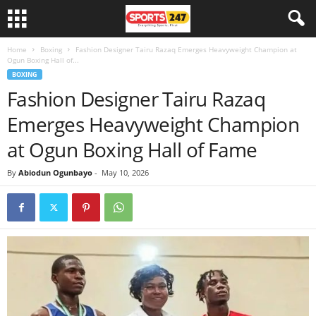
Home
Boxing
Fashion Designer Tairu Razaq Emerges Heavyweight Champion at
Ogun Boxing Hall of...
BOXING
Fashion Designer Tairu Razaq
Emerges Heavyweight Champion
at Ogun Boxing Hall of Fame
By
Abiodun Ogunbayo
-
May 10, 2026