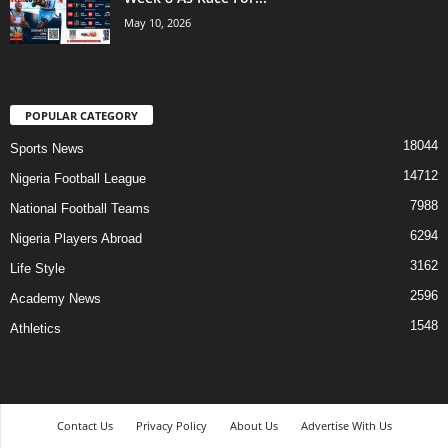
May 10, 2026
POPULAR CATEGORY
18044
Sports News
14712
Nigeria Football League
7988
National Football Teams
6294
Nigeria Players Abroad
3162
Life Style
2596
Academy News
1548
Athletics
Contact Us
Privacy Policy
About Us
Advertise With Us