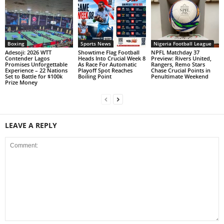
Boxing
Sports News
Nigeria Football League
Adesoji: 2026 WTT
Showtime Flag Football
NPFL Matchday 37
Contender Lagos
Heads Into Crucial Week 8
Preview: Rivers United,
Promises Unforgettable
As Race For Automatic
Rangers, Remo Stars
Experience – 22 Nations
Playoff Spot Reaches
Chase Crucial Points in
Set to Battle for $100k
Boiling Point
Penultimate Weekend
Prize Money
LEAVE A REPLY