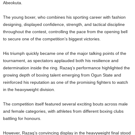
Abeokuta.
The young boxer, who combines his sporting career with fashion
designing, displayed confidence, strength, and tactical discipline
throughout the contest, controlling the pace from the opening bell
to secure one of the competition’s biggest victories.
His triumph quickly became one of the major talking points of the
tournament, as spectators applauded both his resilience and
determination inside the ring. Razaq’s performance highlighted the
growing depth of boxing talent emerging from Ogun State and
reinforced his reputation as one of the promising fighters to watch
in the heavyweight division.
The competition itself featured several exciting bouts across male
and female categories, with athletes from different boxing clubs
battling for honours.
However, Razaq’s convincing display in the heavyweight final stood