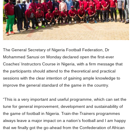
The General Secretary of Nigeria Football Federation, Dr
Mohammed Sanusi on Monday declared open the first-ever
Coaches’ Instructors Course in Nigeria, with a firm message that
the participants should attend to the theoretical and practical
sessions with the clear intention of gaining ample knowledge to
improve the general standard of the game in the country.
“This is a very important and useful programme, which can set the
tune for general improvement, development and sustainability of
the game of football in Nigeria. Train-the-Trainers programmes
always leave a major impact on a nation’s football and I am happy
that we finally got the go-ahead from the Confederation of African