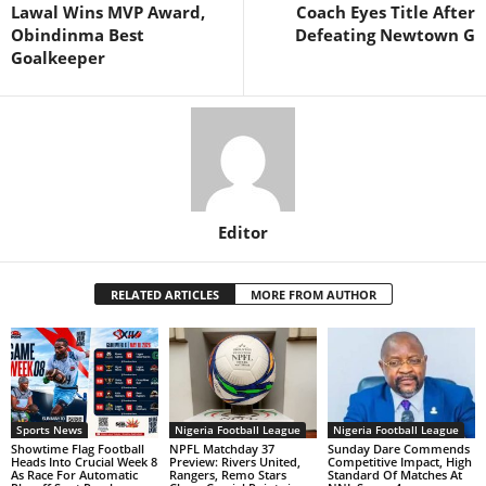
Lawal Wins MVP Award,
Coach Eyes Title After
Obindinma Best
Defeating Newtown G
Goalkeeper
Editor
RELATED ARTICLES
MORE FROM AUTHOR
Sports News
Nigeria Football League
Nigeria Football League
Showtime Flag Football
NPFL Matchday 37
Sunday Dare Commends
Heads Into Crucial Week 8
Preview: Rivers United,
Competitive Impact, High
As Race For Automatic
Rangers, Remo Stars
Standard Of Matches At