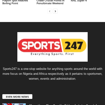
Playoff Spot Reaches
Chase Crucial Points in
NNL Super-4
Boiling Point
Penultimate Weekend
Sports247 is a one-stop website for anything sports around the world with
more focus on Nigeria and Africa respectively as it pertains to sportsmen,
women, events and administration.
EVEN MORE NEWS