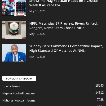
Showtime Flag Football Heads Into Crucial
Week 8 As Race For...
May 10, 2026
NPFL Matchday 37 Preview: Rivers United,
Rangers, Remo Stars Chase Crucial...
May 10, 2026
Sunday Dare Commends Competitive Impact,
High Standard Of Matches At NNL...
May 10, 2026
POPULAR CATEGORY
18043
Sports News
14712
Nigeria Football League
7988
National Football Teams