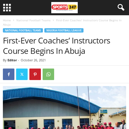
Home
National Football Teams
First-Ever Coaches’ Instructors Course Begins In
Abuja
NATIONAL FOOTBALL TEAMS
NIGERIA FOOTBALL LEAGUE
First-Ever Coaches’ Instructors
Course Begins In Abuja
By
Editor
-
October 26, 2021