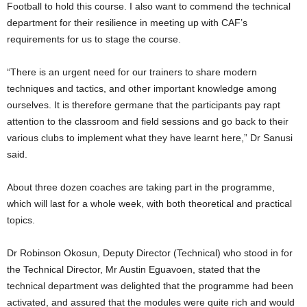
Football to hold this course. I also want to commend the technical
department for their resilience in meeting up with CAF’s
requirements for us to stage the course.
“There is an urgent need for our trainers to share modern
techniques and tactics, and other important knowledge among
ourselves. It is therefore germane that the participants pay rapt
attention to the classroom and field sessions and go back to their
various clubs to implement what they have learnt here,” Dr Sanusi
said.
About three dozen coaches are taking part in the programme,
which will last for a whole week, with both theoretical and practical
topics.
Dr Robinson Okosun, Deputy Director (Technical) who stood in for
the Technical Director, Mr Austin Eguavoen, stated that the
technical department was delighted that the programme had been
activated, and assured that the modules were quite rich and would