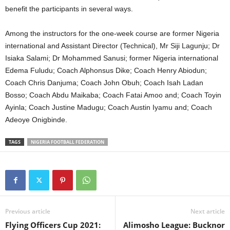
benefit the participants in several ways.
Among the instructors for the one-week course are former Nigeria
international and Assistant Director (Technical), Mr Siji Lagunju; Dr
Isiaka Salami; Dr Mohammed Sanusi; former Nigeria international
Edema Fuludu; Coach Alphonsus Dike; Coach Henry Abiodun;
Coach Chris Danjuma; Coach John Obuh; Coach Isah Ladan
Bosso; Coach Abdu Maikaba; Coach Fatai Amoo and; Coach Toyin
Ayinla; Coach Justine Madugu; Coach Austin Iyamu and; Coach
Adeoye Onigbinde.
TAGS
NIGERIA FOOTBALL FEDERATION
Previous article
Next article
Flying Officers Cup 2021:
Alimosho League: Bucknor