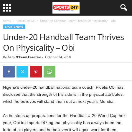
Home
Sports News
Under-20 Handball Team Thrives On Physicality – Obi
SPORTS NEWS
Under-20 Handball Team Thrives
On Physicality – Obi
By
Sam O'Femi Fasetire
-
October 24, 2018
Nigeria’s under-20 handball national team coach, Fidelis Obi has
disclosed that the strength of his side is in the physical attributes,
which he believes will stand them out at next year’s Mundial.
As he steps up preparations for the Handball U-20 World Cup next
year, Obi told sports247.ng that physicality has always been the
forte of his players and he believes it will again work for them.