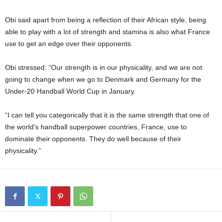
Obi said apart from being a reflection of their African style, being
able to play with a lot of strength and stamina is also what France
use to get an edge over their opponents.
Obi stressed: “Our strength is in our physicality, and we are not
going to change when we go to Denmark and Germany for the
Under-20 Handball World Cup in January.
“I can tell you categorically that it is the same strength that one of
the world’s handball superpower countries, France, use to
dominate their opponents. They do well because of their
physicality.”