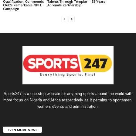
Qualification, Commends
Talents Through Templar-
53 Years
Club’s Remarkable NPFL
Adrenale Partnership
Campaign
Sports247 is a one-stop website for anything sports around the world with
more focus on Nigeria and Africa respectively as it pertains to sportsmen,
women, events and administration.
EVEN MORE NEWS