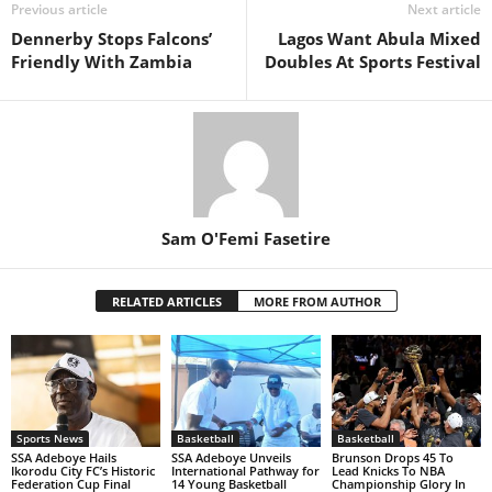
Previous article
Next article
Dennerby Stops Falcons’
Lagos Want Abula Mixed
Friendly With Zambia
Doubles At Sports Festival
Sam O'Femi Fasetire
RELATED ARTICLES
MORE FROM AUTHOR
Sports News
Basketball
Basketball
SSA Adeboye Hails
SSA Adeboye Unveils
Brunson Drops 45 To
Ikorodu City FC’s Historic
International Pathway for
Lead Knicks To NBA
Federation Cup Final
14 Young Basketball
Championship Glory In