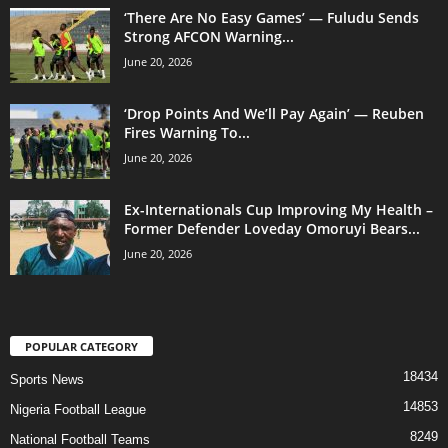
‘There Are No Easy Games’ — Fuludu Sends
Strong AFCON Warning...
June 20, 2026
‘Drop Points And We’ll Pay Again’ — Reuben
Fires Warning To...
June 20, 2026
Ex-Internationals Cup Improving My Health –
Former Defender Loveday Omoruyi Bears...
June 20, 2026
POPULAR CATEGORY
18434
Sports News
14853
Nigeria Football League
8249
National Football Teams