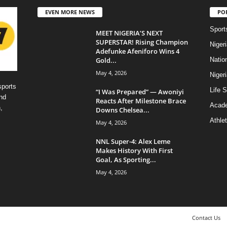
EVEN MORE NEWS
PO
Sport
MEET NIGERIA’S NEXT
SUPERSTAR! Rising Champion
Niger
Adefunke Afeniforo Wins 4
Gold...
Natio
May 4, 2026
Niger
sports
Life S
“I Was Prepared” — Awoniyi
nd
Reacts After Milestone Brace
Acad
,
Downs Chelsea...
Athlet
May 4, 2026
NNL Super-4: Alex Leme
Makes History With First
Goal, As Sporting...
May 4, 2026
Contact Us