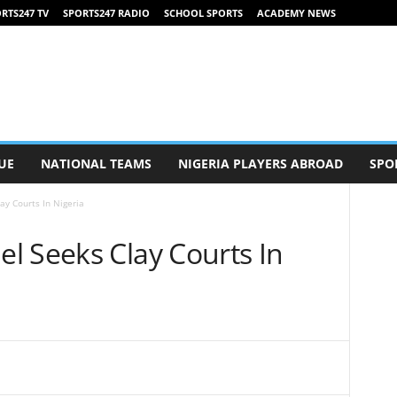
RTS247 TV
SPORTS247 RADIO
SCHOOL SPORTS
ACADEMY NEWS
UE
NATIONAL TEAMS
NIGERIA PLAYERS ABROAD
SPO
y Courts In Nigeria
l Seeks Clay Courts In