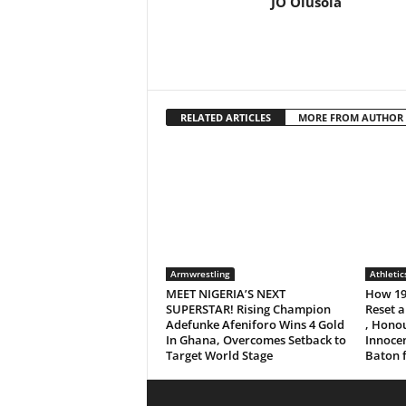
JO Olusola
RELATED ARTICLES
MORE FROM AUTHOR
Armwrestling
Athletic
MEET NIGERIA’S NEXT
How 19
SUPERSTAR! Rising Champion
Reset a
Adefunke Afeniforo Wins 4 Gold
, Honou
In Ghana, Overcomes Setback to
Innocen
Target World Stage
Baton 