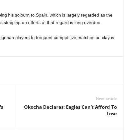
g his sojourn to Spain, which is largely regarded as the
sts stepping up efforts at that regard is long overdue.
gerian players to frequent competitive matches on clay is
Next article
’s
Okocha Declares: Eagles Can’t Afford To
Lose