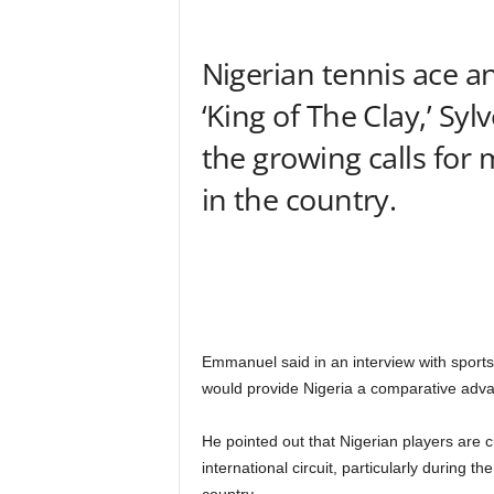
Nigerian tennis ace a
‘King of The Clay,’ S
the growing calls for
in the country.
Emmanuel said in an interview with sports
would provide Nigeria a comparative advan
He pointed out that Nigerian players are cu
international circuit, particularly during