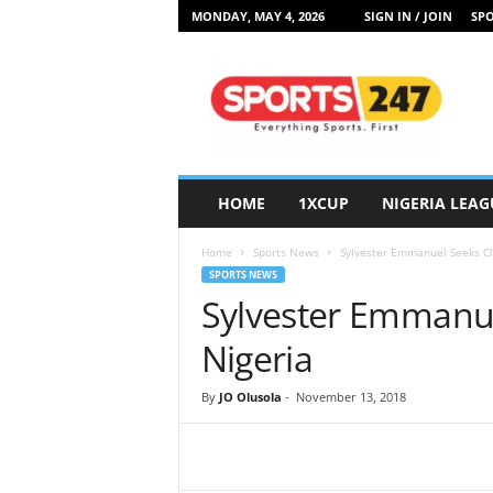
MONDAY, MAY 4, 2026
SIGN IN / JOIN
SPO
S
p
o
r
t
s
2
HOME
1XCUP
NIGERIA LEAG
4
7
Home
Sports News
Sylvester Emmanuel Seeks Cla
N
SPORTS NEWS
i
Sylvester Emmanue
g
e
Nigeria
r
i
By
JO Olusola
-
November 13, 2018
a