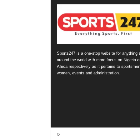
Sports247 is a one-stop website for anything 
around the world with more focus on Nigeria a
Africa respectively as it pertains to sportsmen
women, events and administration.
©