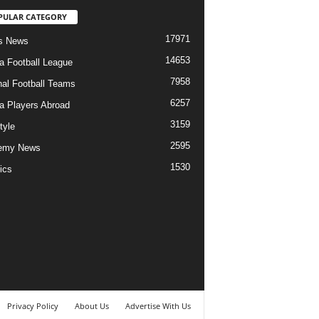
PULAR CATEGORY
17971
s News
14653
ia Football League
7958
nal Football Teams
6257
ia Players Abroad
3159
tyle
2595
emy News
1530
ics
Privacy Policy
About Us
Advertise With Us