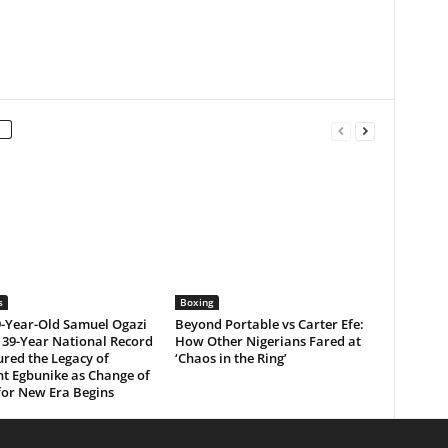
s
Boxing
-Year-Old Samuel Ogazi
Beyond Portable vs Carter Efe:
 39-Year National Record
How Other Nigerians Fared at
red the Legacy of
‘Chaos in the Ring’
t Egbunike as Change of
for New Era Begins