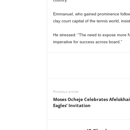
country.
Emmanuel, who gained prominence followin
clay court capital of the tennis world, insi
He stressed: “The need to expose more Ni
imperative for success across board.”
Previous article
Moses Ocheje Celebrates Afelokhai
Eagles’ Invitation