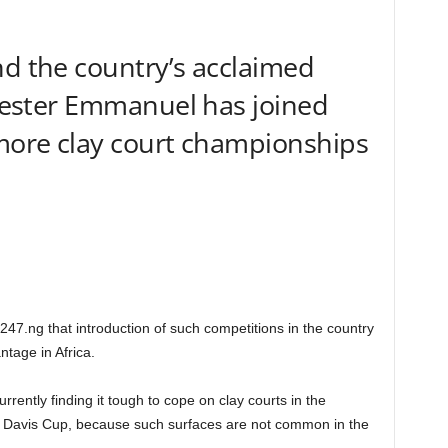
nd the country’s acclaimed
ylvester Emmanuel has joined
 more clay court championships
247.ng that introduction of such competitions in the country
tage in Africa.
rrently finding it tough to cope on clay courts in the
 the Davis Cup, because such surfaces are not common in the