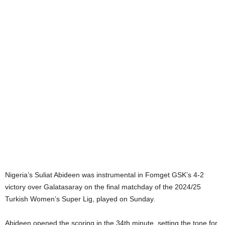
Nigeria’s Suliat Abideen was instrumental in Fomget GSK’s 4-2
victory over Galatasaray on the final matchday of the 2024/25
Turkish Women’s Super Lig, played on Sunday.
Abideen opened the scoring in the 34th minute, setting the tone for