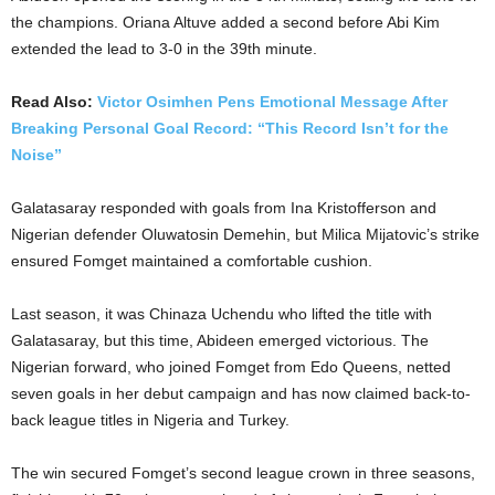
the champions. Oriana Altuve added a second before Abi Kim
extended the lead to 3-0 in the 39th minute.
Read Also:
Victor Osimhen Pens Emotional Message After
Breaking Personal Goal Record: “This Record Isn’t for the
Noise”
Galatasaray responded with goals from Ina Kristofferson and
Nigerian defender Oluwatosin Demehin, but Milica Mijatovic’s strike
ensured Fomget maintained a comfortable cushion.
Last season, it was Chinaza Uchendu who lifted the title with
Galatasaray, but this time, Abideen emerged victorious. The
Nigerian forward, who joined Fomget from Edo Queens, netted
seven goals in her debut campaign and has now claimed back-to-
back league titles in Nigeria and Turkey.
The win secured Fomget’s second league crown in three seasons,