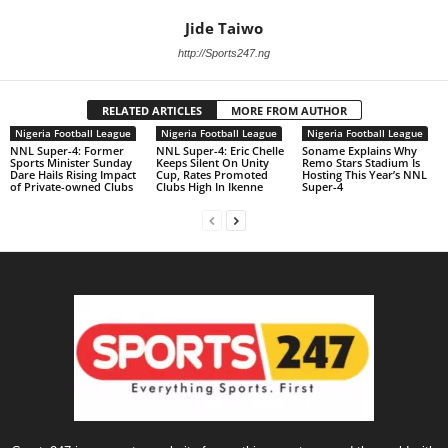
Jide Taiwo
http://Sports247.ng
RELATED ARTICLES
MORE FROM AUTHOR
Nigeria Football League
Nigeria Football League
Nigeria Football League
NNL Super-4: Former
NNL Super-4: Eric Chelle
Soname Explains Why
Sports Minister Sunday
Keeps Silent On Unity
Remo Stars Stadium Is
Dare Hails Rising Impact
Cup, Rates Promoted
Hosting This Year’s NNL
of Private-owned Clubs
Clubs High In Ikenne
Super-4