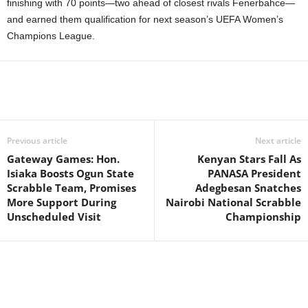
finishing with 70 points—two ahead of closest rivals Fenerbahce—
and earned them qualification for next season’s UEFA Women’s
Champions League.
Previous article
Next article
Gateway Games: Hon.
Kenyan Stars Fall As
Isiaka Boosts Ogun State
PANASA President
Scrabble Team, Promises
Adegbesan Snatches
More Support During
Nairobi National Scrabble
Unscheduled Visit
Championship