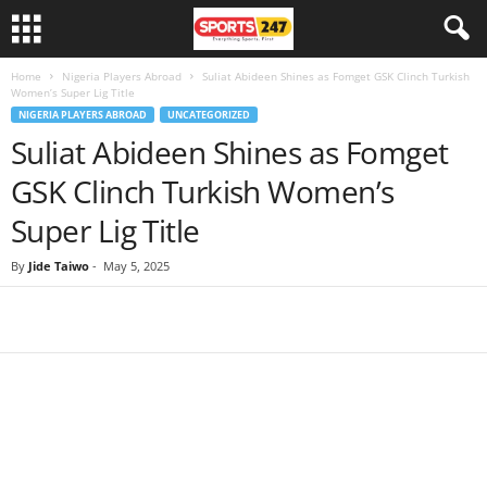
Home
Nigeria Players Abroad
Suliat Abideen Shines as Fomget GSK Clinch Turkish
Women’s Super Lig Title
NIGERIA PLAYERS ABROAD
UNCATEGORIZED
Suliat Abideen Shines as Fomget
GSK Clinch Turkish Women’s
Super Lig Title
By
Jide Taiwo
-
May 5, 2025