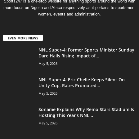
Sports247 is a one-stop website for anything sports around the world with
more focus on Nigeria and Africa respectively as it pertains to sportsmen,
women, events and administration.
EVEN MORE NEWS
NNL Super-4: Former Sports Minister Sunday
Dare Hails Rising Impact of...
May 5, 2026
NNL Super-4: Eric Chelle Keeps Silent On
Unity Cup, Rates Promoted...
May 5, 2026
Soname Explains Why Remo Stars Stadium Is
Hosting This Year’s NNL...
May 5, 2026