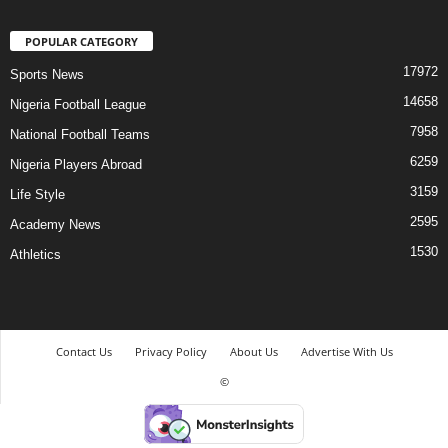
POPULAR CATEGORY
17972
Sports News
14658
Nigeria Football League
7958
National Football Teams
6259
Nigeria Players Abroad
3159
Life Style
2595
Academy News
1530
Athletics
Contact Us
Privacy Policy
About Us
Advertise With Us
©