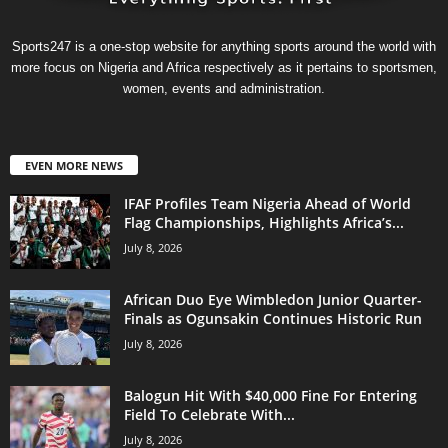
Sports247 is a one-stop website for anything sports around the world with
more focus on Nigeria and Africa respectively as it pertains to sportsmen,
women, events and administration.
EVEN MORE NEWS
IFAF Profiles Team Nigeria Ahead of World
Flag Championships, Highlights Africa’s...
July 8, 2026
African Duo Eye Wimbledon Junior Quarter-
Finals as Ogunsakin Continues Historic Run
July 8, 2026
Balogun Hit With $40,000 Fine For Entering
Field To Celebrate With...
July 8, 2026