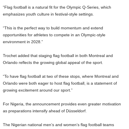
“Flag football is a natural fit for the Olympic Q-Series, which
emphasizes youth culture in festival-style settings.
“This is the perfect way to build momentum and extend
opportunities for athletes to compete in an Olympic-style
environment in 2028.”
Trochet added that staging flag football in both Montreal and
Orlando reflects the growing global appeal of the sport.
“To have flag football at two of these stops, where Montreal and
Orlando were both eager to host flag football, is a statement of
growing excitement around our sport.”
For Nigeria, the announcement provides even greater motivation
as preparations intensify ahead of Düsseldorf.
The Nigerian national men’s and women’s flag football teams