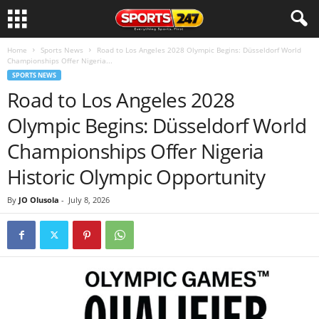
Home
Sports News
Road to Los Angeles 2028 Olympic Begins: Düsseldorf World
Championships Offer Nigeria...
SPORTS NEWS
Road to Los Angeles 2028
Olympic Begins: Düsseldorf World
Championships Offer Nigeria
Historic Olympic Opportunity
By
JO Olusola
-
July 8, 2026