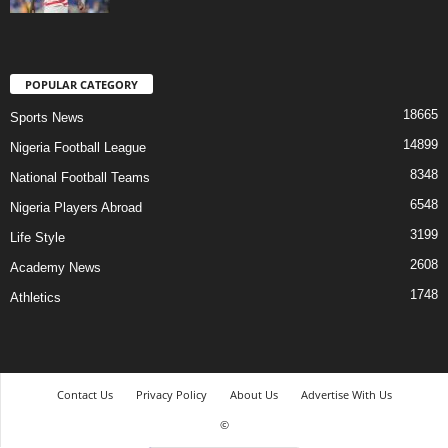
POPULAR CATEGORY
18665
Sports News
14899
Nigeria Football League
8348
National Football Teams
6548
Nigeria Players Abroad
3199
Life Style
2608
Academy News
1748
Athletics
Contact Us
Privacy Policy
About Us
Advertise With Us
©