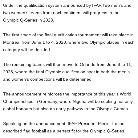
Under the qualification system announced by IFAF, two men’s and
two women’s teams from each continent will progress to the
Olympic Q-Series in 2028.
The first stage of the final qualification tournament will take place in
Montreal from June 1 to 4, 2028, where two Olympic places in each
category will be decided.
The remaining teams will then move to Orlando from June 8 to 11,
2028, where the final Olympic qualification spot in both the men’s
and women’s competitions will be determined.
The announcement reinforces the importance of this year’s World
Championships in Germany, where Nigeria will be seeking not only
global honours but also an early pathway to the Olympic Games.
Speaking on the announcement, IFAF President Pierre Trochet
described flag football as a perfect fit for the Olympic Q-Series.