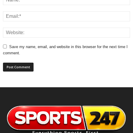
Save my name, email, and website in this browser for the next time I
comment.