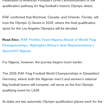
Federation of American Football’s (IFAF) announcement of the
qualification pathway for flag football’s historic Olympic debut.
IFAF confirmed that Montreal, Canada, and Orlando, Florida, will
host the Olympic Q-Series in 2028, where the final qualification
spots for the Los Angeles Olympics will be decided.
Read Also:
IFAF Profiles Team Nigeria Ahead of World Flag
Championships, Highlights Africa’s Sole Representative |
Sports247 Nigeria
For Nigeria, however, the journey begins much earlier.
The 2026 IFAF Flag Football World Championships in Düsseldorf,
Germany, where both the Nigerian men’s and women’s national
flag football teams will compete, will serve as the first Olympic
qualifying event for LA28.
At stake are two automatic Olympic qualification places each for the