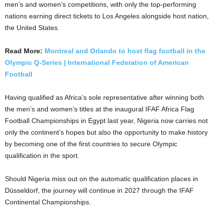
men’s and women’s competitions, with only the top-performing
nations earning direct tickets to Los Angeles alongside host nation,
the United States.
Read More:
Montreal and Orlando to host flag football in the
Olympic Q-Series | International Federation of American
Football
Having qualified as Africa’s sole representative after winning both
the men’s and women’s titles at the inaugural IFAF Africa Flag
Football Championships in Egypt last year, Nigeria now carries not
only the continent’s hopes but also the opportunity to make history
by becoming one of the first countries to secure Olympic
qualification in the sport.
Should Nigeria miss out on the automatic qualification places in
Düsseldorf, the journey will continue in 2027 through the IFAF
Continental Championships.