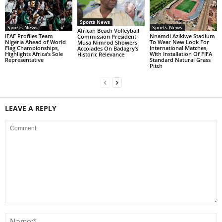
Sports News
Sports News
Sports News
African Beach Volleyball
IFAF Profiles Team
Nnamdi Azikiwe Stadium
Commission President
Nigeria Ahead of World
To Wear New Look For
Musa Nimrod Showers
Flag Championships,
International Matches,
Accolades On Badagry’s
Highlights Africa’s Sole
With Installation Of FIFA
Historic Relevance
Representative
Standard Natural Grass
Pitch
LEAVE A REPLY