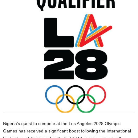
Nigeria’s quest to compete at the Los Angeles 2028 Olympic
Games has received a significant boost following the International