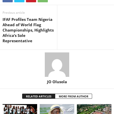
Previous article
IFAF Profiles Team Nigeria
Ahead of World Flag
Championships, Highlights
Africa’s Sole
Representative
JO Olusola
RELATED ARTICLES
MORE FROM AUTHOR