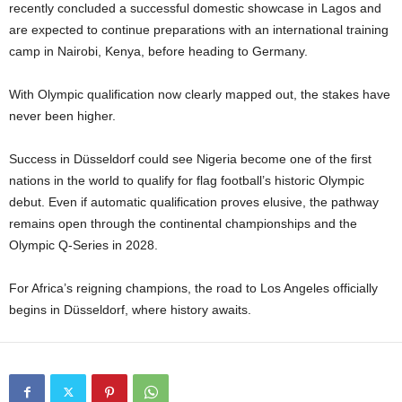
recently concluded a successful domestic showcase in Lagos and
are expected to continue preparations with an international training
camp in Nairobi, Kenya, before heading to Germany.
With Olympic qualification now clearly mapped out, the stakes have
never been higher.
Success in Düsseldorf could see Nigeria become one of the first
nations in the world to qualify for flag football’s historic Olympic
debut. Even if automatic qualification proves elusive, the pathway
remains open through the continental championships and the
Olympic Q-Series in 2028.
For Africa’s reigning champions, the road to Los Angeles officially
begins in Düsseldorf, where history awaits.