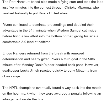
The Port Harcourt-based side made a flying start and took the lead
just five minutes into the contest through Chijioke Mbaoma, who
finished brilliantly to put Rivers United ahead.
Rivers continued to dominate proceedings and doubled their
advantage in the 34th minute when Wisdom Samuel cut inside
before firing a low effort into the bottom corner, giving his side a
comfortable 2-0 lead at halftime.
Enugu Rangers returned from the break with renewed
determination and nearly gifted Rivers a third goal in the 50th
minute after Monday Daniel’s poor headed back pass. However,
goalkeeper Lucky Jimoh reacted quickly to deny Mbaoma from
close range.
The NPFL champions eventually found a way back into the match
on the hour mark when they were awarded a penalty following an
infringement inside the box.