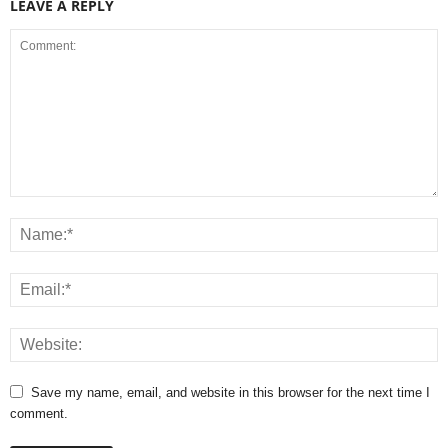
LEAVE A REPLY
Save my name, email, and website in this browser for the next time I
comment.