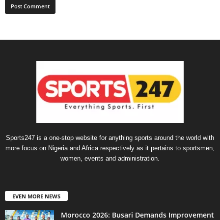
Sports247 is a one-stop website for anything sports around the world with
more focus on Nigeria and Africa respectively as it pertains to sportsmen,
women, events and administration.
EVEN MORE NEWS
Morocco 2026: Busari Demands Improvement