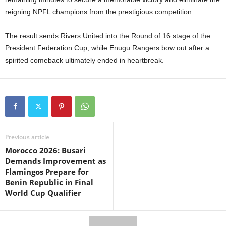
reigning NPFL champions from the prestigious competition.
The result sends Rivers United into the Round of 16 stage of the
President Federation Cup, while Enugu Rangers bow out after a
spirited comeback ultimately ended in heartbreak.
Previous article
Morocco 2026: Busari
Demands Improvement as
Flamingos Prepare for
Benin Republic in Final
World Cup Qualifier