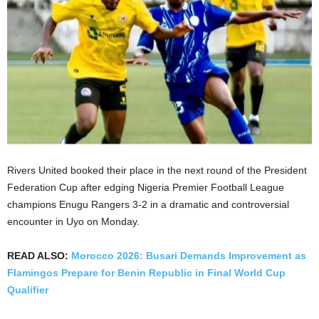
Rivers United booked their place in the next round of the President
Federation Cup after edging Nigeria Premier Football League
champions Enugu Rangers 3-2 in a dramatic and controversial
encounter in Uyo on Monday.
READ ALSO:
Morocco 2026: Busari Demands Improvement as
Flamingos Prepare for Benin Republic in Final World Cup
Qualifier