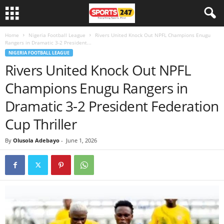
Home
Nigeria Football League
Rivers United Knock Out NPFL Champions Enugu
Rangers in Dramatic 3-2 President...
NIGERIA FOOTBALL LEAGUE
Rivers United Knock Out NPFL
Champions Enugu Rangers in
Dramatic 3-2 President Federation
Cup Thriller
By
Olusola Adebayo
-
June 1, 2026