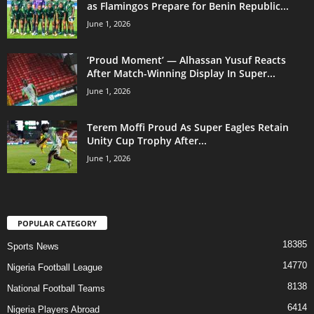
as Flamingos Prepare for Benin Republic...
June 1, 2026
‘Proud Moment’ — Alhassan Yusuf Reacts
After Match-Winning Display In Super...
June 1, 2026
Terem Moffi Proud As Super Eagles Retain
Unity Cup Trophy After...
June 1, 2026
POPULAR CATEGORY
18385
Sports News
14770
Nigeria Football League
8138
National Football Teams
6414
Nigeria Players Abroad