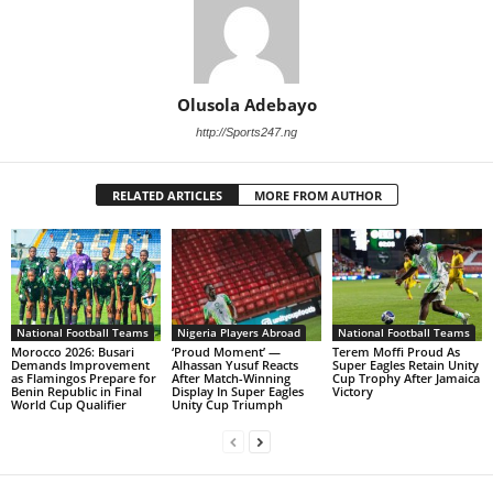
Olusola Adebayo
http://Sports247.ng
RELATED ARTICLES
MORE FROM AUTHOR
National Football Teams
Nigeria Players Abroad
National Football Teams
Morocco 2026: Busari
‘Proud Moment’ —
Terem Moffi Proud As
Demands Improvement
Alhassan Yusuf Reacts
Super Eagles Retain Unity
as Flamingos Prepare for
After Match-Winning
Cup Trophy After Jamaica
Benin Republic in Final
Display In Super Eagles
Victory
World Cup Qualifier
Unity Cup Triumph