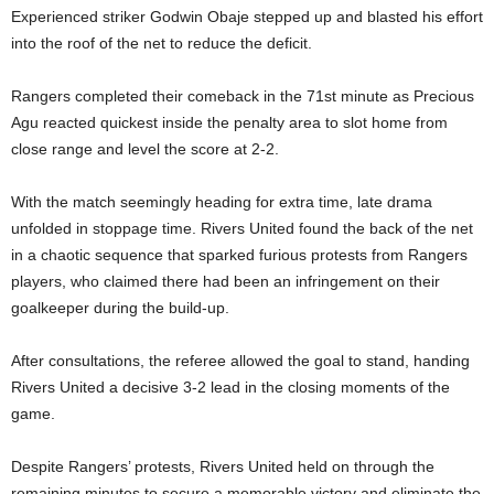
Experienced striker Godwin Obaje stepped up and blasted his effort
into the roof of the net to reduce the deficit.
Rangers completed their comeback in the 71st minute as Precious
Agu reacted quickest inside the penalty area to slot home from
close range and level the score at 2-2.
With the match seemingly heading for extra time, late drama
unfolded in stoppage time. Rivers United found the back of the net
in a chaotic sequence that sparked furious protests from Rangers
players, who claimed there had been an infringement on their
goalkeeper during the build-up.
After consultations, the referee allowed the goal to stand, handing
Rivers United a decisive 3-2 lead in the closing moments of the
game.
Despite Rangers’ protests, Rivers United held on through the
remaining minutes to secure a memorable victory and eliminate the