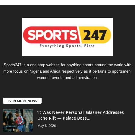
Sports247 is a one-stop website for anything sports around the world with
more focus on Nigeria and Africa respectively as it pertains to sportsmen,
women, events and administration.
EVEN MORE NEWS
‘It Was Never Personal’ Glasner Addresses
Uche Rift — Palace Boss...
May 8, 2026