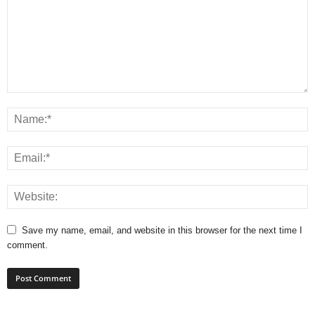
Save my name, email, and website in this browser for the next time I
comment.