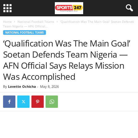
Home
National Football Teams
‘Qualification Was The Main Goal’ Soetan Defends
Team Nigeria — AFN Official...
NATIONAL FOOTBALL TEAMS
‘Qualification Was The Main Goal’
Soetan Defends Team Nigeria —
AFN Official Says Relays Mission
Was Accomplished
By
Lovette Ochicha
-
May 8, 2026