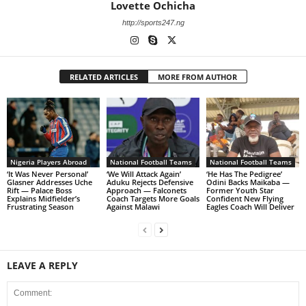
Lovette Ochicha
http://sports247.ng
RELATED ARTICLES
MORE FROM AUTHOR
Nigeria Players Abroad
National Football Teams
National Football Teams
‘It Was Never Personal’
‘We Will Attack Again’
‘He Has The Pedigree’
Glasner Addresses Uche
Aduku Rejects Defensive
Odini Backs Maikaba —
Rift — Palace Boss
Approach — Falconets
Former Youth Star
Explains Midfielder’s
Coach Targets More Goals
Confident New Flying
Frustrating Season
Against Malawi
Eagles Coach Will Deliver
LEAVE A REPLY