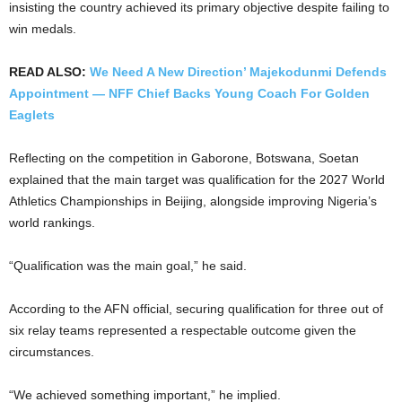
insisting the country achieved its primary objective despite failing to
win medals.
READ ALSO:
We Need A New Direction’ Majekodunmi Defends
Appointment — NFF Chief Backs Young Coach For Golden
Eaglets
Reflecting on the competition in Gaborone, Botswana, Soetan
explained that the main target was qualification for the 2027 World
Athletics Championships in Beijing, alongside improving Nigeria’s
world rankings.
“Qualification was the main goal,” he said.
According to the AFN official, securing qualification for three out of
six relay teams represented a respectable outcome given the
circumstances.
“We achieved something important,” he implied.