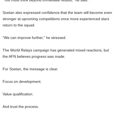
“You must think beyond immediate results,” he said.
Soetan also expressed confidence that the team will become even
stronger at upcoming competitions once more experienced stars
return to the squad.
“We can improve further,” he stressed.
The World Relays campaign has generated mixed reactions, but
the AFN believes progress was made.
For Soetan, the message is clear.
Focus on development.
Value qualification.
And trust the process.