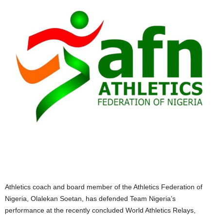
Athletics coach and board member of the Athletics Federation of
Nigeria, Olalekan Soetan, has defended Team Nigeria’s
performance at the recently concluded World Athletics Relays,