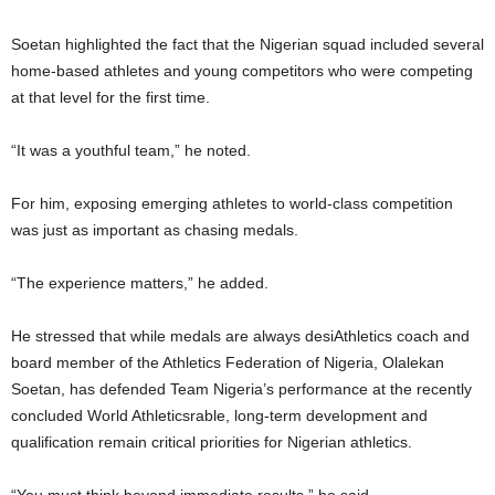
Soetan highlighted the fact that the Nigerian squad included several
home-based athletes and young competitors who were competing
at that level for the first time.
“It was a youthful team,” he noted.
For him, exposing emerging athletes to world-class competition
was just as important as chasing medals.
“The experience matters,” he added.
He stressed that while medals are always desiAthletics coach and
board member of the Athletics Federation of Nigeria, Olalekan
Soetan, has defended Team Nigeria’s performance at the recently
concluded World Athleticsrable, long-term development and
qualification remain critical priorities for Nigerian athletics.