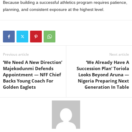
Because building a successful athletics program requires patience,
planning, and consistent exposure at the highest level.
Previous article
Next article
‘We Need A New Direction’
‘We Already Have A
Majekodunmi Defends
Succession Plan’ Toriola
Appointment — NFF Chief
Looks Beyond Aruna —
Backs Young Coach For
Nigeria Preparing Next
Golden Eaglets
Generation In Table