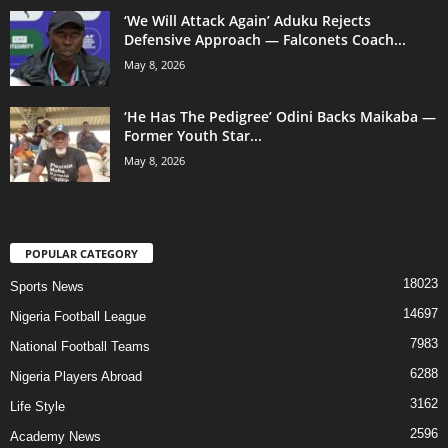
‘We Will Attack Again’ Aduku Rejects
Defensive Approach — Falconets Coach...
May 8, 2026
‘He Has The Pedigree’ Odini Backs Maikaba —
Former Youth Star...
May 8, 2026
POPULAR CATEGORY
18023
Sports News
14697
Nigeria Football League
7983
National Football Teams
6288
Nigeria Players Abroad
3162
Life Style
2596
Academy News