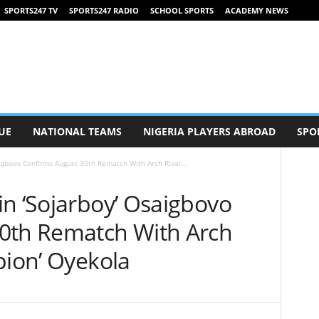
SPORTS247 TV
SPORTS247 RADIO
SCHOOL SPORTS
ACADEMY NEWS
UE
NATIONAL TEAMS
NIGERIA PLAYERS ABROAD
SPO
igbovo Confirms August 30th Rematch With Arch Rival...
in ‘Sojarboy’ Osaigbovo
0th Rematch With Arch
pion’ Oyekola