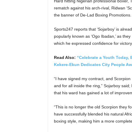
Hard hitting Nigerian professional boxer,
rematch against his arch-rival, Ridwan ‘S
the banner of De-Lad Boxing Promotions.
Sports247 reports that ‘Sojarboy’ is alrea
popularly known as ‘Ogo Ibadan,’ as they 
which he expressed confidence for victory
Read Also:
“Celebrate a Youth Today,
Kekere-Ekun Dedicates City People Awa
“I have signed my contract, and Scorpion h
and for all inside the ring,” Sojarboy said
that his ward has gained a lot of improvem
“This is no longer the old Scorpion they f
have successfully blended his natural Afric
boxing style, making him a more complete