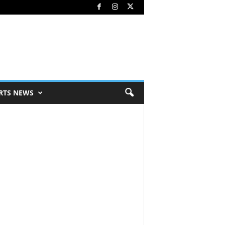
RTS NEWS