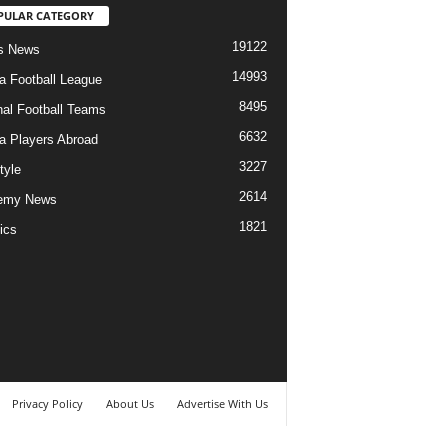
PULAR CATEGORY
19122
s News
14993
ia Football League
8495
nal Football Teams
6632
ia Players Abroad
3227
tyle
2614
emy News
1821
ics
Privacy Policy
About Us
Advertise With Us