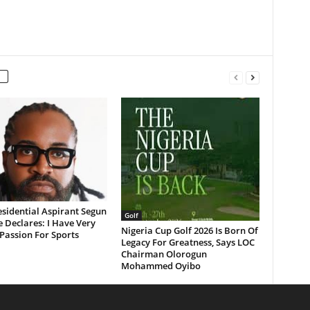
sidential Aspirant Segun
Golf
 Declares: I Have Very
Nigeria Cup Golf 2026 Is Born Of
Passion For Sports
Legacy For Greatness, Says LOC
Chairman Olorogun
Mohammed Oyibo