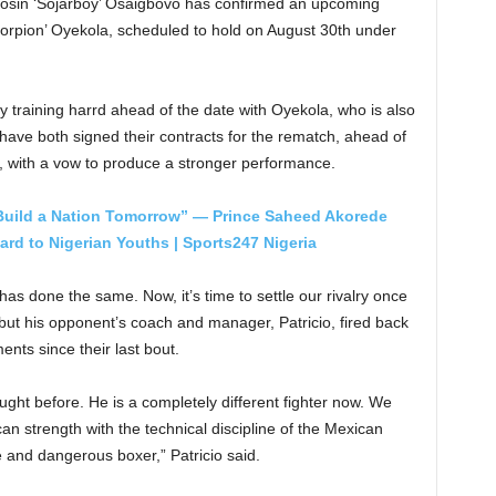
 Tosin ‘Sojarboy’ Osaigbovo has confirmed an upcoming
corpion’ Oyekola, scheduled to hold on August 30th under
dy training harrd ahead of the date with Oyekola, who is also
have both signed their contracts for the rematch, ahead of
, with a vow to produce a stronger performance.
 Build a Nation Tomorrow” — Prince Saheed Akorede
rd to Nigerian Youths | Sports247 Nigeria
as done the same. Now, it’s time to settle our rivalry once
; but his opponent’s coach and manager, Patricio, fired back
ents since their last bout.
ought before. He is a completely different fighter now. We
an strength with the technical discipline of the Mexican
 and dangerous boxer,” Patricio said.