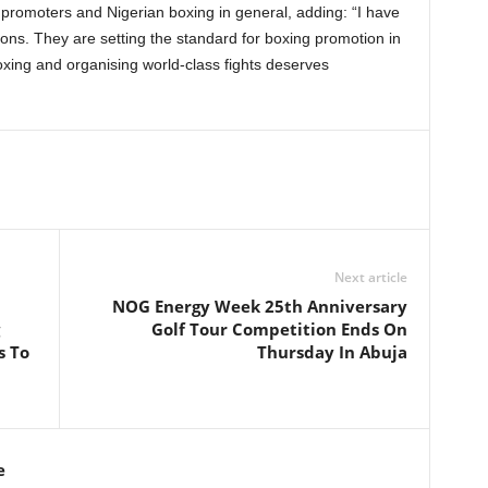
 promoters and Nigerian boxing in general, adding: “I have
ons. They are setting the standard for boxing promotion in
xing and organising world-class fights deserves
Next article
NOG Energy Week 25th Anniversary
Golf Tour Competition Ends On
s To
Thursday In Abuja
e