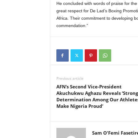
He concluded with words of praise for the
great respect for De Lad’s Boxing Promoti
Africa. Their commitment to developing bo
commendation.”
Previous article
AFN’s Second Vice-President
Akuchukwu Aghazu Reveals ‘Strong
Determination Among Our Athlete
Make Nigeria Proud’
Sam O'Femi Fasetir