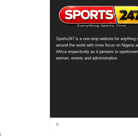
Sports247 is a one-stop website for anything 
around the world with more focus on Nigeria a
Africa respectively as it pertains to sportsmen
women, events and administration.
©
\