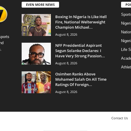
EVEN MORE NEWS
PO
Sport
Boxing In Nigeria Is Like Hell
Fire, National Welterweight
Niger
Champion Michael...
Natio
August 8, 2026
sports
Niger
nd
NFF Presidential Aspirant
,
Life S
Segun Solanke Declares: I
Have Very Strong Passion...
Acad
August 8, 2026
Athlet
Osimhen Ranks Above
Mohamed Salah On All Time
Ratings Of Foreign...
August 8, 2026
Contact Us