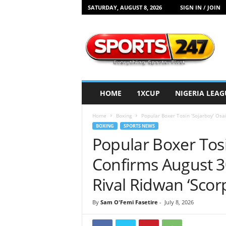
SATURDAY, AUGUST 8, 2026
SIGN IN / JOIN
S
p
o
r
t
s
2
HOME
1XCUP
NIGERIA LEAG
4
7
Home
Boxing
Popular Boxer Tosin ‘Sojarboy’ Osa
N
BOXING
SPORTS NEWS
i
Popular Boxer Tos
g
e
Confirms August 3
r
i
Rival Ridwan ‘Scor
a
By
Sam O'Femi Fasetire
-
July 8, 2026