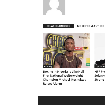
RELATED ARTICLES
MORE FROM AUTHOR
Boxing
Opinion
Boxing In Nigeria Is Like Hell
NFF Pre
Fire, National Welterweight
Solanke
Champion Michael Ikechukwu
Strong 
Raises Alarm