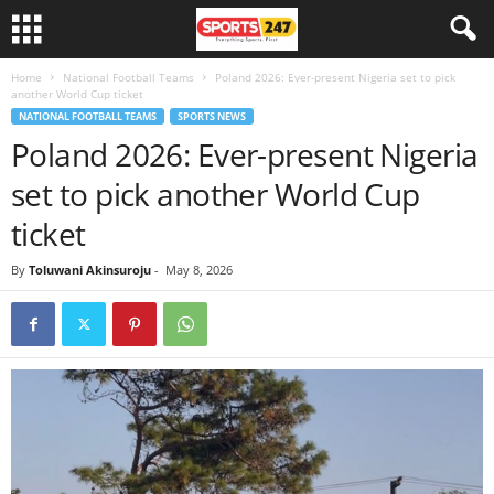
Home
National Football Teams
Poland 2026: Ever-present Nigeria set to pick
another World Cup ticket
NATIONAL FOOTBALL TEAMS
SPORTS NEWS
Poland 2026: Ever-present Nigeria
set to pick another World Cup
ticket
By
Toluwani Akinsuroju
-
May 8, 2026