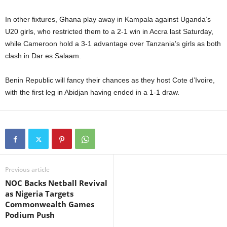
In other fixtures, Ghana play away in Kampala against Uganda’s
U20 girls, who restricted them to a 2-1 win in Accra last Saturday,
while Cameroon hold a 3-1 advantage over Tanzania’s girls as both
clash in Dar es Salaam.
Benin Republic will fancy their chances as they host Cote d’Ivoire,
with the first leg in Abidjan having ended in a 1-1 draw.
Previous article
NOC Backs Netball Revival
as Nigeria Targets
Commonwealth Games
Podium Push