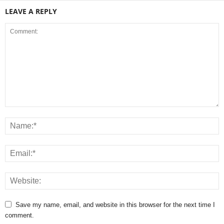
LEAVE A REPLY
Save my name, email, and website in this browser for the next time I
comment.