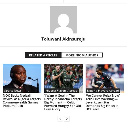
Toluwani Akinsuroju
RELATED ARTICLES
MORE FROM AUTHOR
Sports News
Nigeria Players Abroad
Nigeria Players Abroad
NOC Backs Netball
‘I Want A Goal In The
‘We Cannot Relax Now’
Revival as Nigeria Targets
Derby’ Iheanacho Targets
Tella Fires Warning —
Commonwealth Games
Big Moment — Celtic
Leverkusen Star
Podium Push
Forward Hungry For Old
Demands Big Finish In
Firm Glory
UCL Race