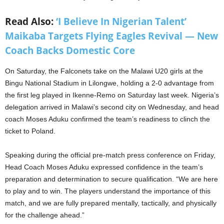
Read Also:
‘I Believe In Nigerian Talent’
Maikaba Targets Flying Eagles Revival — New
Coach Backs Domestic Core
On Saturday, the Falconets take on the Malawi U20 girls at the
Bingu National Stadium in Lilongwe, holding a 2-0 advantage from
the first leg played in Ikenne-Remo on Saturday last week. Nigeria’s
delegation arrived in Malawi’s second city on Wednesday, and head
coach Moses Aduku confirmed the team’s readiness to clinch the
ticket to Poland.
Speaking during the official pre-match press conference on Friday,
Head Coach Moses Aduku expressed confidence in the team’s
preparation and determination to secure qualification. “We are here
to play and to win. The players understand the importance of this
match, and we are fully prepared mentally, tactically, and physically
for the challenge ahead.”