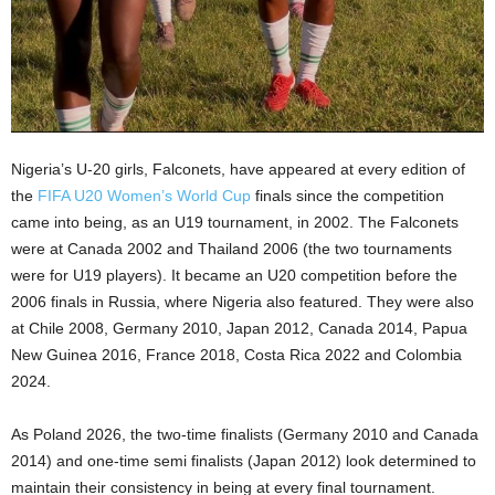
Nigeria’s U-20 girls, Falconets, have appeared at every edition of
the
FIFA U20 Women’s World Cup
finals since the competition
came into being, as an U19 tournament, in 2002. The Falconets
were at Canada 2002 and Thailand 2006 (the two tournaments
were for U19 players). It became an U20 competition before the
2006 finals in Russia, where Nigeria also featured. They were also
at Chile 2008, Germany 2010, Japan 2012, Canada 2014, Papua
New Guinea 2016, France 2018, Costa Rica 2022 and Colombia
2024.
As Poland 2026, the two-time finalists (Germany 2010 and Canada
2014) and one-time semi finalists (Japan 2012) look determined to
maintain their consistency in being at every final tournament.