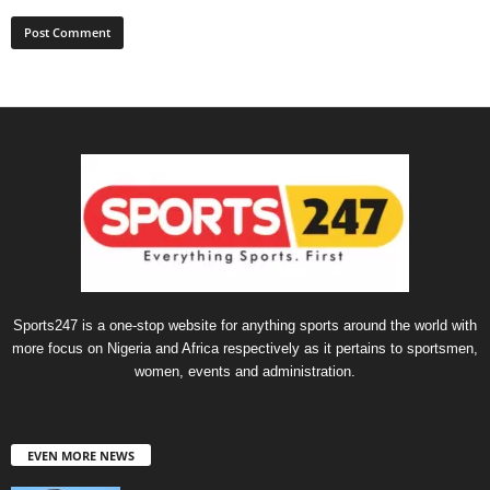
Sports247 is a one-stop website for anything sports around the world with
more focus on Nigeria and Africa respectively as it pertains to sportsmen,
women, events and administration.
EVEN MORE NEWS