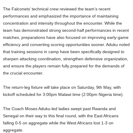
The Falconets’ technical crew reviewed the team’s recent
performances and emphasized the importance of maintaining
concentration and intensity throughout the encounter. While the
team has demonstrated strong second-half performances in recent
matches, preparations have also focused on improving early-game
efficiency and converting scoring opportunities sooner. Aduku noted
that training sessions in camp have been specifically designed to
sharpen attacking coordination, strengthen defensive organization,
and ensure the players remain fully prepared for the demands of
the crucial encounter.
The return-leg fixture will take place on Saturday, 9th May, with
kickoff scheduled for 3:00pm Malawi time (2:00pm Nigeria time).
The Coach Moses Aduku-led ladies swept past Rwanda and
Senegal on their way to this final round, with the East Africans
falling 0-5 on aggregate while the West Africans lost 1-3 on
aggregate.