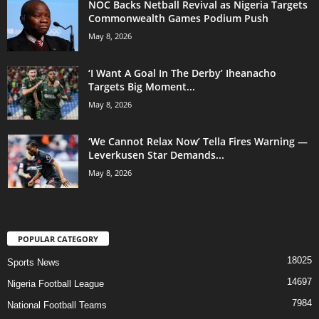
NOC Backs Netball Revival as Nigeria Targets
Commonwealth Games Podium Push
May 8, 2026
‘I Want A Goal In The Derby’ Iheanacho
Targets Big Moment...
May 8, 2026
‘We Cannot Relax Now’ Tella Fires Warning —
Leverkusen Star Demands...
May 8, 2026
POPULAR CATEGORY
18025
Sports News
14697
Nigeria Football League
7984
National Football Teams