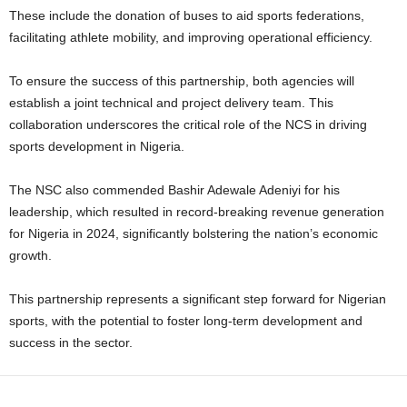
These include the donation of buses to aid sports federations,
facilitating athlete mobility, and improving operational efficiency.
To ensure the success of this partnership, both agencies will
establish a joint technical and project delivery team. This
collaboration underscores the critical role of the NCS in driving
sports development in Nigeria.
The NSC also commended Bashir Adewale Adeniyi for his
leadership, which resulted in record-breaking revenue generation
for Nigeria in 2024, significantly bolstering the nation’s economic
growth.
This partnership represents a significant step forward for Nigerian
sports, with the potential to foster long-term development and
success in the sector.