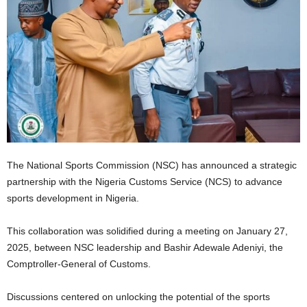
The National Sports Commission (NSC) has announced a strategic
partnership with the Nigeria Customs Service (NCS) to advance
sports development in Nigeria.
This collaboration was solidified during a meeting on January 27,
2025, between NSC leadership and Bashir Adewale Adeniyi, the
Comptroller-General of Customs.
Discussions centered on unlocking the potential of the sports