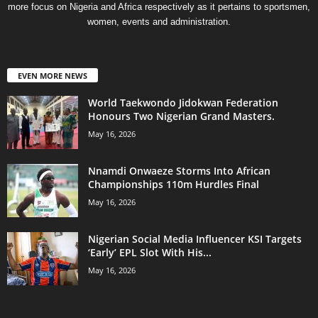
more focus on Nigeria and Africa respectively as it pertains to sportsmen,
women, events and administration.
EVEN MORE NEWS
World Taekwondo Jidokwan Federation
Honours Two Nigerian Grand Masters. ‎
May 16, 2026
Nnamdi Onwaeze Storms Into African
Championships 110m Hurdles Final
May 16, 2026
Nigerian Social Media Influencer KSI Targets
‘Early’ EPL Slot With His...
May 16, 2026