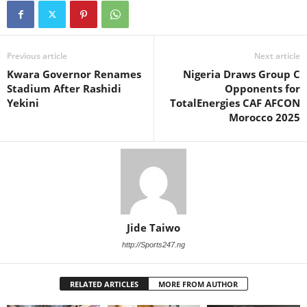
Previous article
Next article
Kwara Governor Renames
Nigeria Draws Group C
Stadium After Rashidi
Opponents for
Yekini
TotalEnergies CAF AFCON
Morocco 2025
Jide Taiwo
http://Sports247.ng
RELATED ARTICLES
MORE FROM AUTHOR