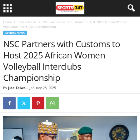
Home
Sports News
NSC Partners with Customs to Host 2025 African Women
Volleyball Interclubs Championship
SPORTS NEWS
NSC Partners with Customs to
Host 2025 African Women
Volleyball Interclubs
Championship
By
Jide Taiwo
-
January 28, 2025