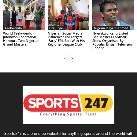
Taekwondo
Life Style
Nigeria Players Abroad
World Taekwondo
Nigerian Social Media
Nwankwo Kanu Listed
Jidokwan Federation
Influencer KSI Targets
For ‘Masters Football’
Honours Two Nigerian
‘Early’ EPL Slot With His
Show Organised By
Grand Masters. ‎
Regional League Club
Popular British Television
Channel
Sports247 is a one-stop website for anything sports around the world with