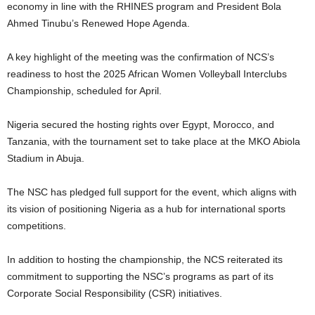
economy in line with the RHINES program and President Bola
Ahmed Tinubu’s Renewed Hope Agenda.
A key highlight of the meeting was the confirmation of NCS’s
readiness to host the 2025 African Women Volleyball Interclubs
Championship, scheduled for April.
Nigeria secured the hosting rights over Egypt, Morocco, and
Tanzania, with the tournament set to take place at the MKO Abiola
Stadium in Abuja.
The NSC has pledged full support for the event, which aligns with
its vision of positioning Nigeria as a hub for international sports
competitions.
In addition to hosting the championship, the NCS reiterated its
commitment to supporting the NSC’s programs as part of its
Corporate Social Responsibility (CSR) initiatives.