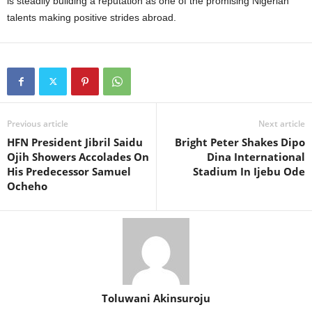
is steadily building a reputation as one of the promising Nigerian
talents making positive strides abroad.
Previous article
Next article
HFN President Jibril Saidu
Bright Peter Shakes Dipo
Ojih Showers Accolades On
Dina International
His Predecessor Samuel
Stadium In Ijebu Ode
Ocheho
Toluwani Akinsuroju