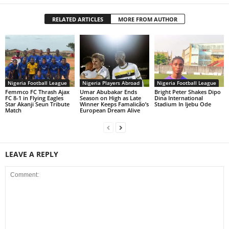
RELATED ARTICLES
MORE FROM AUTHOR
Nigeria Football League
Nigeria Players Abroad
Nigeria Football League
Femmco FC Thrash Ajax
Umar Abubakar Ends
Bright Peter Shakes Dipo
FC 8-1 in Flying Eagles
Season on High as Late
Dina International
Star Akanji Seun Tribute
Winner Keeps Famalicão’s
Stadium In Ijebu Ode
Match
European Dream Alive
LEAVE A REPLY