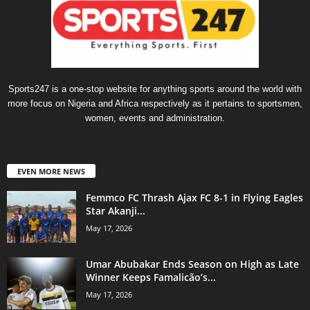
Sports247 is a one-stop website for anything sports around the world with
more focus on Nigeria and Africa respectively as it pertains to sportsmen,
women, events and administration.
EVEN MORE NEWS
Femmco FC Thrash Ajax FC 8-1 in Flying Eagles
Star Akanji...
May 17, 2026
Umar Abubakar Ends Season on High as Late
Winner Keeps Famalicão’s...
May 17, 2026