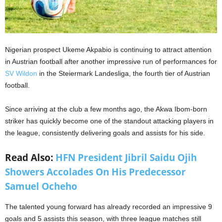
Nigerian prospect Ukeme Akpabio is continuing to attract attention
in Austrian football after another impressive run of performances for
SV Wildon
in the Steiermark Landesliga, the fourth tier of Austrian
football.
Since arriving at the club a few months ago, the Akwa Ibom-born
striker has quickly become one of the standout attacking players in
the league, consistently delivering goals and assists for his side.
Read Also:
HFN President Jibril Saidu Ojih
Showers Accolades On His Predecessor
Samuel Ocheho
The talented young forward has already recorded an impressive 9
goals and 5 assists this season, with three league matches still