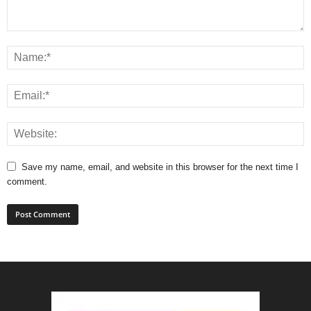
Save my name, email, and website in this browser for the next time I
comment.