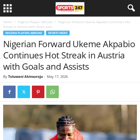
Home
Nigeria Players Abroad
Nigerian Forward Ukeme Akpabio Continues Hot
Streak in Austria with Goals and...
NIGERIA PLAYERS ABROAD
SPORTS NEWS
Nigerian Forward Ukeme Akpabio
Continues Hot Streak in Austria
with Goals and Assists
By
Toluwani Akinsuroju
-
May 17, 2026