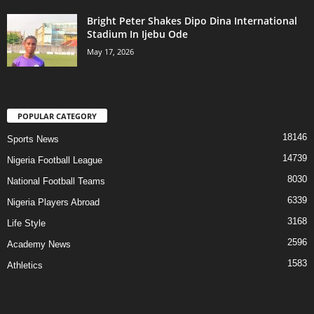
Bright Peter Shakes Dipo Dina International
Stadium In Ijebu Ode
May 17, 2026
POPULAR CATEGORY
18146
Sports News
14739
Nigeria Football League
8030
National Football Teams
6339
Nigeria Players Abroad
3168
Life Style
2596
Academy News
1583
Athletics