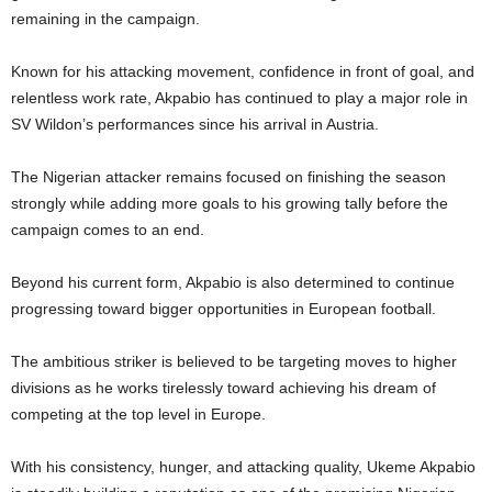
remaining in the campaign.
Known for his attacking movement, confidence in front of goal, and
relentless work rate, Akpabio has continued to play a major role in
SV Wildon’s performances since his arrival in Austria.
The Nigerian attacker remains focused on finishing the season
strongly while adding more goals to his growing tally before the
campaign comes to an end.
Beyond his current form, Akpabio is also determined to continue
progressing toward bigger opportunities in European football.
The ambitious striker is believed to be targeting moves to higher
divisions as he works tirelessly toward achieving his dream of
competing at the top level in Europe.
With his consistency, hunger, and attacking quality, Ukeme Akpabio