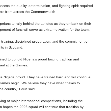
ess the quality, determination, and fighting spirit required
hters from across the Commonwealth.
erians to rally behind the athletes as they embark on their
ement of fans will serve as extra motivation for the team.
 training, disciplined preparation, and the commitment of
ults in Scotland.
ned to uphold Nigeria’s proud boxing tradition and
haul at the Games.
ke Nigeria proud. They have trained hard and will continue
 Games begin. We believe they have what it takes to
he country,” Edun said.
xing at major international competitions, including the
opes the 2026 squad will continue that tradition by