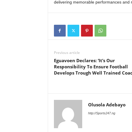
delivering memorable performances and r
Previous article
Eguavoen Declares: ‘It’s Our
Responsibility To Ensure Football
Develops Trough Well Trained Coac
Olusola Adebayo
http://Sports247.ng