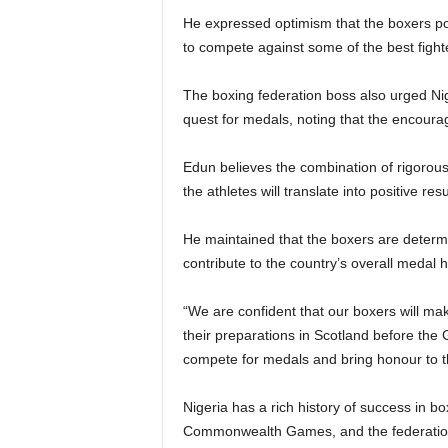
He expressed optimism that the boxers poss
to compete against some of the best fig
The boxing federation boss also urged Nig
quest for medals, noting that the encourag
Edun believes the combination of rigorous
the athletes will translate into positive res
He maintained that the boxers are determi
contribute to the country’s overall medal 
“We are confident that our boxers will ma
their preparations in Scotland before the
compete for medals and bring honour to t
Nigeria has a rich history of success in bo
Commonwealth Games, and the federation h