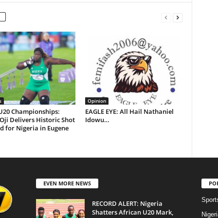
s
Opinion
U20 Championships:
EAGLE EYE: All Hail Nathaniel
 Oji Delivers Historic Shot
Idowu…
d for Nigeria in Eugene
EVEN MORE NEWS
PO
Sport
RECORD ALERT: Nigeria
Shatters African U20 Mark,
Niger