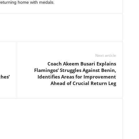
eturning home with medals.
Next article
Coach Akeem Busari Explains
Flamingos’ Struggles Against Benin,
hes’
Identifies Areas for Improvement
Ahead of Crucial Return Leg