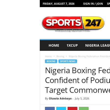
FRIDAY, AUGUST 7, 2026
SIGN IN / JOIN
SP
S
p
o
r
t
s
2
HOME
1XCUP
NIGERIA LEAG
4
7
Home
Boxing
Nigeria Boxing Federation Presiden
N
BOXING
SPORTS NEWS
i
Nigeria Boxing Fe
g
e
Confident of Podiu
r
i
Target Commonwe
a
By
Olusola Adebayo
-
July 5, 2026