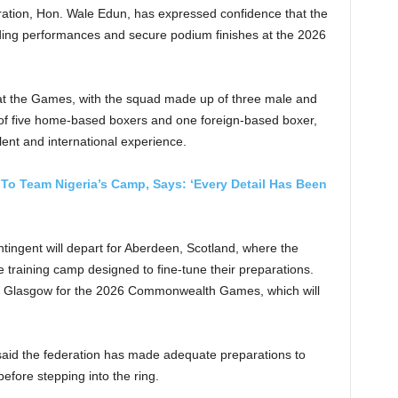
ration, Hon. Wale Edun, has expressed confidence that the
nding performances and secure podium finishes at the 2026
s at the Games, with the squad made up of three male and
 of five home-based boxers and one foreign-based boxer,
alent and international experience.
o Team Nigeria’s Camp, Says: ‘Every Detail Has Been
ntingent will depart for Aberdeen, Scotland, where the
 training camp designed to fine-tune their preparations.
to Glasgow for the 2026 Commonwealth Games, which will
aid the federation has made adequate preparations to
efore stepping into the ring.