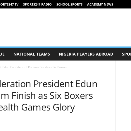
ORTS247 TV
SPORTS247 RADIO
SCHOOL SPORTS
ACADEMY NEWS
UE
NATIONAL TEAMS
NIGERIA PLAYERS ABROAD
SPO
t Edun Confident of Podium Finish as Six Boxers...
deration President Edun
m Finish as Six Boxers
alth Games Glory