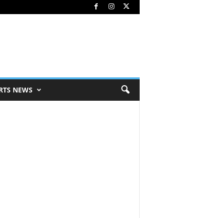
RTS NEWS