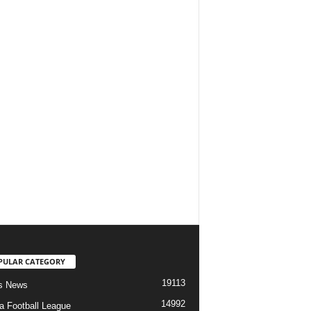
PULAR CATEGORY
19113
s News
14992
ia Football League