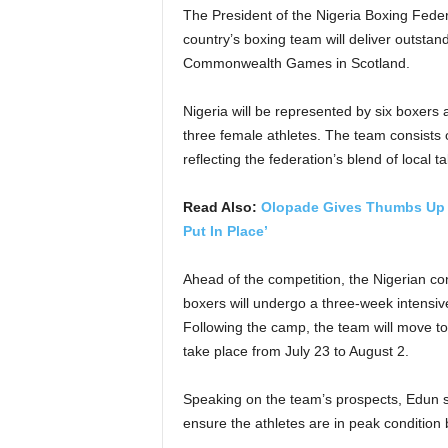
The President of the Nigeria Boxing Fede
country’s boxing team will deliver outsta
Commonwealth Games in Scotland.
Nigeria will be represented by six boxer
three female athletes. The team consists
reflecting the federation’s blend of local t
Read Also:
Olopade Gives Thumbs Up T
Put In Place’
Ahead of the competition, the Nigerian co
boxers will undergo a three-week intensive
Following the camp, the team will move 
take place from July 23 to August 2.
Speaking on the team’s prospects, Edun s
ensure the athletes are in peak condition b