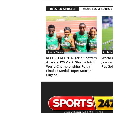
RELATED ARTICLES
MORE FROM AUTHOR
Sports News
Athletic
RECORD ALERT: Nigeria Shatters
World 
African U20 Mark, Storms Into
Jessica
World Championships Relay
Put Gol
Final as Medal Hopes Soar in
Eugene