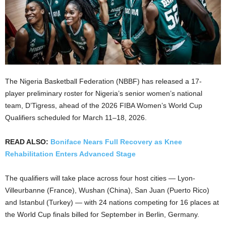
The Nigeria Basketball Federation (NBBF) has released a 17-
player preliminary roster for Nigeria’s senior women’s national
team, D’Tigress, ahead of the 2026 FIBA Women’s World Cup
Qualifiers scheduled for March 11–18, 2026.
READ ALSO:
Boniface Nears Full Recovery as Knee
Rehabilitation Enters Advanced Stage
The qualifiers will take place across four host cities — Lyon-
Villeurbanne (France), Wushan (China), San Juan (Puerto Rico)
and Istanbul (Turkey) — with 24 nations competing for 16 places at
the World Cup finals billed for September in Berlin, Germany.