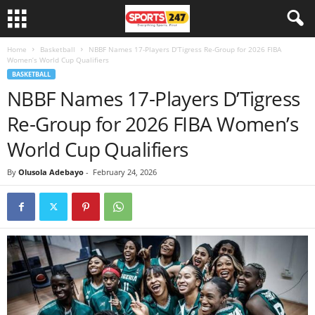
Home
Basketball
NBBF Names 17-Players D’Tigress Re-Group for 2026 FIBA
Women’s World Cup Qualifiers
BASKETBALL
NBBF Names 17-Players D’Tigress
Re-Group for 2026 FIBA Women’s
World Cup Qualifiers
By
Olusola Adebayo
-
February 24, 2026