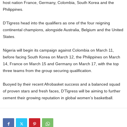
host nation France, Germany, Colombia, South Korea and the
Philippines.
D’Tigress head into the qualifiers as one of the four reigning
continental champions, alongside Australia, Belgium and the United
States.
Nigeria will begin its campaign against Colombia on March 11,
before facing South Korea on March 12, the Philippines on March
14, France on March 15 and Germany on March 17, with the top
three teams from the group securing qualification.
Buoyed by their recent Afrobasket success and a balanced squad
of proven stars and fresh faces, D’Tigress will be aiming to further
cement their growing reputation in global women’s basketball.