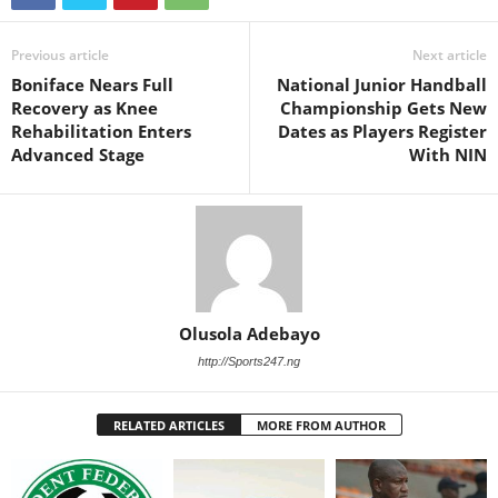
Previous article
Next article
Boniface Nears Full
National Junior Handball
Recovery as Knee
Championship Gets New
Rehabilitation Enters
Dates as Players Register
Advanced Stage
With NIN
Olusola Adebayo
http://Sports247.ng
RELATED ARTICLES
MORE FROM AUTHOR