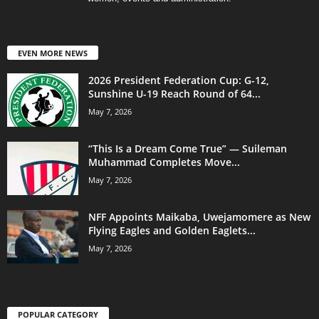
EVEN MORE NEWS
2026 President Federation Cup: G-12,
Sunshine U-19 Reach Round of 64...
May 7, 2026
“This Is a Dream Come True” — Suileman
Muhammad Completes Move...
May 7, 2026
NFF Appoints Maikaba, Uwejamomere as New
Flying Eagles and Golden Eaglets...
May 7, 2026
POPULAR CATEGORY