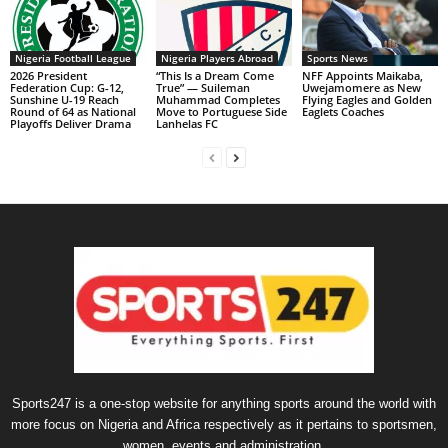
Nigeria Football League
Nigeria Players Abroad
Sports News
2026 President
“This Is a Dream Come
NFF Appoints Maikaba,
Federation Cup: G-12,
True” — Suileman
Uwejamomere as New
Sunshine U-19 Reach
Muhammad Completes
Flying Eagles and Golden
Round of 64 as National
Move to Portuguese Side
Eaglets Coaches
Playoffs Deliver Drama
Lanhelas FC
Sports247 is a one-stop website for anything sports around the world with
more focus on Nigeria and Africa respectively as it pertains to sportsmen,
women, events and administration.