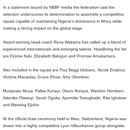
In a statement issued by NBBF media the federation said the
selection underscores its determination to assemble a competitive
squad capable of maintaining Nigeria’s dominance in Africa while
making a strong impact on the global stage.
Award-winning head coach Rena Wakama has called up a blend of
experienced internationals and emerging talents. Headlining the list
are Ezinne Kalu, Elizabeth Balogun and Promise Amukamara.
Also included in the squad are Pius Beggi Idubano, Nicole Enabosi,
Victoria Macaulay, Grace Efosa, Amy Okonkwo,
Murjanatu Musa, Pallas Kunayi, Okoro Ifunaya, Wandoo Hembam,
Adenike Olawuyi, Sarah Ogoke, Ayomide Tewogbade, Rita Igbokwe
and Blessing Ejiofor.
At the official draw ceremony held in Mies, Switzerland, Nigeria was
drawn into a highly competitive Lyon-Villeurbanne group alongside