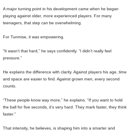
A major turning point in his development came when he began
playing against older, more experienced players. For many
teenagers, that step can be overwhelming.
For Tunmise, it was empowering.
“It wasn’t that hard,” he says confidently. “I didn’t really feel
pressure.”
He explains the difference with clarity. Against players his age, time
and space are easier to find. Against grown men, every second
counts.
“These people know way more,” he explains. “If you want to hold
the ball for five seconds, it’s very hard. They mark faster, they think
faster.”
That intensity, he believes, is shaping him into a smarter and