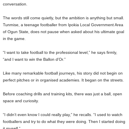
conversation.
The words still come quietly, but the ambition is anything but small.
Tunmise, a teenage footballer from Ipokia Local Government Area
of Ogun State, does not pause when asked about his ultimate goal
in the game.
“I want to take football to the professional level,” he says firmly,
“and I want to win the Ballon d’Or.”
Like many remarkable football journeys, his story did not begin on
perfect pitches or in organised academies. It began on the streets.
Before coaching drills and training kits, there was just a ball, open
space and curiosity.
“I didn’t even know I could really play,” he recalls. “I used to watch
footballers and try to do what they were doing. Then I started doing
it myself.”