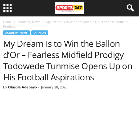
Home
Academy News
My Dream Is to Win the Ballon d’Or – Fearless Midfield
Prodigy...
ACADEMY NEWS
OPINION
My Dream Is to Win the Ballon
d’Or – Fearless Midfield Prodigy
Todowede Tunmise Opens Up on
His Football Aspirations
By
Olusola Adebayo
-
January 28, 2026