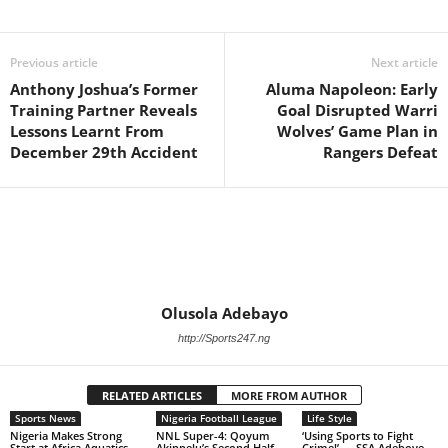
Previous article
Next article
Anthony Joshua’s Former
Aluma Napoleon: Early
Training Partner Reveals
Goal Disrupted Warri
Lessons Learnt From
Wolves’ Game Plan in
December 29th Accident
Rangers Defeat
Olusola Adebayo
http://Sports247.ng
RELATED ARTICLES
MORE FROM AUTHOR
Sports News
Nigeria Football League
Life Style
Nigeria Makes Strong
NNL Super-4: Qoyum
‘Using Sports to Fight
Start at Africa Aquatics
Akinpelu’s Second Half
Crime!’ — SSA Adeboye