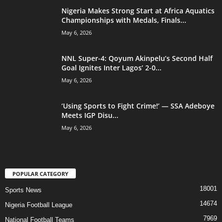
Nigeria Makes Strong Start at Africa Aquatics
Championships with Medals, Finals...
May 6, 2026
NNL Super-4: Qoyum Akinpelu’s Second Half
Goal Ignites Inter Lagos’ 2-0...
May 6, 2026
‘Using Sports to Fight Crime!’ — SSA Adeboye
Meets IGP Disu...
May 6, 2026
POPULAR CATEGORY
18001
Sports News
14674
Nigeria Football League
7969
National Football Teams