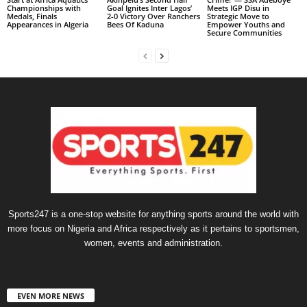
Championships with
Goal Ignites Inter Lagos’
Meets IGP Disu in
Medals, Finals
2-0 Victory Over Ranchers
Strategic Move to
Appearances in Algeria
Bees Of Kaduna
Empower Youths and
Secure Communities
Sports247 is a one-stop website for anything sports around the world with
more focus on Nigeria and Africa respectively as it pertains to sportsmen,
women, events and administration.
EVEN MORE NEWS