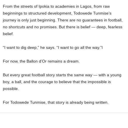
From the streets of Ipokia to academies in Lagos, from raw
beginnings to structured development, Todowede Tunmise’s
journey is only just beginning. There are no guarantees in football,
no shortcuts and no promises. But there is belief — deep, fearless
belief.
“I want to dig deep,” he says. “I want to go all the way.”l
For now, the Ballon d’Or remains a dream.
But every great football story starts the same way — with a young
boy, a ball, and the courage to believe that the impossible is
possible.
For Todowede Tunmise, that story is already being written.