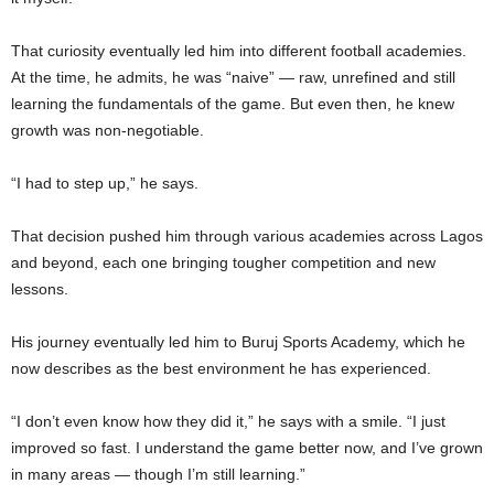
That curiosity eventually led him into different football academies.
At the time, he admits, he was “naive” — raw, unrefined and still
learning the fundamentals of the game. But even then, he knew
growth was non-negotiable.
“I had to step up,” he says.
That decision pushed him through various academies across Lagos
and beyond, each one bringing tougher competition and new
lessons.
His journey eventually led him to Buruj Sports Academy, which he
now describes as the best environment he has experienced.
“I don’t even know how they did it,” he says with a smile. “I just
improved so fast. I understand the game better now, and I’ve grown
in many areas — though I’m still learning.”