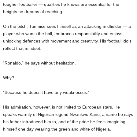
tougher footballer — qualities he knows are essential for the
heights he dreams of reaching.
On the pitch, Tunmise sees himself as an attacking midfielder — a
player who wants the ball, embraces responsibility and enjoys
unlocking defences with movement and creativity. His football idols
reflect that mindset.
“Ronaldo,” he says without hesitation.
Why?
“Because he doesn’t have any weaknesses.”
His admiration, however, is not limited to European stars. He
speaks warmly of Nigerian legend Nwankwo Kanu, a name he says
his father introduced him to, and of the pride he feels imagining
himself one day wearing the green and white of Nigeria.