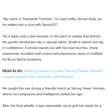
“My name is Todowede Tunmise,” he says softly, almost shyly, as
he settles into a chat with Sports247.
Yet it takes only a few minutes on the pitch to realise that behind
the gentle introduction lies a special talent. Small in stature but big
in confidence, Tunmise stands out with his neat touches, sharp
awareness, excellent ball control and impressive vision in midfield
for Buruj Sports Academy.
READ ALSO:
Anthony Joshua’s Former Training Partner Reveals
Lessons Learnt From December 29th Accident
He caught the eye during a friendly match at Strong Tower, Ikorodu,
where his composure and intelligence belied his age.
After the final whistle, it was impossible not to pull him aside for a