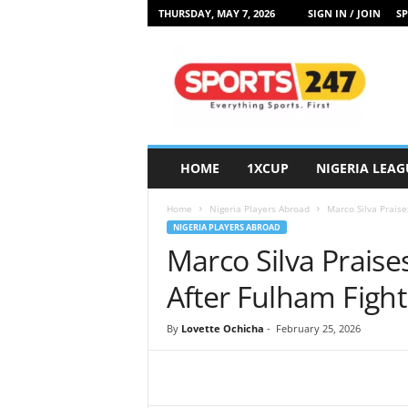
THURSDAY, MAY 7, 2026
SIGN IN / JOIN
SP
S
p
o
r
t
s
2
HOME
1XCUP
NIGERIA LEAG
4
7
Home
Nigeria Players Abroad
Marco Silva Praise
N
NIGERIA PLAYERS ABROAD
i
Marco Silva Praises
g
e
After Fulham Figh
r
i
By
Lovette Ochicha
-
February 25, 2026
a