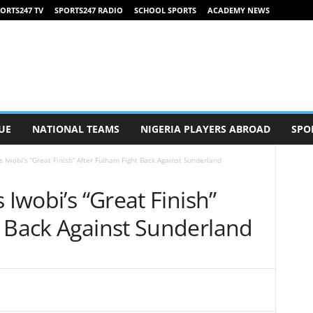
ORTS247 TV
SPORTS247 RADIO
SCHOOL SPORTS
ACADEMY NEWS
UE
NATIONAL TEAMS
NIGERIA PLAYERS ABROAD
SPO
s Iwobi’s “Great Finish” After Fulham Fight Back Against Sunderland
 Iwobi’s “Great Finish”
t Back Against Sunderland