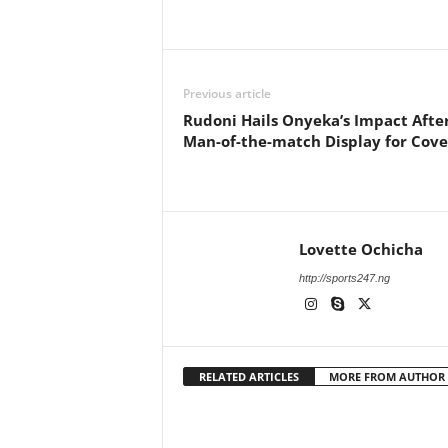
Previous article
Rudoni Hails Onyeka’s Impact Afte
Man-of-the-match Display for Cov
Lovette Ochicha
http://sports247.ng
RELATED ARTICLES
MORE FROM AUTHOR