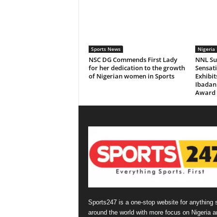
Sports News
Nigeria 
NSC DG Commends First Lady
NNL Sup
for her dedication to the growth
Sensat
of Nigerian women in Sports
Exhibi
Ibadan 
Award
Sports247 is a one-stop website for anything 
around the world with more focus on Nigeria a