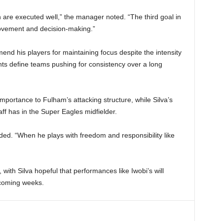
 are executed well,” the manager noted. “The third goal in
movement and decision-making.”
nd his players for maintaining focus despite the intensity
nts define teams pushing for consistency over a long
importance to Fulham’s attacking structure, while Silva’s
aff has in the Super Eagles midfielder.
luded. “When he plays with freedom and responsibility like
 with Silva hopeful that performances like Iwobi’s will
 coming weeks.