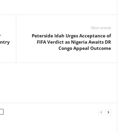
Next article
r
Peterside Idah Urges Acceptance of
entry
FIFA Verdict as Nigeria Awaits DR
Congo Appeal Outcome