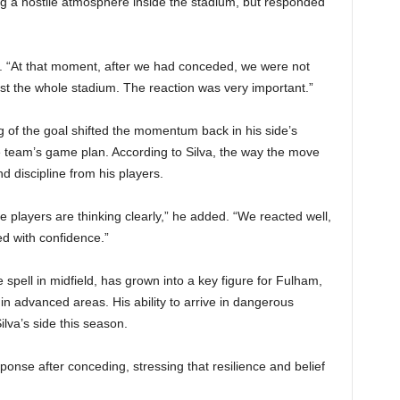
 a hostile atmosphere inside the stadium, but responded
aid. “At that moment, after we had conceded, we were not
st the whole stadium. The reaction was very important.”
 of the goal shifted the momentum back in his side’s
e team’s game plan. According to Silva, the way the move
 discipline from his players.
e players are thinking clearly,” he added. “We reacted well,
ed with confidence.”
spell in midfield, has grown into a key figure for Fulham,
in advanced areas. His ability to arrive in dangerous
lva’s side this season.
ponse after conceding, stressing that resilience and belief