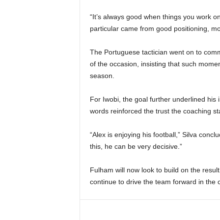
“It’s always good when things you work on
particular came from good positioning, 
The Portuguese tactician went on to comme
of the occasion, insisting that such mome
season.
For Iwobi, the goal further underlined his 
words reinforced the trust the coaching st
“Alex is enjoying his football,” Silva conc
this, he can be very decisive.”
Fulham will now look to build on the result,
continue to drive the team forward in the