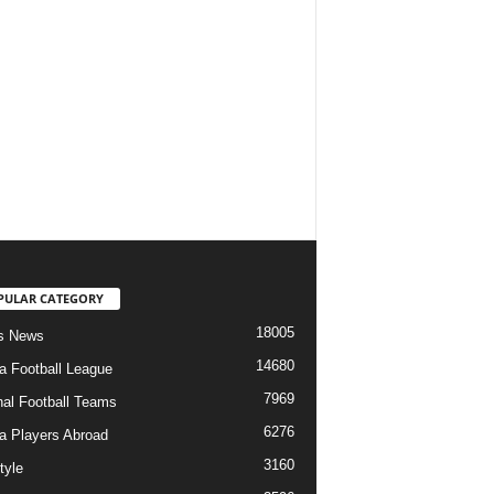
PULAR CATEGORY
18005
s News
14680
ia Football League
7969
nal Football Teams
6276
ia Players Abroad
3160
tyle