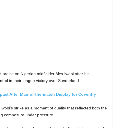
raise on Nigerian midfielder Alex Iwobi after his
rol in their league victory over Sunderland.
pact After Man-of-the-match Display for Coventry
Iwobi’s strike as a moment of quality that reflected both the
ing composure under pressure.