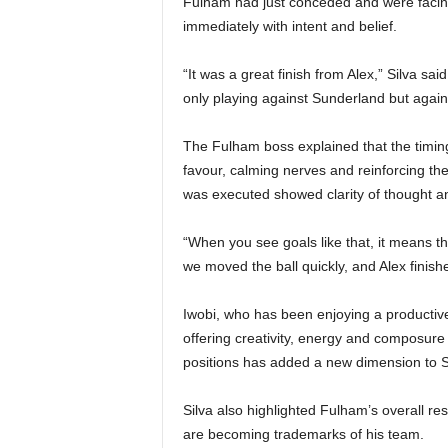
Fulham had just conceded and were facing
immediately with intent and belief.
“It was a great finish from Alex,” Silva s
only playing against Sunderland but again
The Fulham boss explained that the timing
favour, calming nerves and reinforcing th
was executed showed clarity of thought and
“When you see goals like that, it means th
we moved the ball quickly, and Alex finish
Iwobi, who has been enjoying a productive 
offering creativity, energy and composure 
positions has added a new dimension to Si
Silva also highlighted Fulham’s overall res
are becoming trademarks of his team.