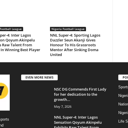
Football League
Nigeria Football League
er-4: Inter Lagos
NNL Super-4: Sporting Lagos
ion Qoyum Akinpelu
Dazzler Seun Akanji Gives
ts Raw Talent From
Honour To His Grassroots
In Winning Best Player
Mentor After Sinking Doma
United
EVEN MORE NEWS
PO
Sport
NSC DG Commends First Lady
for her dedication to the
Niger
growth...
Natio
May 7, 2026
Niger
NNL Super-4: Inter Lagos
sports
Life S
Sensation Qoyum Akinpelu
nd
Exhibits Raw Talent From...