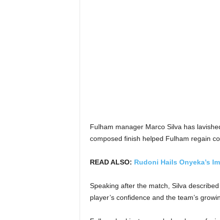
Fulham manager Marco Silva has lavished p
composed finish helped Fulham regain cont
READ ALSO:
Rudoni Hails Onyeka’s Im
Speaking after the match, Silva described 
player’s confidence and the team’s grow