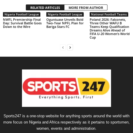
RELATED ARTICLES
MORE FROM AUTHOR
Nigeria Football League
Nigeria Football League
National Football Teams
NWFL Premiership Final
Oguntuase Unveils Bold
Poland 2026: Falconets,
Day: Survival Battle Goes
Two-Year NPFL Plan for
Three Other WAFU B
Down to the Wire
Bariga Stars FC
Teams Keep Qualification
Dreams Alive Ahead of
FIFA U-20 Women’s World
Cup
Sports247 is a one-stop website for anything sports around the world with
more focus on Nigeria and Africa respectively as it pertains to sportsmen,
women, events and administration.