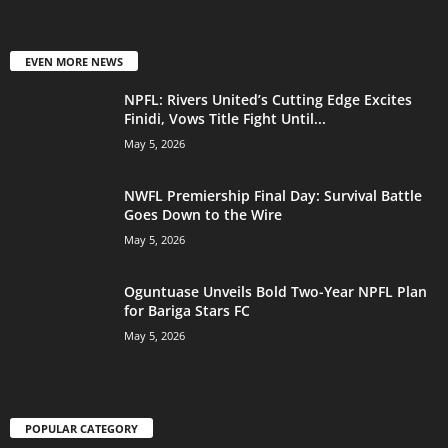
EVEN MORE NEWS
NPFL: Rivers United’s Cutting Edge Excites
Finidi, Vows Title Fight Until...
May 5, 2026
NWFL Premiership Final Day: Survival Battle
Goes Down to the Wire
May 5, 2026
Oguntuase Unveils Bold Two-Year NPFL Plan
for Bariga Stars FC
May 5, 2026
POPULAR CATEGORY