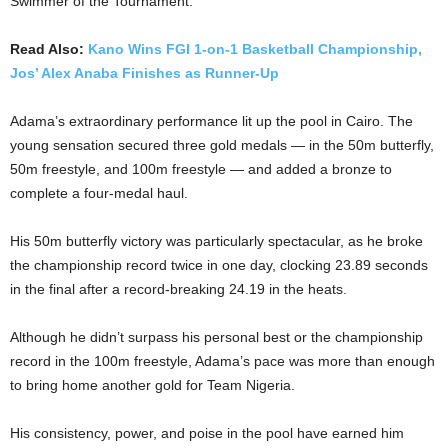
Swimmer of the Tournament.
Read Also:
Kano Wins FGI 1-on-1 Basketball Championship,
Jos’ Alex Anaba Finishes as Runner-Up
Adama’s extraordinary performance lit up the pool in Cairo. The
young sensation secured three gold medals — in the 50m butterfly,
50m freestyle, and 100m freestyle — and added a bronze to
complete a four-medal haul.
His 50m butterfly victory was particularly spectacular, as he broke
the championship record twice in one day, clocking 23.89 seconds
in the final after a record-breaking 24.19 in the heats.
Although he didn’t surpass his personal best or the championship
record in the 100m freestyle, Adama’s pace was more than enough
to bring home another gold for Team Nigeria.
His consistency, power, and poise in the pool have earned him