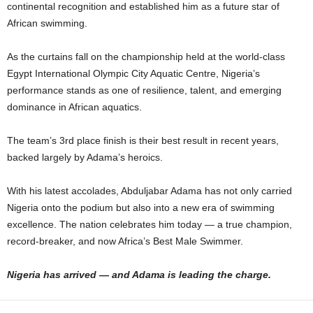
continental recognition and established him as a future star of
African swimming.
As the curtains fall on the championship held at the world-class
Egypt International Olympic City Aquatic Centre, Nigeria’s
performance stands as one of resilience, talent, and emerging
dominance in African aquatics.
The team’s 3rd place finish is their best result in recent years,
backed largely by Adama’s heroics.
With his latest accolades, Abduljabar Adama has not only carried
Nigeria onto the podium but also into a new era of swimming
excellence. The nation celebrates him today — a true champion,
record-breaker, and now Africa’s Best Male Swimmer.
Nigeria has arrived — and Adama is leading the charge.