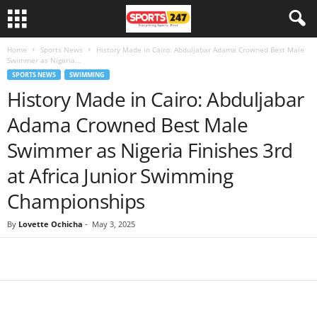
Home
Sports News
History Made in Cairo: Abduljabar Adama Crowned Best Male
Swimmer as Nigeria...
SPORTS NEWS
SWIMMING
History Made in Cairo: Abduljabar
Adama Crowned Best Male
Swimmer as Nigeria Finishes 3rd
at Africa Junior Swimming
Championships
By
Lovette Ochicha
-
May 3, 2025