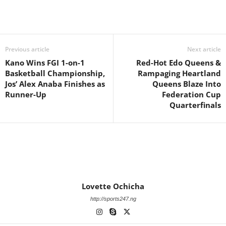
Previous article
Next article
Kano Wins FGI 1-on-1
Red-Hot Edo Queens &
Basketball Championship,
Rampaging Heartland
Jos’ Alex Anaba Finishes as
Queens Blaze Into
Runner-Up
Federation Cup
Quarterfinals
Lovette Ochicha
http://sports247.ng