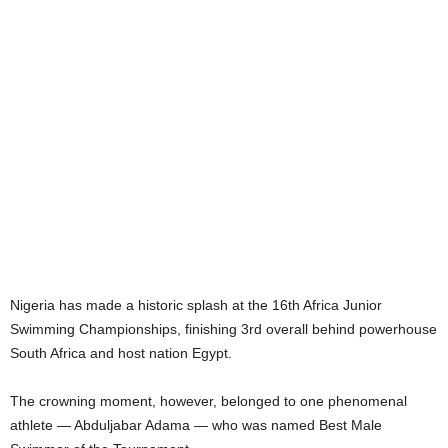
Nigeria has made a historic splash at the 16th Africa Junior
Swimming Championships, finishing 3rd overall behind powerhouse
South Africa and host nation Egypt.
The crowning moment, however, belonged to one phenomenal
athlete — Abduljabar Adama — who was named Best Male