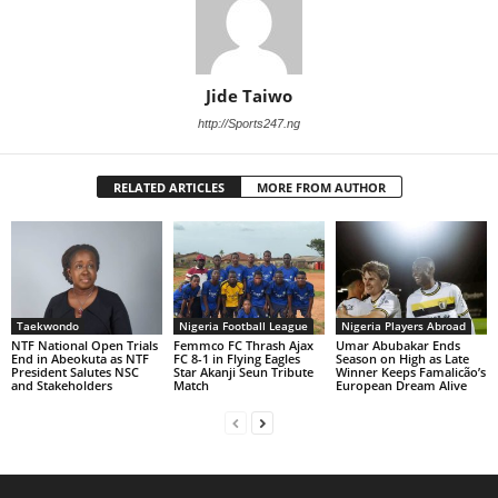
Jide Taiwo
http://Sports247.ng
RELATED ARTICLES
MORE FROM AUTHOR
Taekwondo
Nigeria Football League
Nigeria Players Abroad
NTF National Open Trials
Femmco FC Thrash Ajax
Umar Abubakar Ends
End in Abeokuta as NTF
FC 8-1 in Flying Eagles
Season on High as Late
President Salutes NSC
Star Akanji Seun Tribute
Winner Keeps Famalicão’s
and Stakeholders
Match
European Dream Alive