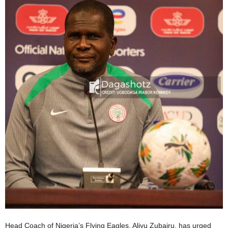
Head Coach of Nigeria’s Flying Eagles, Aliyu Zubairu, has urged