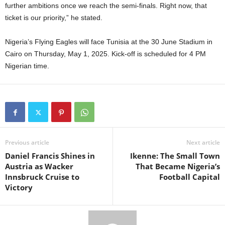
further ambitions once we reach the semi-finals. Right now, that
ticket is our priority,” he stated.
Nigeria’s Flying Eagles will face Tunisia at the 30 June Stadium in
Cairo on Thursday, May 1, 2025. Kick-off is scheduled for 4 PM
Nigerian time.
Previous article
Next article
Daniel Francis Shines in
Ikenne: The Small Town
Austria as Wacker
That Became Nigeria’s
Innsbruck Cruise to
Football Capital
Victory