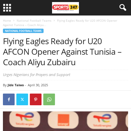
Home
National Football Teams
Flying Eagles Ready for U20 AFCON Opener
Against Tunisia – Coach Aliyu...
NATIONAL FOOTBALL TEAMS
Flying Eagles Ready for U20
AFCON Opener Against Tunisia –
Coach Aliyu Zubairu
Urges Nigerians for Prayers and Support
By
Jide Taiwo
-
April 30, 2025