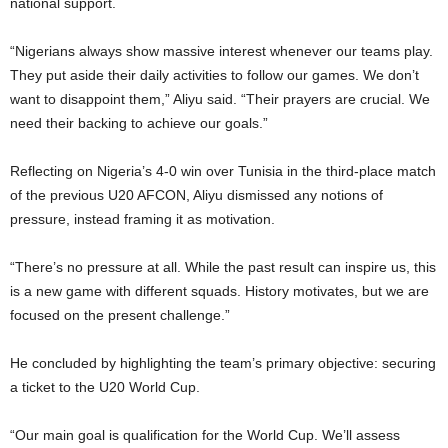
national support.
“Nigerians always show massive interest whenever our teams play.
They put aside their daily activities to follow our games. We don’t
want to disappoint them,” Aliyu said. “Their prayers are crucial. We
need their backing to achieve our goals.”
Reflecting on Nigeria’s 4-0 win over Tunisia in the third-place match
of the previous U20 AFCON, Aliyu dismissed any notions of
pressure, instead framing it as motivation.
“There’s no pressure at all. While the past result can inspire us, this
is a new game with different squads. History motivates, but we are
focused on the present challenge.”
He concluded by highlighting the team’s primary objective: securing
a ticket to the U20 World Cup.
“Our main goal is qualification for the World Cup. We’ll assess