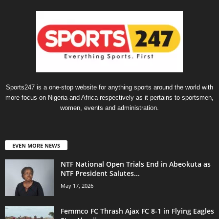
Sports247 is a one-stop website for anything sports around the world with
more focus on Nigeria and Africa respectively as it pertains to sportsmen,
women, events and administration.
EVEN MORE NEWS
NTF National Open Trials End in Abeokuta as
NTF President Salutes...
May 17, 2026
Femmco FC Thrash Ajax FC 8-1 in Flying Eagles