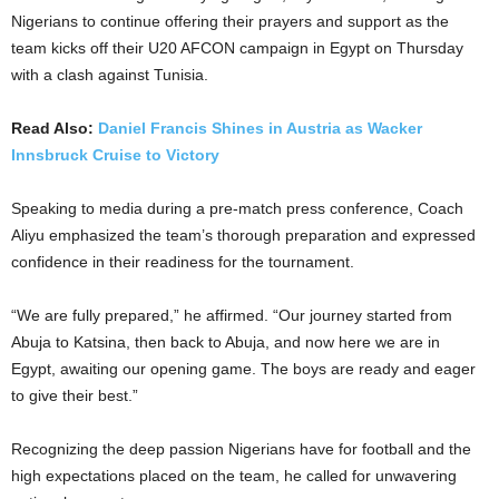
Nigerians to continue offering their prayers and support as the
team kicks off their U20 AFCON campaign in Egypt on Thursday
with a clash against Tunisia.
Read Also:
Daniel Francis Shines in Austria as Wacker
Innsbruck Cruise to Victory
Speaking to media during a pre-match press conference, Coach
Aliyu emphasized the team’s thorough preparation and expressed
confidence in their readiness for the tournament.
“We are fully prepared,” he affirmed. “Our journey started from
Abuja to Katsina, then back to Abuja, and now here we are in
Egypt, awaiting our opening game. The boys are ready and eager
to give their best.”
Recognizing the deep passion Nigerians have for football and the
high expectations placed on the team, he called for unwavering