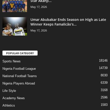
Star Akanji...
May 17, 2026
Umar Abubakar Ends Season on High as Late
Winner Keeps Famalicão’s...
May 17, 2026
POPULAR CATEGORY
18146
Sports News
14739
Nigeria Football League
8030
National Football Teams
6339
Nigeria Players Abroad
3168
Life Style
2596
Academy News
1583
Athletics