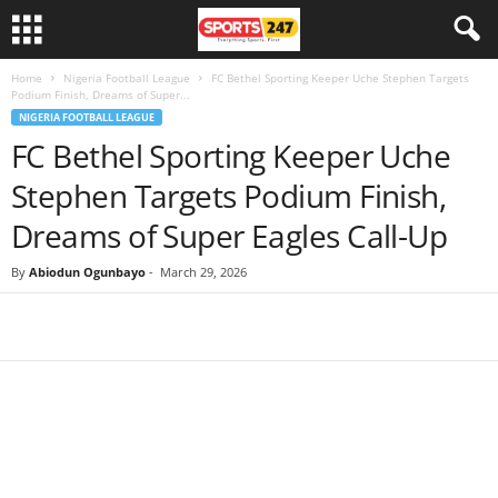
Home
Nigeria Football League
FC Bethel Sporting Keeper Uche Stephen Targets
Podium Finish, Dreams of Super...
NIGERIA FOOTBALL LEAGUE
FC Bethel Sporting Keeper Uche
Stephen Targets Podium Finish,
Dreams of Super Eagles Call-Up
By
Abiodun Ogunbayo
-
March 29, 2026