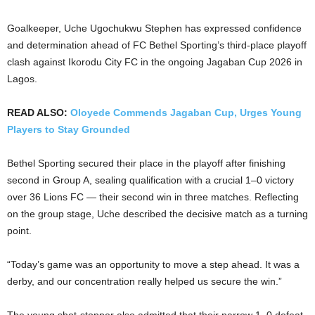
Goalkeeper, Uche Ugochukwu Stephen has expressed confidence
and determination ahead of FC Bethel Sporting’s third-place playoff
clash against Ikorodu City FC in the ongoing Jagaban Cup 2026 in
Lagos.
READ ALSO:
Oloyede Commends Jagaban Cup, Urges Young
Players to Stay Grounded
Bethel Sporting secured their place in the playoff after finishing
second in Group A, sealing qualification with a crucial 1–0 victory
over 36 Lions FC — their second win in three matches. Reflecting
on the group stage, Uche described the decisive match as a turning
point.
“Today’s game was an opportunity to move a step ahead. It was a
derby, and our concentration really helped us secure the win.”