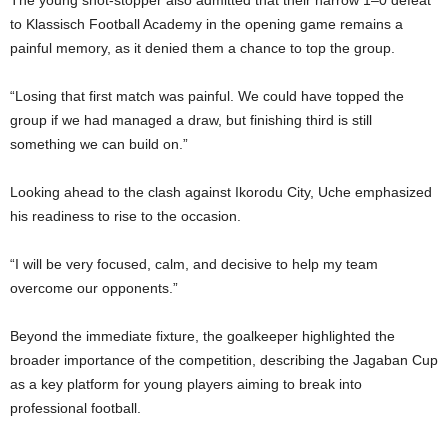
The young shot-stopper also admitted that their narrow 1–0 defeat
to Klassisch Football Academy in the opening game remains a
painful memory, as it denied them a chance to top the group.
“Losing that first match was painful. We could have topped the
group if we had managed a draw, but finishing third is still
something we can build on.”
Looking ahead to the clash against Ikorodu City, Uche emphasized
his readiness to rise to the occasion.
“I will be very focused, calm, and decisive to help my team
overcome our opponents.”
Beyond the immediate fixture, the goalkeeper highlighted the
broader importance of the competition, describing the Jagaban Cup
as a key platform for young players aiming to break into
professional football.