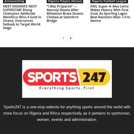
Armwrestling
Nigeria Players Abroad
Nigeria Football League
MEET NIGERIA’S NEXT
“I Was Prepared” —
NNL Super-4: Alex Leme
SUPERSTAR! Rising
Awoniyi Reacts After
Makes History With First
Champion Adefunke
Milestone Brace Downs
Goal, As Sporting Lagos
Afeniforo Wins 4 Gold In
Chelsea at Stamford
Beat Ranchers Bees 1-0 In
Ghana, Overcomes
Bridge
Ikenne
Setback to Target World
Stage
Sports247 is a one-stop website for anything sports around the world with
more focus on Nigeria and Africa respectively as it pertains to sportsmen,
women, events and administration.