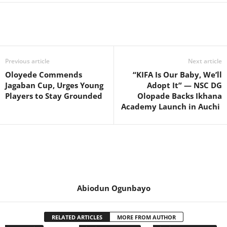
Previous article
Next article
Oloyede Commends
“KIFA Is Our Baby, We’ll
Jagaban Cup, Urges Young
Adopt It” — NSC DG
Players to Stay Grounded
Olopade Backs Ikhana
Academy Launch in Auchi
Abiodun Ogunbayo
RELATED ARTICLES
MORE FROM AUTHOR