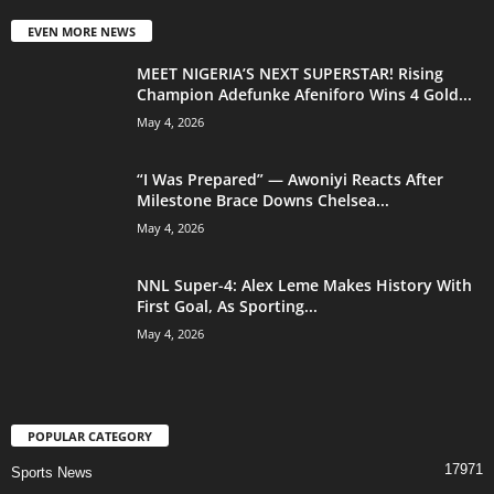
EVEN MORE NEWS
MEET NIGERIA’S NEXT SUPERSTAR! Rising
Champion Adefunke Afeniforo Wins 4 Gold...
May 4, 2026
“I Was Prepared” — Awoniyi Reacts After
Milestone Brace Downs Chelsea...
May 4, 2026
NNL Super-4: Alex Leme Makes History With
First Goal, As Sporting...
May 4, 2026
POPULAR CATEGORY
17971
Sports News