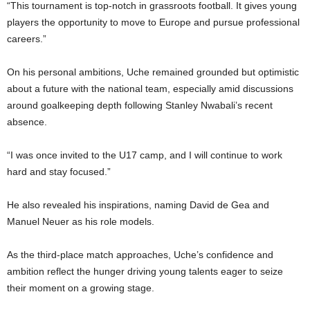
“This tournament is top-notch in grassroots football. It gives young
players the opportunity to move to Europe and pursue professional
careers.”
On his personal ambitions, Uche remained grounded but optimistic
about a future with the national team, especially amid discussions
around goalkeeping depth following Stanley Nwabali’s recent
absence.
“I was once invited to the U17 camp, and I will continue to work
hard and stay focused.”
He also revealed his inspirations, naming David de Gea and
Manuel Neuer as his role models.
As the third-place match approaches, Uche’s confidence and
ambition reflect the hunger driving young talents eager to seize
their moment on a growing stage.