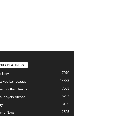
PULAR CATEGORY
17970
s News
14653
ia Football League
7958
nal Football Teams
6257
ia Players Abroad
3159
tyle
2595
emy News