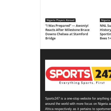
Nigeria Players Abroad
Nigeria 
“I Was Prepared” — Awoniyi
NNL Su
Reacts After Milestone Brace
History
Downs Chelsea at Stamford
Sporti
Bridge
Bees 1-
Sports247 is a one-stop website for anything 
around the world with more focus on Nigeria a
Africa respectively as it pertains to sportsmen