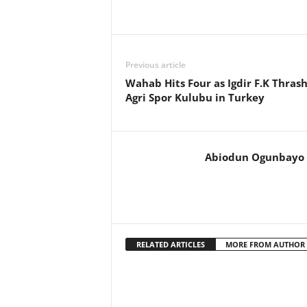
Previous article
Wahab Hits Four as Igdir F.K Thras
Agri Spor Kulubu in Turkey
Abiodun Ogunbayo
RELATED ARTICLES
MORE FROM AUTHOR