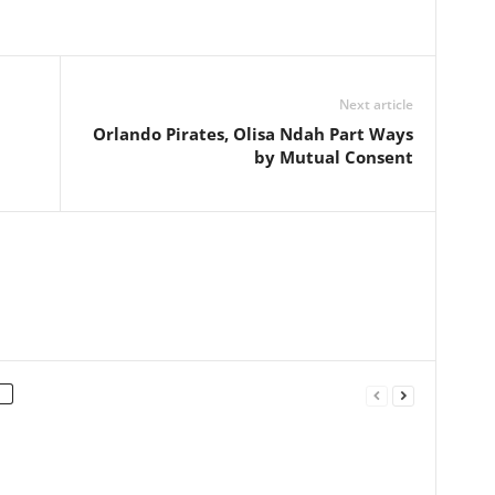
Next article
h
Orlando Pirates, Olisa Ndah Part Ways
by Mutual Consent