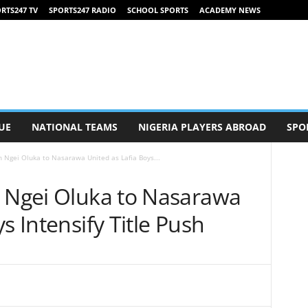
RTS247 TV
SPORTS247 RADIO
SCHOOL SPORTS
ACADEMY NEWS
UE
NATIONAL TEAMS
NIGERIA PLAYERS ABROAD
SPO
n Ngei Oluka to Nasarawa United as Lafia Boys...
n Ngei Oluka to Nasarawa
s Intensify Title Push