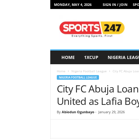
MONDAY, MAY 4, 2026
SIGN IN / JOIN
SPO
S
p
o
r
t
s
2
HOME
1XCUP
NIGERIA LEAG
4
7
Home
Nigeria Football League
City FC Abuja Loa
N
NIGERIA FOOTBALL LEAGUE
i
City FC Abuja Loa
g
e
United as Lafia Boy
r
i
By
Abiodun Ogunbayo
-
January 29, 2026
a