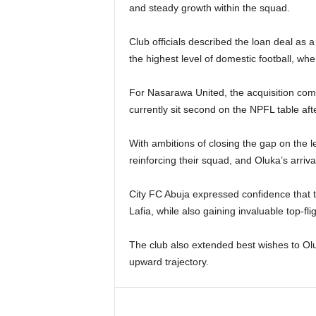
and steady growth within the squad.
Club officials described the loan deal as a 
the highest level of domestic football, wh
For Nasarawa United, the acquisition come
currently sit second on the NPFL table aft
With ambitions of closing the gap on the
reinforcing their squad, and Oluka’s arriva
City FC Abuja expressed confidence that t
Lafia, while also gaining invaluable top-fli
The club also extended best wishes to Ol
upward trajectory.