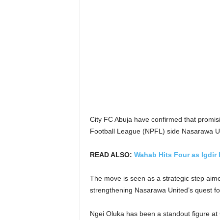
City FC Abuja have confirmed that promisi
Football League (NPFL) side Nasarawa Un
READ ALSO:
Wahab Hits Four as Igdir 
The move is seen as a strategic step aime
strengthening Nasarawa United’s quest for
Ngei Oluka has been a standout figure at C