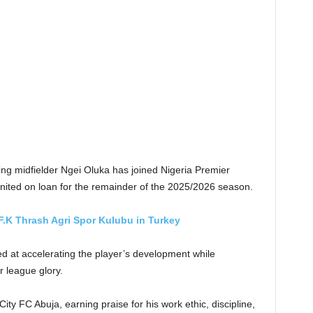
ng midfielder Ngei Oluka has joined Nigeria Premier
ited on loan for the remainder of the 2025/2026 season.
F.K Thrash Agri Spor Kulubu in Turkey
d at accelerating the player’s development while
 league glory.
ity FC Abuja, earning praise for his work ethic, discipline,