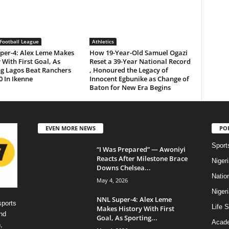
Football League
Athletics
per-4: Alex Leme Makes
How 19-Year-Old Samuel Ogazi
 With First Goal, As
Reset a 39-Year National Record
ng Lagos Beat Ranchers
, Honoured the Legacy of
0 In Ikenne
Innocent Egbunike as Change of
Baton for New Era Begins
EVEN MORE NEWS
PO
Sport
“I Was Prepared” — Awoniyi
Reacts After Milestone Brace
Niger
Downs Chelsea...
Natio
May 4, 2026
Niger
NNL Super-4: Alex Leme
sports
Life S
Makes History With First
nd
Goal, As Sporting...
Acad
,