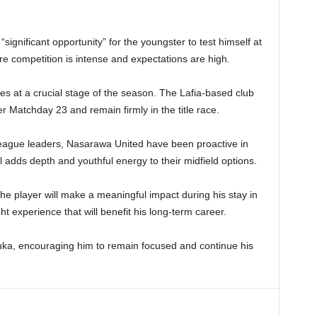
“significant opportunity” for the youngster to test himself at
ere competition is intense and expectations are high.
s at a crucial stage of the season. The Lafia-based club
er Matchday 23 and remain firmly in the title race.
 league leaders, Nasarawa United have been proactive in
l adds depth and youthful energy to their midfield options.
he player will make a meaningful impact during his stay in
ght experience that will benefit his long-term career.
uka, encouraging him to remain focused and continue his