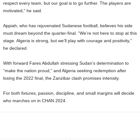
respect every team, but our goal is to go further. The players are
motivated,” he said.
Appiah, who has rejuvenated Sudanese football, believes his side
must dream beyond the quarter-final. “We’re not here to stop at this
stage. Algeria is strong, but we’ll play with courage and positivity,”
he declared.
With forward Fares Abdullah stressing Sudan’s determination to
“make the nation proud,” and Algeria seeking redemption after
losing the 2022 final, the Zanzibar clash promises intensity.
For both fixtures, passion, discipline, and small margins will decide
who marches on in CHAN 2024.