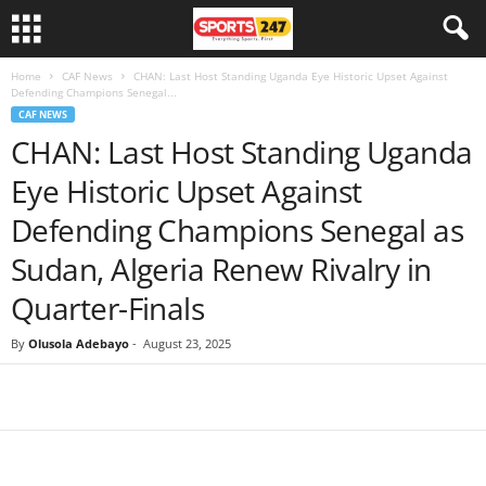
Home
CAF News
CHAN: Last Host Standing Uganda Eye Historic Upset Against
Defending Champions Senegal...
CAF NEWS
CHAN: Last Host Standing Uganda
Eye Historic Upset Against
Defending Champions Senegal as
Sudan, Algeria Renew Rivalry in
Quarter-Finals
By
Olusola Adebayo
-
August 23, 2025