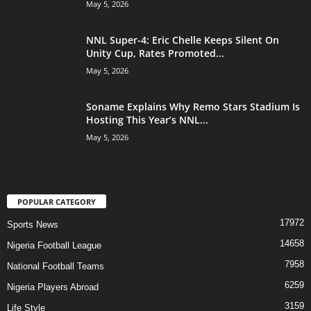
May 5, 2026
NNL Super-4: Eric Chelle Keeps Silent On
Unity Cup, Rates Promoted...
May 5, 2026
Soname Explains Why Remo Stars Stadium Is
Hosting This Year’s NNL...
May 5, 2026
POPULAR CATEGORY
17972
Sports News
14658
Nigeria Football League
7958
National Football Teams
6259
Nigeria Players Abroad
3159
Life Style