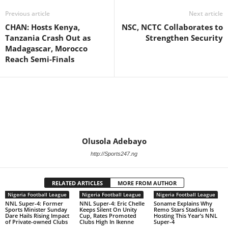
Previous article
Next article
CHAN: Hosts Kenya,
NSC, NCTC Collaborates to
Tanzania Crash Out as
Strengthen Security
Madagascar, Morocco
Reach Semi-Finals
Olusola Adebayo
http://Sports247.ng
RELATED ARTICLES
MORE FROM AUTHOR
Nigeria Football League
Nigeria Football League
Nigeria Football League
NNL Super-4: Former
NNL Super-4: Eric Chelle
Soname Explains Why
Sports Minister Sunday
Keeps Silent On Unity
Remo Stars Stadium Is
Dare Hails Rising Impact
Cup, Rates Promoted
Hosting This Year’s NNL
of Private-owned Clubs
Clubs High In Ikenne
Super-4