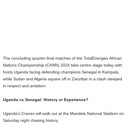
The concluding quarter-final matches of the TotalEnergies African
Nations Championship (CHAN) 2024 take centre stage today with
hosts Uganda facing defending champions Senegal in Kampala,
while Sudan and Algeria square off in Zanzibar in a clash steeped
in respect and ambition.
Uganda vs Senegal: History or Experience?
Uganda’s Cranes will walk out at the Mandela National Stadium on
Saturday night chasing history.