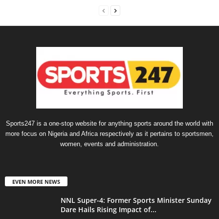
Sports247 is a one-stop website for anything sports around the world with
more focus on Nigeria and Africa respectively as it pertains to sportsmen,
women, events and administration.
EVEN MORE NEWS
NNL Super-4: Former Sports Minister Sunday
Dare Hails Rising Impact of...