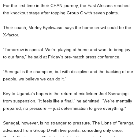
For the first time in their CHAN journey, the East Africans reached
the knockout stage after topping Group C with seven points.
Their coach, Morley Byekwaso, says the home crowd could be the
X-factor.
“Tomorrow is special. We’re playing at home and want to bring joy
to our fans,” he said at Friday’s pre-match press conference.
“Senegal is the champion, but with discipline and the backing of our
people, we believe we can do it.”
Key to Uganda’s hopes is the return of midfielder Joel Sserunjogi
from suspension. “It feels like a final,” he admitted. “We’re mentally
prepared, no pressure — just determination to give everything.”
Senegal, however, is no stranger to pressure. The Lions of Teranga
advanced from Group D with five points, conceding only once.