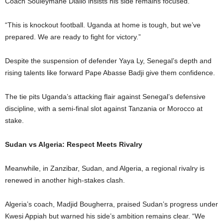
Coach Souleymane Diallo insists his side remains focused.
“This is knockout football. Uganda at home is tough, but we’ve
prepared. We are ready to fight for victory.”
Despite the suspension of defender Yaya Ly, Senegal’s depth and
rising talents like forward Pape Abasse Badji give them confidence.
The tie pits Uganda’s attacking flair against Senegal’s defensive
discipline, with a semi-final slot against Tanzania or Morocco at
stake.
Sudan vs Algeria: Respect Meets Rivalry
Meanwhile, in Zanzibar, Sudan, and Algeria, a regional rivalry is
renewed in another high-stakes clash.
Algeria’s coach, Madjid Bougherra, praised Sudan’s progress under
Kwesi Appiah but warned his side’s ambition remains clear. “We