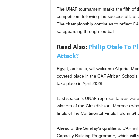
The UNAF tournament marks the fifth of the 
competition, following the successful laun
The championship continues to reflect C
safeguarding through football.
Read Also:
Philip Otele To P
Attack?
Egypt, as hosts, will welcome Algeria, Mor
coveted place in the CAF African Schools
take place in April 2026.
Last season’s UNAF representatives were 
winners of the Girls division, Morocco wh
finals of the Continental Finals held in Gh
Ahead of the Sunday’s qualifiers, CAF wil
Capacity Building Programme, which will s