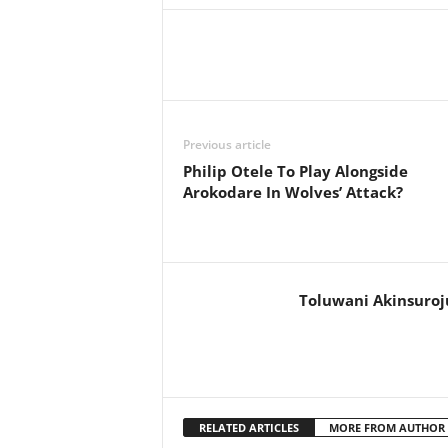
Previous article
Philip Otele To Play Alongside
Arokodare In Wolves’ Attack?
Toluwani Akinsuroj
RELATED ARTICLES
MORE FROM AUTHOR