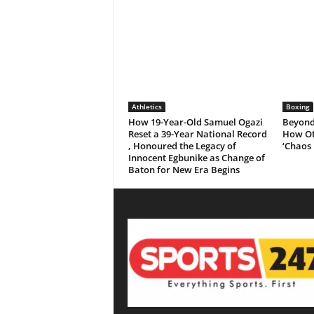
Athletics
Boxing
How 19-Year-Old Samuel Ogazi
Beyond 
Reset a 39-Year National Record
How Ot
, Honoured the Legacy of
‘Chaos 
Innocent Egbunike as Change of
Baton for New Era Begins