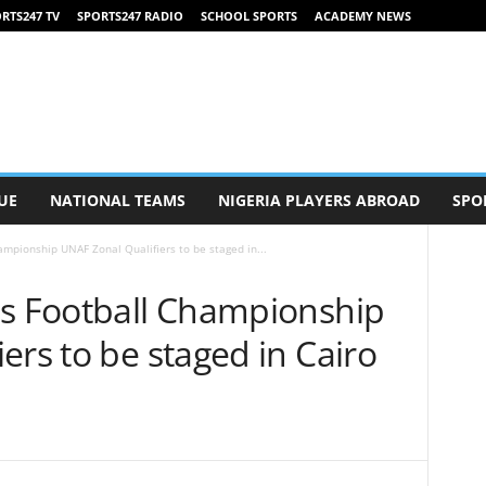
RTS247 TV
SPORTS247 RADIO
SCHOOL SPORTS
ACADEMY NEWS
UE
NATIONAL TEAMS
NIGERIA PLAYERS ABROAD
SPO
ampionship UNAF Zonal Qualifiers to be staged in...
ls Football Championship
ers to be staged in Cairo