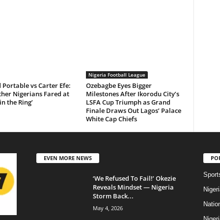
Nigeria Football League
Portable vs Carter Efe:
Ozebagbe Eyes Bigger
her Nigerians Fared at
Milestones After Ikorodu City’s
in the Ring’
LSFA Cup Triumph as Grand
Finale Draws Out Lagos’ Palace
White Cap Chiefs
EVEN MORE NEWS
PO
Sport
‘We Refused To Fail!’ Okezie
Reveals Mindset — Nigeria
Niger
Storm Back...
Natio
May 4, 2026
Niger