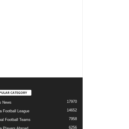
PULAR CATEGORY
17970
s News
14652
ia Football League
7958
nal Football Teams
6256
ia Players Abroad