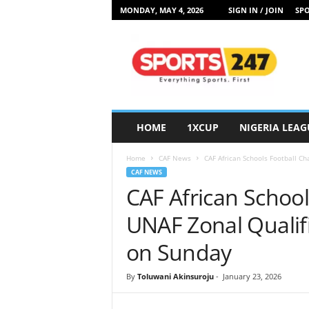
MONDAY, MAY 4, 2026
SIGN IN / JOIN
SPO
S
p
o
r
t
s
2
HOME
1XCUP
NIGERIA LEAG
4
7
Home
CAF News
CAF African Schools Football Ch
N
CAF NEWS
i
CAF African Schoo
g
e
UNAF Zonal Qualifi
r
i
on Sunday
a
By
Toluwani Akinsuroju
-
January 23, 2026