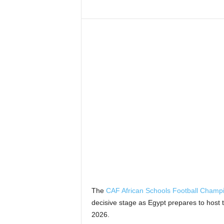
The
CAF African Schools Football Champ
decisive stage as Egypt prepares to host 
2026.