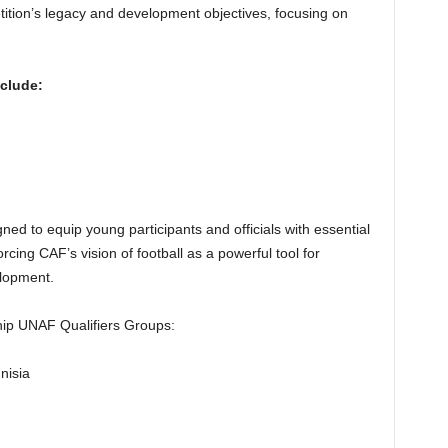
tition’s legacy and development objectives, focusing on
nclude:
d to equip young participants and officials with essential
forcing CAF’s vision of football as a powerful tool for
lopment.
ip UNAF Qualifiers Groups:
nisia