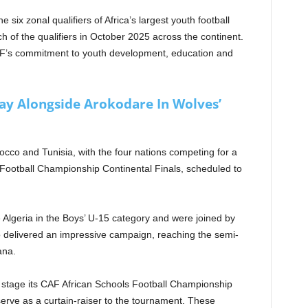
six zonal qualifiers of Africa’s largest youth football
ch of the qualifiers in October 2025 across the continent.
AF’s commitment to youth development, education and
lay Alongside Arokodare In Wolves’
occo and Tunisia, with the four nations competing for a
 Football Championship Continental Finals, scheduled to
Algeria in the Boys’ U-15 category and were joined by
o delivered an impressive campaign, reaching the semi-
ana.
l stage its CAF African Schools Football Championship
erve as a curtain-raiser to the tournament. These