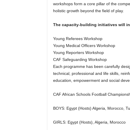
workshops form a core pillar of the compe
holistic growth beyond the field of play.
The capacity-building initiatives will i
Young Referees Workshop
Young Medical Officers Workshop
Young Reporters Workshop
CAF Safeguarding Workshop
Each programme has been carefully designe
technical, professional and life skills, rein
education, empowerment and social deve
CAF African Schools Football Championsh
BOYS: Egypt (Hosts) Algeria, Morocco, Tu
GIRLS: Egypt (Hosts), Algeria, Morocco