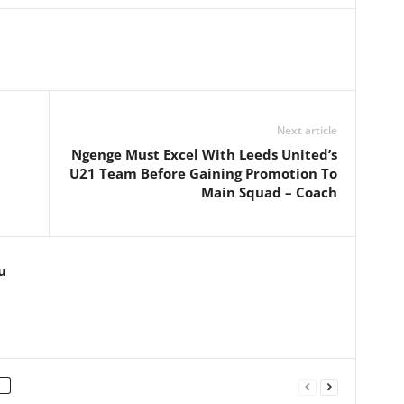
Next article
Ngenge Must Excel With Leeds United’s
U21 Team Before Gaining Promotion To
Main Squad – Coach
u