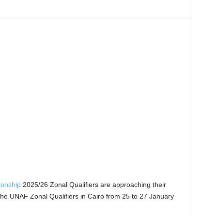
ionship
2025/26 Zonal Qualifiers are approaching their
the UNAF Zonal Qualifiers in Cairo from 25 to 27 January