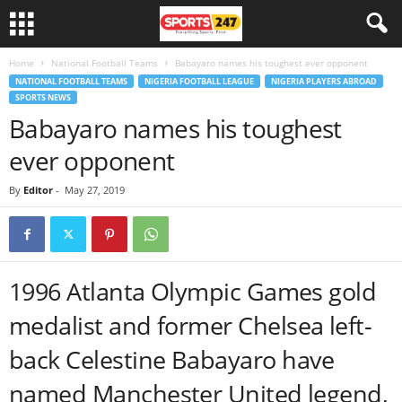
Home
National Football Teams
Babayaro names his toughest ever opponent
NATIONAL FOOTBALL TEAMS
NIGERIA FOOTBALL LEAGUE
NIGERIA PLAYERS ABROAD
SPORTS NEWS
Babayaro names his toughest
ever opponent
By
Editor
-
May 27, 2019
1996 Atlanta Olympic Games gold
medalist and former Chelsea left-
back Celestine Babayaro have
named Manchester United legend,