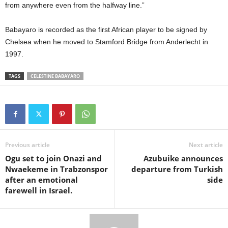
from anywhere even from the halfway line.”
Babayaro is recorded as the first African player to be signed by
Chelsea when he moved to Stamford Bridge from Anderlecht in
1997.
TAGS
CELESTINE BABAYARO
Previous article
Next article
Ogu set to join Onazi and
Azubuike announces
Nwaekeme in Trabzonspor
departure from Turkish
after an emotional
side
farewell in Israel.