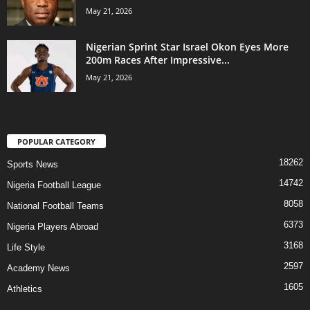
May 21, 2026
Nigerian Sprint Star Israel Okon Eyes More
200m Races After Impressive...
May 21, 2026
POPULAR CATEGORY
18262
Sports News
14742
Nigeria Football League
8058
National Football Teams
6373
Nigeria Players Abroad
3168
Life Style
2597
Academy News
1605
Athletics