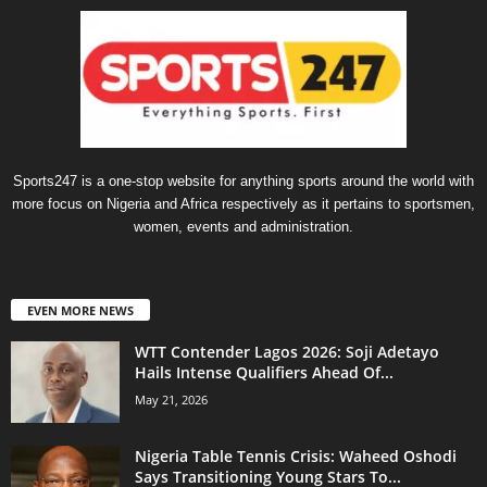
Sports247 is a one-stop website for anything sports around the world with
more focus on Nigeria and Africa respectively as it pertains to sportsmen,
women, events and administration.
EVEN MORE NEWS
WTT Contender Lagos 2026: Soji Adetayo
Hails Intense Qualifiers Ahead Of...
May 21, 2026
Nigeria Table Tennis Crisis: Waheed Oshodi
Says Transitioning Young Stars To...