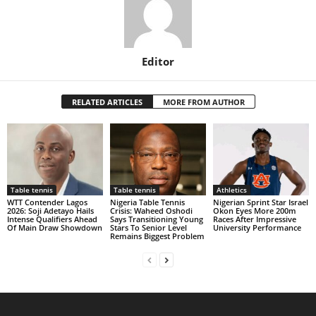
Editor
RELATED ARTICLES
MORE FROM AUTHOR
Table tennis
Table tennis
Athletics
WTT Contender Lagos
Nigeria Table Tennis
Nigerian Sprint Star Israel
2026: Soji Adetayo Hails
Crisis: Waheed Oshodi
Okon Eyes More 200m
Intense Qualifiers Ahead
Says Transitioning Young
Races After Impressive
Of Main Draw Showdown
Stars To Senior Level
University Performance
Remains Biggest Problem