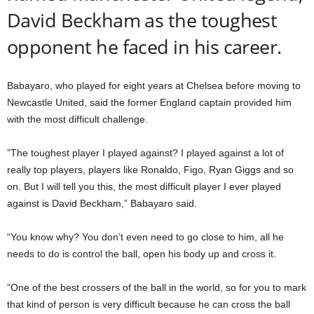
David Beckham as the toughest
opponent he faced in his career.
Babayaro, who played for eight years at Chelsea before moving to
Newcastle United, said the former England captain provided him
with the most difficult challenge.
”The toughest player I played against? I played against a lot of
really top players, players like Ronaldo, Figo, Ryan Giggs and so
on. But I will tell you this, the most difficult player I ever played
against is David Beckham,” Babayaro said.
“You know why? You don’t even need to go close to him, all he
needs to do is control the ball, open his body up and cross it.
”One of the best crossers of the ball in the world, so for you to mark
that kind of person is very difficult because he can cross the ball