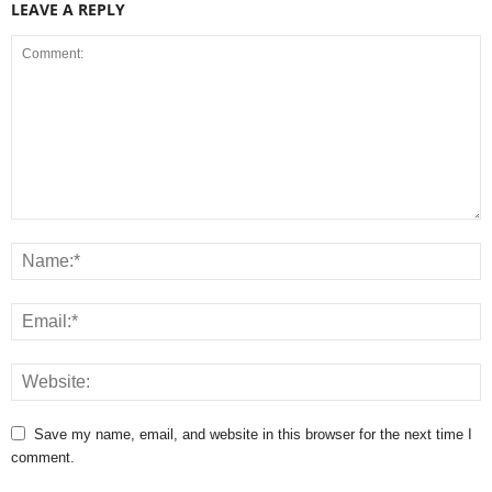
LEAVE A REPLY
Save my name, email, and website in this browser for the next time I
comment.