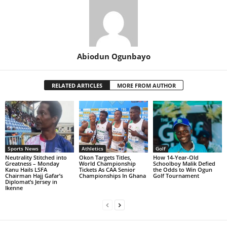
Abiodun Ogunbayo
RELATED ARTICLES
MORE FROM AUTHOR
Sports News
Athletics
Golf
Neutrality Stitched into
Okon Targets Titles,
How 14-Year-Old
Greatness – Monday
World Championship
Schoolboy Malik Defied
Kanu Hails LSFA
Tickets As CAA Senior
the Odds to Win Ogun
Chairman Hajj Gafar’s
Championships In Ghana
Golf Tournament
Diplomat’s Jersey in
Ikenne