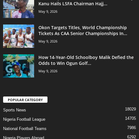
Kanu Hails LSFA Chairman Hajj...
May 9, 2026
Okon Targets Titles, World Championship
Tickets As CAA Senior Championships In...
May 9, 2026
How 14-Year-Old Schoolboy Malik Defied the
Odds to Win Ogun Golf...
May 9, 2026
POPULAR CATEGORY
18029
Sports News
14705
Nigeria Football League
7986
National Football Teams
6292
Nigeria Players Abroad