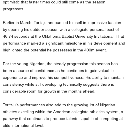
optimistic that faster times could still come as the season
progresses.
Earlier in March, Toritsju announced himself in impressive fashion
by opening his outdoor season with a collegiate personal best of
46.74 seconds at the Oklahoma Baptist University Invitational. That
performance marked a significant milestone in his development and
highlighted the potential he possesses in the 400m event.
For the young Nigerian, the steady progression this season has
been a source of confidence as he continues to gain valuable
experience and improve his competitiveness. His ability to maintain
consistency while still developing technically suggests there is
considerable room for growth in the months ahead.
Toritsju’s performances also add to the growing list of Nigerian
athletes excelling within the American collegiate athletics system, a
pathway that continues to produce talents capable of competing at
elite international level.