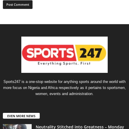
Sports247 is a one-stop website for anything sports around the world with
more focus on Nigeria and Africa respectively as it pertains to sportsmen,
women, events and administration.
EVEN MORE NEWS
Neutrality Stitched into Greatness – Monday