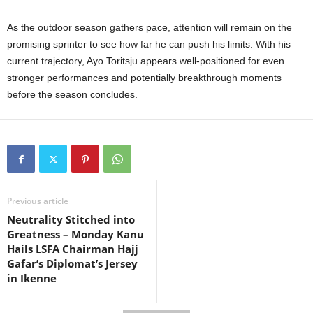
As the outdoor season gathers pace, attention will remain on the
promising sprinter to see how far he can push his limits. With his
current trajectory, Ayo Toritsju appears well-positioned for even
stronger performances and potentially breakthrough moments
before the season concludes.
Previous article
Neutrality Stitched into
Greatness – Monday Kanu
Hails LSFA Chairman Hajj
Gafar’s Diplomat’s Jersey
in Ikenne