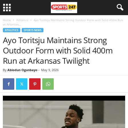
Home
Athletics
Ayo Toritsju Maintains Strong Outdoor Form with Solid 400m Run
at Arkansas...
ATHLETICS
SPORTS NEWS
Ayo Toritsju Maintains Strong
Outdoor Form with Solid 400m
Run at Arkansas Twilight
By
Abiodun Ogunbayo
-
May 9, 2026