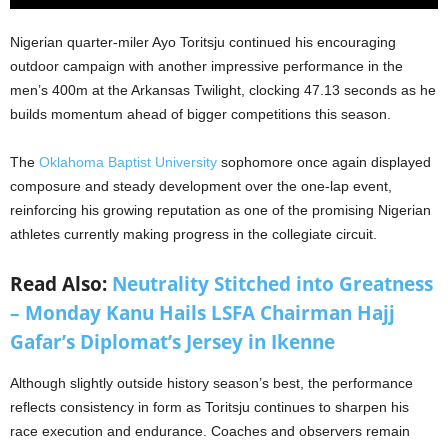
Nigerian quarter-miler Ayo Toritsju continued his encouraging
outdoor campaign with another impressive performance in the
men’s 400m at the Arkansas Twilight, clocking 47.13 seconds as he
builds momentum ahead of bigger competitions this season.
The
Oklahoma Baptist University
sophomore once again displayed
composure and steady development over the one-lap event,
reinforcing his growing reputation as one of the promising Nigerian
athletes currently making progress in the collegiate circuit.
Read Also:
Neutrality Stitched into Greatness
– Monday Kanu Hails LSFA Chairman Hajj
Gafar’s Diplomat’s Jersey in Ikenne
Although slightly outside history season’s best, the performance
reflects consistency in form as Toritsju continues to sharpen his
race execution and endurance. Coaches and observers remain