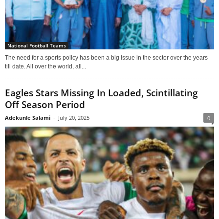
National Football Teams
The need for a sports policy has been a big issue in the sector over the years
till date. All over the world, all...
Eagles Stars Missing In Loaded, Scintillating
Off Season Period
Adekunle Salami
-
July 20, 2025
0