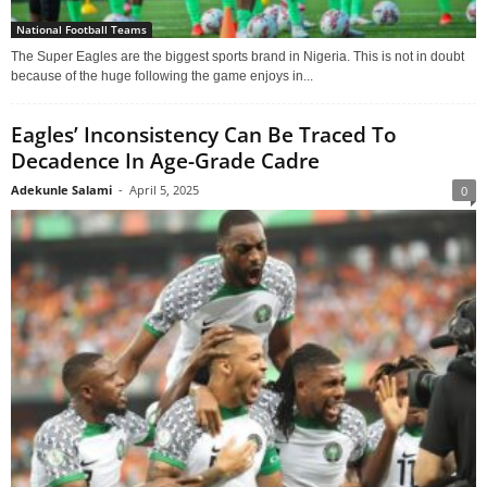
National Football Teams
The Super Eagles are the biggest sports brand in Nigeria. This is not in doubt
because of the huge following the game enjoys in...
Eagles’ Inconsistency Can Be Traced To
Decadence In Age-Grade Cadre
Adekunle Salami
-
April 5, 2025
0