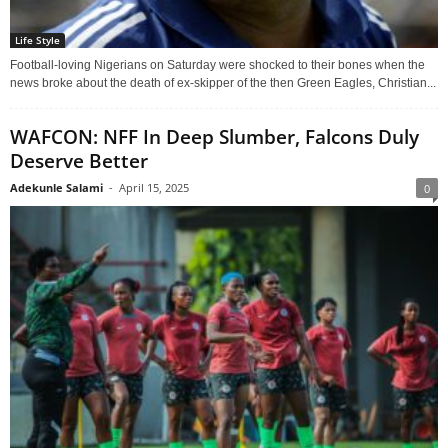
Life Style
Football-loving Nigerians on Saturday were shocked to their bones when the
news broke about the death of ex-skipper of the then Green Eagles, Christian...
WAFCON: NFF In Deep Slumber, Falcons Duly
Deserve Better
Adekunle Salami
-
April 15, 2025
0