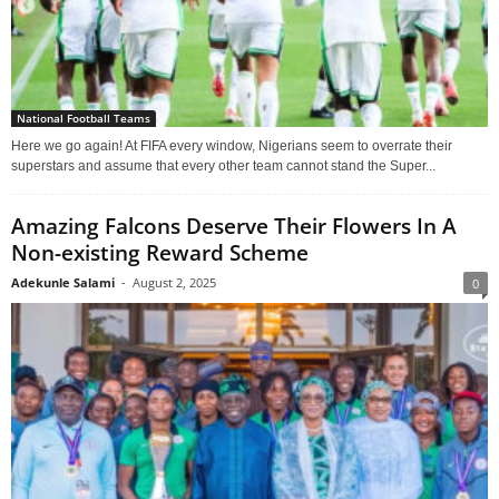
National Football Teams
Here we go again! At FIFA every window, Nigerians seem to overrate their
superstars and assume that every other team cannot stand the Super...
Amazing Falcons Deserve Their Flowers In A
Non-existing Reward Scheme
Adekunle Salami
-
August 2, 2025
0