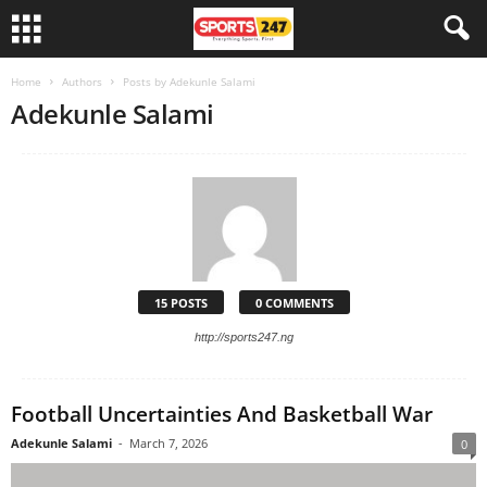
Home
Authors
Posts by Adekunle Salami
Adekunle Salami
15 POSTS
0 COMMENTS
http://sports247.ng
Football Uncertainties And Basketball War
Adekunle Salami
-
March 7, 2026
0