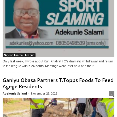
Nigeria Football League
Only last week, I wrote about Kun Khalifat FC’s dramatic withdrawal and return
to the league within 24 hours. Meetings were later held and their...
Ganiyu Obasa Partners T.Topps Foods To Feed
Agege Residents
Adekunle Salami
-
November 29, 2025
0