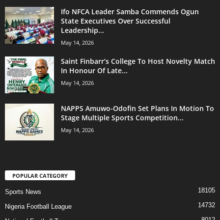
Ifo NFCA Leader Samba Commends Ogun
State Executives Over Successful
Leadership...
May 14, 2026
Saint Finbarr’s College To Host Novelty Match
In Honour Of Late...
May 14, 2026
NAPPS Amuwo-Odofin Set Plans In Motion To
Stage Multiple Sports Competition...
May 14, 2026
POPULAR CATEGORY
18105
Sports News
14732
Nigeria Football League
8012