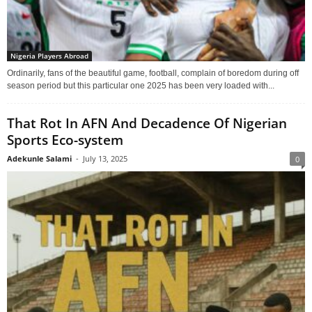
Nigeria Players Abroad
Ordinarily, fans of the beautiful game, football, complain of boredom during off
season period but this particular one 2025 has been very loaded with...
That Rot In AFN And Decadence Of Nigerian
Sports Eco-system
Adekunle Salami
-
July 13, 2025
0