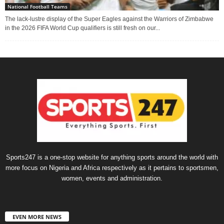
National Football Teams
The lack-lustre display of the Super Eagles against the Warriors of Zimbabwe
in the 2026 FIFA World Cup qualifiers is still fresh on our...
Sports247 is a one-stop website for anything sports around the world with
more focus on Nigeria and Africa respectively as it pertains to sportsmen,
women, events and administration.
EVEN MORE NEWS