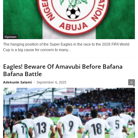
Opinion
The hanging position of the Super Eagles in the race to the 2026 FIFA World
Cup is a big cause for concern to many...
Eagles! Beware Of Amavubi Before Bafana
Bafana Battle
Adekunle Salami
-
September 6, 2025
0