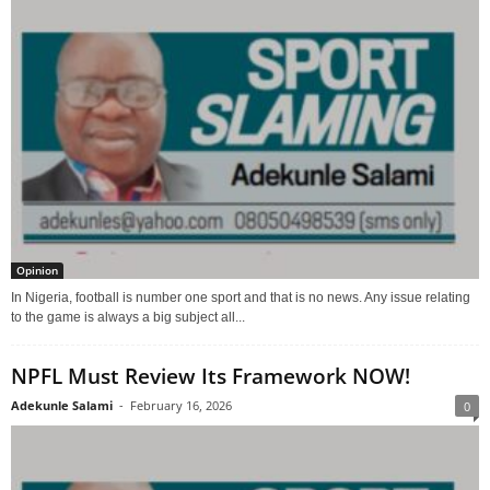
Opinion
In Nigeria, football is number one sport and that is no news. Any issue relating
to the game is always a big subject all...
NPFL Must Review Its Framework NOW!
Adekunle Salami
-
February 16, 2026
0