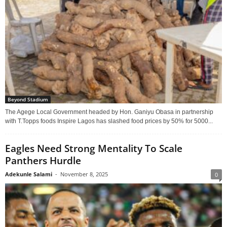
Beyond Stadium
The Agege Local Government headed by Hon. Ganiyu Obasa in partnership
with T.Topps foods Inspire Lagos has slashed food prices by 50% for 5000...
Eagles Need Strong Mentality To Scale
Panthers Hurdle
Adekunle Salami
-
November 8, 2025
0