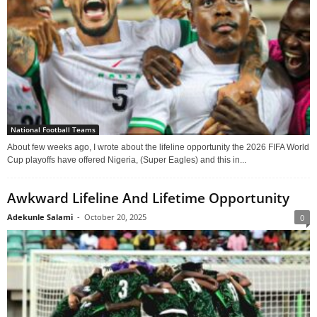
National Football Teams
About few weeks ago, I wrote about the lifeline opportunity the 2026 FIFA World
Cup playoffs have offered Nigeria, (Super Eagles) and this in...
Awkward Lifeline And Lifetime Opportunity
Adekunle Salami
-
October 20, 2025
0