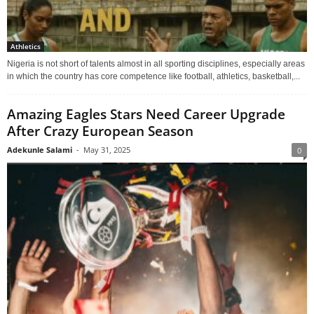
Athletics
Nigeria is not short of talents almost in all sporting disciplines, especially areas
in which the country has core competence like football, athletics, basketball,...
Amazing Eagles Stars Need Career Upgrade
After Crazy European Season
Adekunle Salami
-
May 31, 2025
0