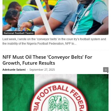
National Football Teams
Last week, I wrote on the ‘conveyor belts’ in the coun try’s football system and
the inability of the Nigeria Football Federation, NFF to...
NFF Must Oil These ‘Conveyor Belts’ For
Growth, Future Results
Adekunle Salami
-
September 27, 2025
0