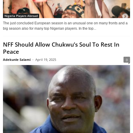
Nigeria Players Abroad
The just concluded European season is an unusual one on many fronts and a
big season also for many top Nigerian players. In the top...
NFF Should Allow Chukwu’s Soul To Rest In
Peace
Adekunle Salami
-
April 19, 2025
0