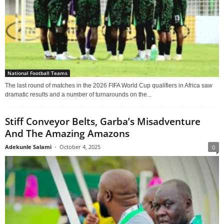
National Football Teams
The last round of matches in the 2026 FIFA World Cup qualifiers in Africa saw
dramatic results and a number of turnarounds on the...
Stiff Conveyor Belts, Garba’s Misadventure
And The Amazing Amazons
Adekunle Salami
-
October 4, 2025
0