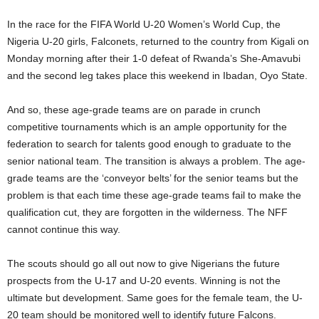
In the race for the FIFA World U-20 Women’s World Cup, the
Nigeria U-20 girls, Falconets, returned to the country from Kigali on
Monday morning after their 1-0 defeat of Rwanda’s She-Amavubi
and the second leg takes place this weekend in Ibadan, Oyo State.
And so, these age-grade teams are on parade in crunch
competitive tournaments which is an ample opportunity for the
federation to search for talents good enough to graduate to the
senior national team. The transition is always a problem. The age-
grade teams are the ‘conveyor belts’ for the senior teams but the
problem is that each time these age-grade teams fail to make the
qualification cut, they are forgotten in the wilderness. The NFF
cannot continue this way.
The scouts should go all out now to give Nigerians the future
prospects from the U-17 and U-20 events. Winning is not the
ultimate but development. Same goes for the female team, the U-
20 team should be monitored well to identify future Falcons.