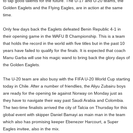
to tap good talents for the future. The U-17 and U-20 teams, the
Golden Eaglets and the Flying Eagles, are in action at the same
time.
Only few days back the Eaglets defeated Benin Republic 4-1 in
their opening game in the WAFU B Championship. This is a team
that holds the record in the world with five titles but in the past 10
years have failed to qualify for the finals. It is expected that coach
Manu Garba will use his magic wand to bring back the glory days of
the Golden Eaglets.
The U-20 team are also busy with the FIFA U-20 World Cup starting
today in Chile. After a number of friendlies, the Aliyu Zubairu boys
are ready for the opening tie against Norway on Monday just as
they have to navigate their way past Saudi Arabia and Colombia.
The two-time finalists arrived the city of Talcia on Thursday for this
global event with skipper Daniel Bamayi as main man in the team
which also has promising keeper Ebenezer Harcourt, a Super
Eagles invitee, also in the mix.