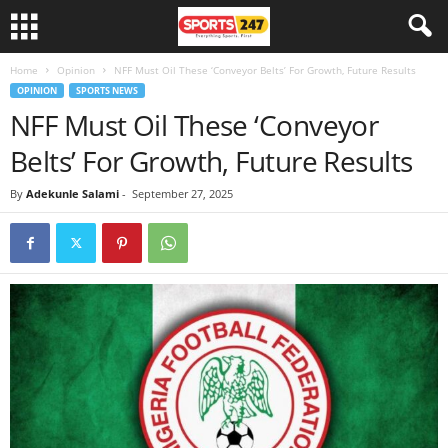
Home
Opinion
NFF Must Oil These ‘Conveyor Belts’ For Growth, Future Results
OPINION
SPORTS NEWS
NFF Must Oil These ‘Conveyor
Belts’ For Growth, Future Results
By
Adekunle Salami
-
September 27, 2025