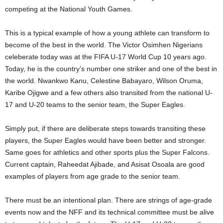
competing at the National Youth Games.
This is a typical example of how a young athlete can transform to
become of the best in the world. The Victor Osimhen Nigerians
celeberate today was at the FIFA U-17 World Cup 10 years ago.
Today, he is the country’s number one striker and one of the best in
the world. Nwankwo Kanu, Celestine Babayaro, Wilson Oruma,
Karibe Ojigwe and a few others also transited from the national U-
17 and U-20 teams to the senior team, the Super Eagles.
Simply put, if there are deliberate steps towards transiting these
players, the Super Eagles would have been better and stronger.
Same goes for athletics and other sports plus the Super Falcons.
Current captain, Raheedat Ajibade, and Asisat Osoala are good
examples of players from age grade to the senior team.
There must be an intentional plan. There are strings of age-grade
events now and the NFF and its technical committee must be alive