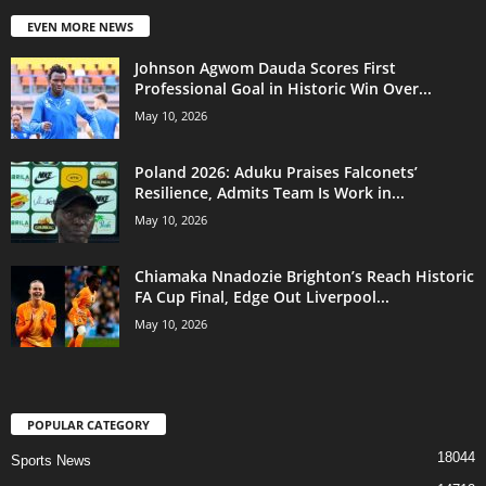
EVEN MORE NEWS
Johnson Agwom Dauda Scores First
Professional Goal in Historic Win Over...
May 10, 2026
Poland 2026: Aduku Praises Falconets’
Resilience, Admits Team Is Work in...
May 10, 2026
Chiamaka Nnadozie Brighton’s Reach Historic
FA Cup Final, Edge Out Liverpool...
May 10, 2026
POPULAR CATEGORY
18044
Sports News