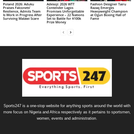
Poland 2026: Aduku
Adesoji: 2026 WTT
Fashion Designer Tairu
Praises Falconets’
Contender Lagos
Razaq Emerges
Resilience, Admits Team
Promises Unforgettable
Heavyweight Champion
Is Work in Progress After
Experience – 22 Nations
at Ogun Boxing Hall of
Surviving Malawi Scare
Set to Battle for $100k
Fame
Prize Money
Sports247 is a one-stop website for anything sports around the world with
more focus on Nigeria and Africa respectively as it pertains to sportsmen,
women, events and administration.