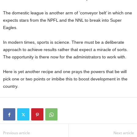
The domestic league is another arm of ‘conveyor belt’ in which one
expects stars from the NPFL and the NNL to break into Super
Eagles.
In modern times, sports is science. There must be a deliberate
approach to achieve results rather that expect a miracle of sorts.
The opportunity is there now for the administrators to work with.
Here is yet another recipe and one prays the powers that be will
pick one or two points or imbibe this to boost development in the
country.
Previous article
Next article