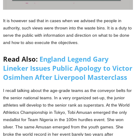
It is however sad that in cases when we advised the people in
authority, such views were thrown into the waste bins. It is a duty to
serve the public with information and direction on what to be done
and how to also execute the objectives.
Read Also:
England Legend Gary
Lineker Issues Public Apology to Victor
Osimhen After Liverpool Masterclass
I recall talking about the age-grade teams as the conveyor belts for
the senior national teams. In a very organized set-up, the junior
athletes will develop to the senior rank as superstars. At the World
Athletics Championship in Tokyo, Tobi Amusan emerged the only
medallist for Team Nigeria in the 100m hurdles event. She won
silver. The same Amusan emerged from the youth games. She
broke the world record in her event barely two years after