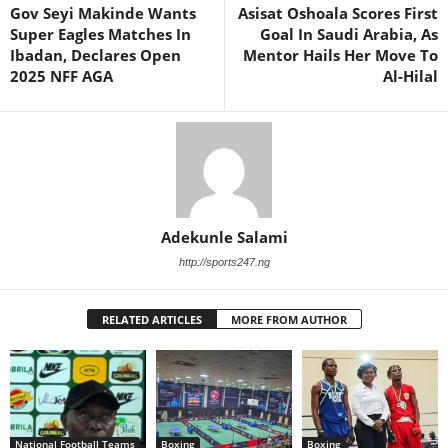
Gov Seyi Makinde Wants
Asisat Oshoala Scores First
Super Eagles Matches In
Goal In Saudi Arabia, As
Ibadan, Declares Open
Mentor Hails Her Move To
2025 NFF AGA
Al-Hilal
Adekunle Salami
http://sports247.ng
RELATED ARTICLES
MORE FROM AUTHOR
National Football Teams
Boxing
Boxing