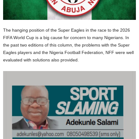
The hanging position of the Super Eagles in the race to the 2026
FIFA World Cup is a big cause for concern to many Nigerians. In
the past two editions of this column, the problems with the Super
Eagles players and the Nigeria Football Federation, NFF were well
evaluated with solutions also provided.