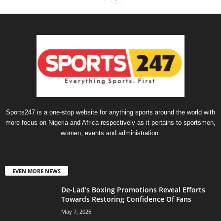
Sports247 is a one-stop website for anything sports around the world with
more focus on Nigeria and Africa respectively as it pertains to sportsmen,
women, events and administration.
EVEN MORE NEWS
De-Lad’s Boxing Promotions Reveal Efforts
Towards Restoring Confidence Of Fans
May 7, 2026