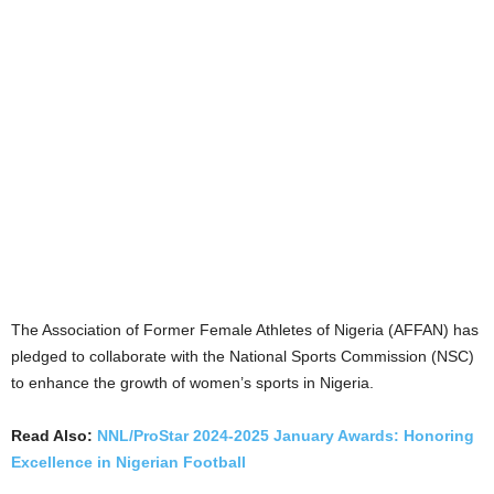
The Association of Former Female Athletes of Nigeria (AFFAN) has
pledged to collaborate with the National Sports Commission (NSC)
to enhance the growth of women’s sports in Nigeria.
Read Also:
NNL/ProStar 2024-2025 January Awards: Honoring
Excellence in Nigerian Football