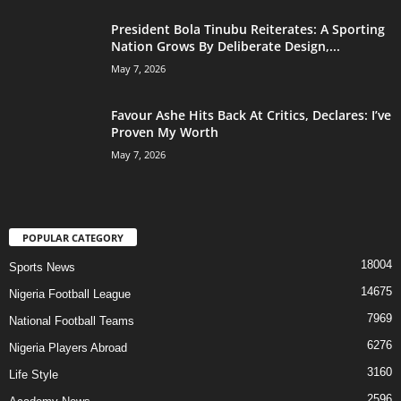
President Bola Tinubu Reiterates: A Sporting
Nation Grows By Deliberate Design,...
May 7, 2026
Favour Ashe Hits Back At Critics, Declares: I’ve
Proven My Worth
May 7, 2026
POPULAR CATEGORY
18004
Sports News
14675
Nigeria Football League
7969
National Football Teams
6276
Nigeria Players Abroad
3160
Life Style
2596