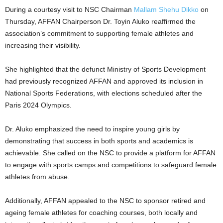
During a courtesy visit to NSC Chairman
Mallam Shehu Dikko
on
Thursday, AFFAN Chairperson Dr. Toyin Aluko reaffirmed the
association’s commitment to supporting female athletes and
increasing their visibility.
She highlighted that the defunct Ministry of Sports Development
had previously recognized AFFAN and approved its inclusion in
National Sports Federations, with elections scheduled after the
Paris 2024 Olympics.
Dr. Aluko emphasized the need to inspire young girls by
demonstrating that success in both sports and academics is
achievable. She called on the NSC to provide a platform for AFFAN
to engage with sports camps and competitions to safeguard female
athletes from abuse.
Additionally, AFFAN appealed to the NSC to sponsor retired and
ageing female athletes for coaching courses, both locally and