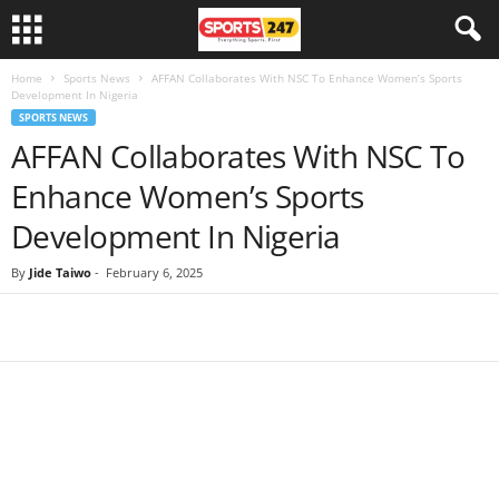
Home
Sports News
AFFAN Collaborates With NSC To Enhance Women’s Sports
Development In Nigeria
SPORTS NEWS
AFFAN Collaborates With NSC To
Enhance Women’s Sports
Development In Nigeria
By
Jide Taiwo
-
February 6, 2025