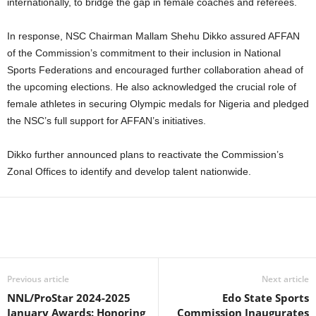
internationally, to bridge the gap in female coaches and referees.
In response, NSC Chairman Mallam Shehu Dikko assured AFFAN
of the Commission’s commitment to their inclusion in National
Sports Federations and encouraged further collaboration ahead of
the upcoming elections. He also acknowledged the crucial role of
female athletes in securing Olympic medals for Nigeria and pledged
the NSC’s full support for AFFAN’s initiatives.
Dikko further announced plans to reactivate the Commission’s
Zonal Offices to identify and develop talent nationwide.
Previous article
Next article
NNL/ProStar 2024-2025
Edo State Sports
January Awards: Honoring
Commission Inaugurates