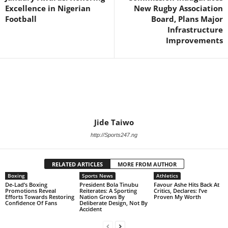
Excellence in Nigerian
New Rugby Association
Football
Board, Plans Major
Infrastructure
Improvements
Jide Taiwo
http://Sports247.ng
RELATED ARTICLES
MORE FROM AUTHOR
Boxing
Sports News
Athletics
De-Lad’s Boxing
President Bola Tinubu
Favour Ashe Hits Back At
Promotions Reveal
Reiterates: A Sporting
Critics, Declares: I’ve
Efforts Towards Restoring
Nation Grows By
Proven My Worth
Confidence Of Fans
Deliberate Design, Not By
Accident