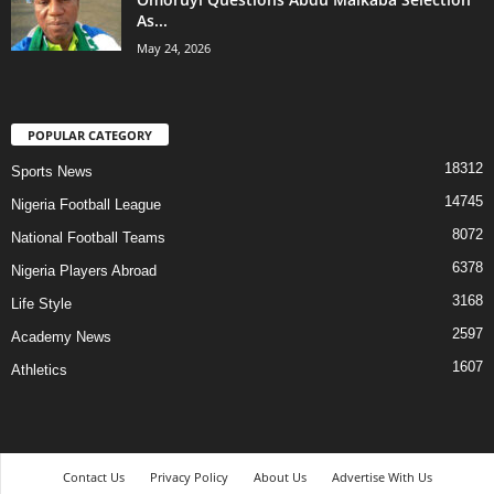
As...
May 24, 2026
POPULAR CATEGORY
18312
Sports News
14745
Nigeria Football League
8072
National Football Teams
6378
Nigeria Players Abroad
3168
Life Style
2597
Academy News
1607
Athletics
Contact Us
Privacy Policy
About Us
Advertise With Us