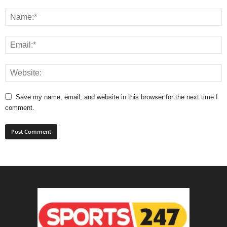
Save my name, email, and website in this browser for the next time I
comment.