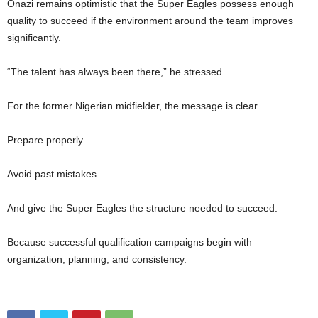
Onazi remains optimistic that the Super Eagles possess enough
quality to succeed if the environment around the team improves
significantly.
“The talent has always been there,” he stressed.
For the former Nigerian midfielder, the message is clear.
Prepare properly.
Avoid past mistakes.
And give the Super Eagles the structure needed to succeed.
Because successful qualification campaigns begin with
organization, planning, and consistency.