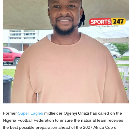
Former
Super Eagles
midfielder Ogenyi Onazi has called on the
Nigeria Football Federation to ensure the national team receives
the best possible preparation ahead of the 2027 Africa Cup of