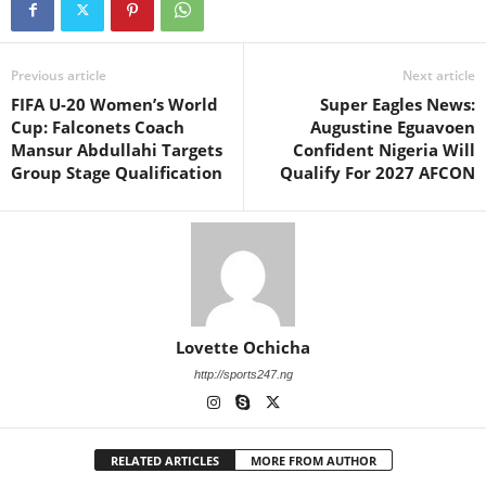
Previous article
Next article
FIFA U-20 Women’s World
Super Eagles News:
Cup: Falconets Coach
Augustine Eguavoen
Mansur Abdullahi Targets
Confident Nigeria Will
Group Stage Qualification
Qualify For 2027 AFCON
Lovette Ochicha
http://sports247.ng
RELATED ARTICLES
MORE FROM AUTHOR