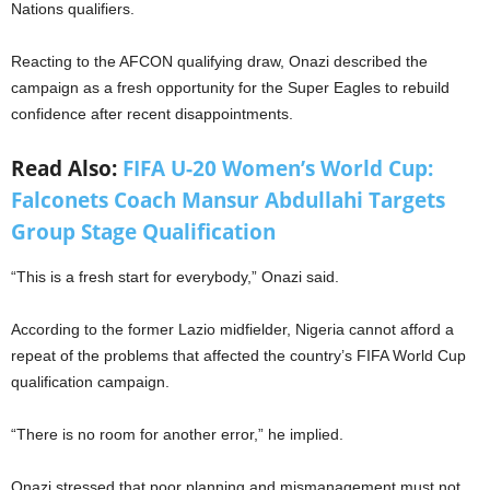
Nations qualifiers.
Reacting to the AFCON qualifying draw, Onazi described the
campaign as a fresh opportunity for the Super Eagles to rebuild
confidence after recent disappointments.
Read Also:
FIFA U-20 Women’s World Cup:
Falconets Coach Mansur Abdullahi Targets
Group Stage Qualification
“This is a fresh start for everybody,” Onazi said.
According to the former Lazio midfielder, Nigeria cannot afford a
repeat of the problems that affected the country’s FIFA World Cup
qualification campaign.
“There is no room for another error,” he implied.
Onazi stressed that poor planning and mismanagement must not