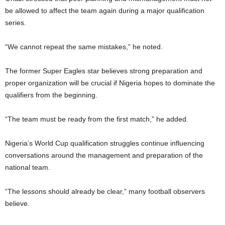
be allowed to affect the team again during a major qualification
series.
“We cannot repeat the same mistakes,” he noted.
The former Super Eagles star believes strong preparation and
proper organization will be crucial if Nigeria hopes to dominate the
qualifiers from the beginning.
“The team must be ready from the first match,” he added.
Nigeria’s World Cup qualification struggles continue influencing
conversations around the management and preparation of the
national team.
“The lessons should already be clear,” many football observers
believe.