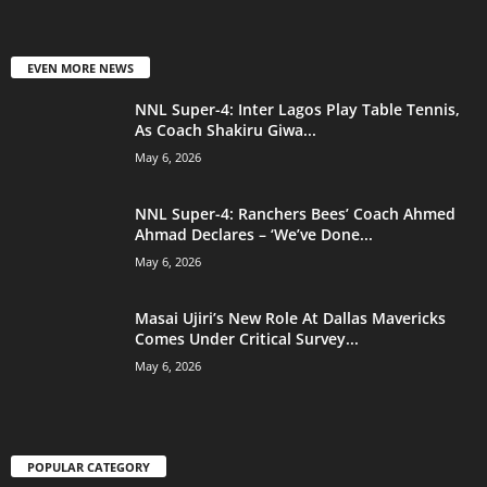
EVEN MORE NEWS
NNL Super-4: Inter Lagos Play Table Tennis,
As Coach Shakiru Giwa...
May 6, 2026
NNL Super-4: Ranchers Bees’ Coach Ahmed
Ahmad Declares – ‘We’ve Done...
May 6, 2026
Masai Ujiri’s New Role At Dallas Mavericks
Comes Under Critical Survey...
May 6, 2026
POPULAR CATEGORY