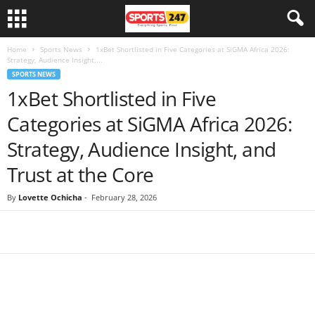
Home
Sports News
1xBet Shortlisted in Five Categories at SiGMA Africa 2026:
Strategy, Audience Insight,...
SPORTS NEWS
1xBet Shortlisted in Five
Categories at SiGMA Africa 2026:
Strategy, Audience Insight, and
Trust at the Core
By
Lovette Ochicha
-
February 28, 2026