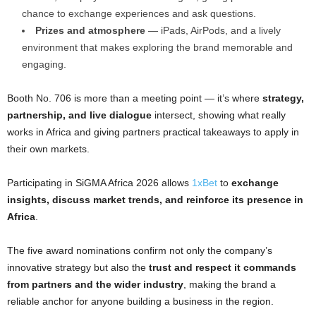
chance to exchange experiences and ask questions.
Prizes and atmosphere
— iPads, AirPods, and a lively
environment that makes exploring the brand memorable and
engaging.
Booth No. 706 is more than a meeting point — it’s where
strategy,
partnership, and live dialogue
intersect, showing what really
works in Africa and giving partners practical takeaways to apply in
their own markets.
Participating in SiGMA Africa 2026 allows
1xBet
to
exchange
insights, discuss market trends, and reinforce its presence in
Africa
.
The five award nominations confirm not only the company’s
innovative strategy but also the
trust and respect it commands
from partners and the wider industry
, making the brand a
reliable anchor for anyone building a business in the region.