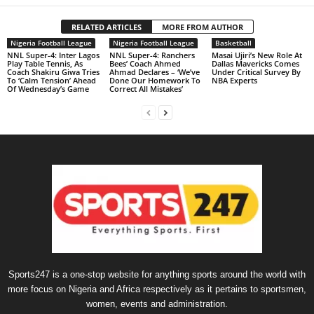
RELATED ARTICLES
MORE FROM AUTHOR
Nigeria Football League
Nigeria Football League
Basketball
NNL Super-4: Inter Lagos
NNL Super-4: Ranchers
Masai Ujiri’s New Role At
Play Table Tennis, As
Bees’ Coach Ahmed
Dallas Mavericks Comes
Coach Shakiru Giwa Tries
Ahmad Declares – ‘We’ve
Under Critical Survey By
To ‘Calm Tension’ Ahead
Done Our Homework To
NBA Experts
Of Wednesday’s Game
Correct All Mistakes’
Sports247 is a one-stop website for anything sports around the world with
more focus on Nigeria and Africa respectively as it pertains to sportsmen,
women, events and administration.