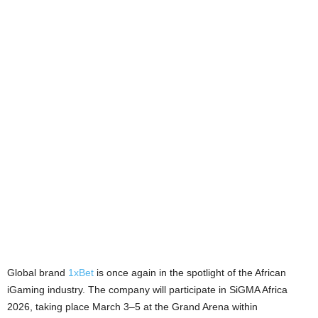
Global brand
1xBet
is once again in the spotlight of the African
iGaming industry. The company will participate in SiGMA Africa
2026, taking place March 3–5 at the Grand Arena within