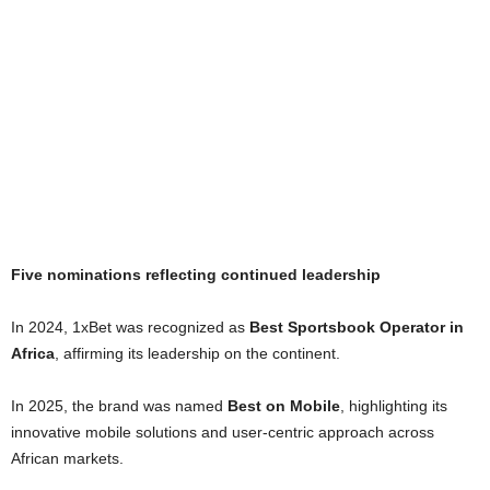
Five nominations reflecting continued leadership
In 2024, 1xBet was recognized as
Best Sportsbook Operator in
Africa
, affirming its leadership on the continent.
In 2025, the brand was named
Best on Mobile
, highlighting its
innovative mobile solutions and user-centric approach across
African markets.