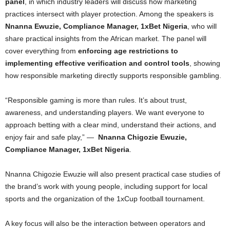
panel
, in which industry leaders will discuss how marketing
practices intersect with player protection. Among the speakers is
Nnanna Ewuzie, Compliance Manager, 1xBet Nigeria
, who will
share practical insights from the African market. The panel will
cover everything from
enforcing age restrictions to
implementing effective verification and control tools
, showing
how responsible marketing directly supports responsible gambling.
“Responsible gaming is more than rules. It’s about trust,
awareness, and understanding players. We want everyone to
approach betting with a clear mind, understand their actions, and
enjoy fair and safe play,” —
Nnanna Chigozie Ewuzie,
Compliance Manager, 1xBet Nigeria
.
Nnanna Chigozie Ewuzie will also present practical case studies of
the brand’s work with young people, including support for local
sports and the organization of the 1xCup football tournament.
A key focus will also be the interaction between operators and