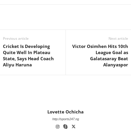
Previous article
Next article
Cricket Is Developing
Victor Osimhen Hits 10th
Quite Well In Plateau
League Goal as
State, Says Head Coach
Galatasaray Beat
Aliyu Haruna
Alanyaspor
Lovette Ochicha
http://sports247.ng