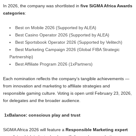
In 2026, the company was shortlisted in
five SiGMA Africa Awards
categories
:
Best on Mobile 2026 (Supported by ALEA)
Best Casino Operator 2026 (Supported by ALEA)
Best Sportsbook Operator 2026 (Supported by Velitech)
Best Marketing Campaign 2026 (Global FIBA Strategic
Partnership)
Best Affiliate Program 2026 (1xPartners)
Each nomination reflects the company’s tangible achievements —
from innovation and marketing to affiliate strategies and
responsible gaming culture. Voting is open until February 23, 2026,
for delegates and the broader audience.
1xBalance: conscious play and trust
SiGMA Africa 2026 will feature a
Responsible Marketing expert