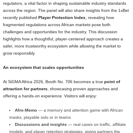
regulators, a vital factor in shaping sustainable industry standards
across the region. The panel will also share insights from the 1xBet
recently published
Player Protection Index
, revealing how
fragmented regulations across African markets pose both
challenges and opportunities for the industry. This discussion
highlights how a thoughtful, player-centered approach creates a
safer, more trustworthy ecosystem while allowing the market to
grow responsibly.
An ecosystem that scales opportunities
At SiGMA Africa 2026, Booth No. 706 becomes a true
point of
attraction for partners
, showcasing proven approaches and
offering a hands-on experience. Visitors will enjoy:
Afro-Memo
— a memory and attention game with African
masks, playable solo or in teams.
Discussions and insights
— real cases on traffic, affiliate
models, and player retention strategies, giving partners the