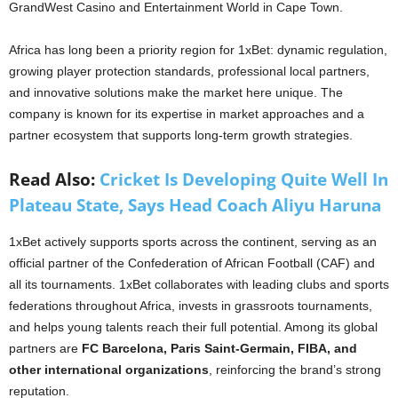
GrandWest Casino and Entertainment World in Cape Town.
Africa has long been a priority region for 1xBet: dynamic regulation,
growing player protection standards, professional local partners,
and innovative solutions make the market here unique. The
company is known for its expertise in market approaches and a
partner ecosystem that supports long-term growth strategies.
Read Also:
Cricket Is Developing Quite Well In
Plateau State, Says Head Coach Aliyu Haruna
1xBet actively supports sports across the continent, serving as an
official partner of the Confederation of African Football (CAF) and
all its tournaments. 1xBet collaborates with leading clubs and sports
federations throughout Africa, invests in grassroots tournaments,
and helps young talents reach their full potential. Among its global
partners are
FC Barcelona, Paris Saint-Germain, FIBA, and
other international organizations
, reinforcing the brand’s strong
reputation.