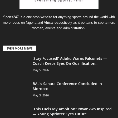
Sports247 is a one-stop website for anything sports around the world with
more focus on Nigeria and Africa respectively as it pertains to sportsmen,
women, events and administration.
EVEN MORE NEWS
‘Stay Focused!’ Aduku Warns Falconets —
Coach Keeps Eyes On Qualification...
May 5, 2026
BAL’s Sahara Conference Concluded in
Morocco
May 5, 2026
‘This Fuels My Ambition!’ Nwankwo Inspired
— Young Sprinter Eyes Future...