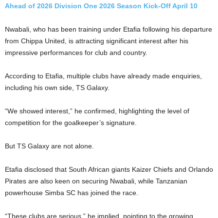
Ahead of 2026 Division One 2026 Season Kick-Off April 10
Nwabali, who has been training under Etafia following his departure
from Chippa United, is attracting significant interest after his
impressive performances for club and country.
According to Etafia, multiple clubs have already made enquiries,
including his own side, TS Galaxy.
“We showed interest,” he confirmed, highlighting the level of
competition for the goalkeeper’s signature.
But TS Galaxy are not alone.
Etafia disclosed that South African giants Kaizer Chiefs and Orlando
Pirates are also keen on securing Nwabali, while Tanzanian
powerhouse Simba SC has joined the race.
“These clubs are serious,” he implied, pointing to the growing