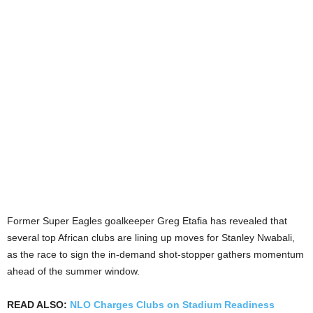
Former Super Eagles goalkeeper Greg Etafia has revealed that
several top African clubs are lining up moves for Stanley Nwabali,
as the race to sign the in-demand shot-stopper gathers momentum
ahead of the summer window.
READ ALSO:
NLO Charges Clubs on Stadium Readiness