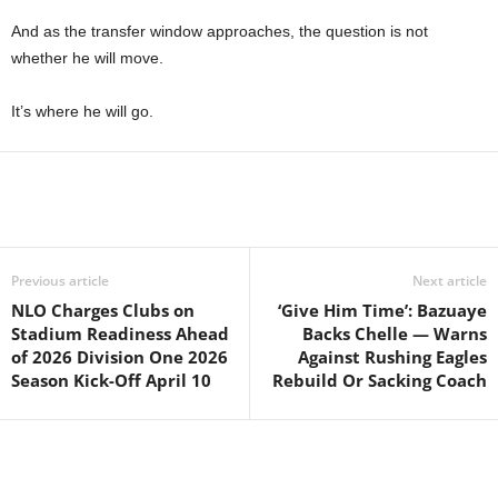
And as the transfer window approaches, the question is not
whether he will move.
It’s where he will go.
Previous article
Next article
NLO Charges Clubs on
‘Give Him Time’: Bazuaye
Stadium Readiness Ahead
Backs Chelle — Warns
of 2026 Division One 2026
Against Rushing Eagles
Season Kick-Off April 10
Rebuild Or Sacking Coach