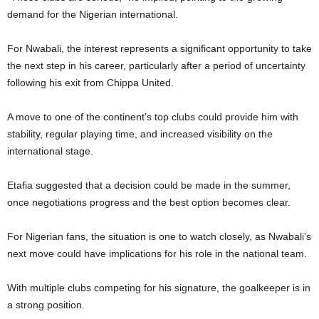
demand for the Nigerian international.
For Nwabali, the interest represents a significant opportunity to take
the next step in his career, particularly after a period of uncertainty
following his exit from Chippa United.
A move to one of the continent’s top clubs could provide him with
stability, regular playing time, and increased visibility on the
international stage.
Etafia suggested that a decision could be made in the summer,
once negotiations progress and the best option becomes clear.
For Nigerian fans, the situation is one to watch closely, as Nwabali’s
next move could have implications for his role in the national team.
With multiple clubs competing for his signature, the goalkeeper is in
a strong position.