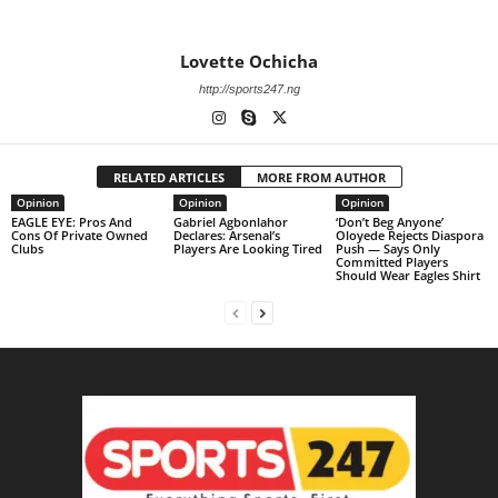
Lovette Ochicha
http://sports247.ng
RELATED ARTICLES
MORE FROM AUTHOR
Opinion
Opinion
Opinion
EAGLE EYE: Pros And
Gabriel Agbonlahor
‘Don’t Beg Anyone’
Cons Of Private Owned
Declares: Arsenal’s
Oloyede Rejects Diaspora
Clubs
Players Are Looking Tired
Push — Says Only
Committed Players
Should Wear Eagles Shirt