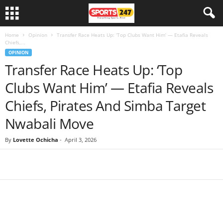
Home
Opinion
Transfer Race Heats Up: ‘Top Clubs Want Him’ — Etafia Reveals
Chiefs,...
OPINION
Transfer Race Heats Up: ‘Top
Clubs Want Him’ — Etafia Reveals
Chiefs, Pirates And Simba Target
Nwabali Move
By
Lovette Ochicha
-
April 3, 2026