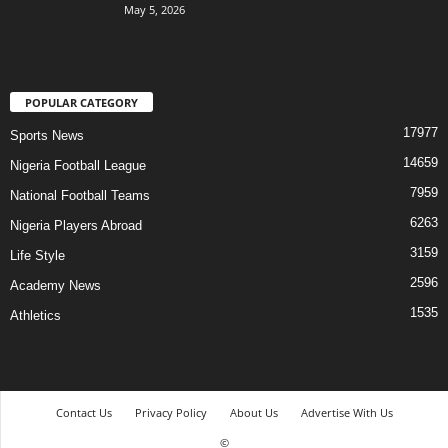
May 5, 2026
POPULAR CATEGORY
17977
Sports News
14659
Nigeria Football League
7959
National Football Teams
6263
Nigeria Players Abroad
3159
Life Style
2596
Academy News
1535
Athletics
Contact Us
Privacy Policy
About Us
Advertise With Us
©