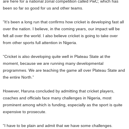
are here for a national zonal competition called PwC; which has
been so far so good for us and other teams.
“It’s been a long run that confirms how cricket is developing fast all
over the nation. I believe, in the coming years, our impact will be
felt all over the world. I also believe cricket is going to take over
from other sports full attention in Nigeria.
“Cricket is also developing quite well in Plateau State at the
moment, because we are running many developmental
programmes. We are teaching the game all over Plateau State and
the entire North.”
However, Haruna concluded by admitting that cricket players,
coaches and officials face many challenges in Nigeria, most
prominent among which is funding, especially as the sport is quite
expensive to prosecute.
“I have to be plain and admit that we have some challenges.