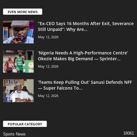
EVEN MORE NEWS
“Ex-CEO Says 16 Months After Exit, Severance
Still Unpaid”: Why Are...
May 12, 2026
‘Nigeria Needs A High-Performance Centre’
Okezie Makes Big Demand — Sprinter...
May 12, 2026
‘Teams Keep Pulling Out’ Sanusi Defends NFF
— Super Falcons To...
May 12, 2026
POPULAR CATEGORY
18061
Sports News