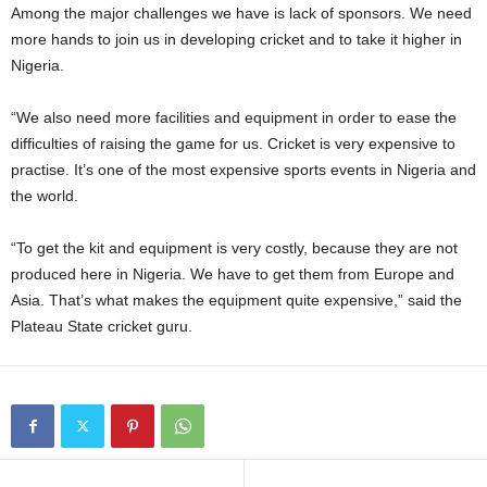
Among the major challenges we have is lack of sponsors. We need
more hands to join us in developing cricket and to take it higher in
Nigeria.
“We also need more facilities and equipment in order to ease the
difficulties of raising the game for us. Cricket is very expensive to
practise. It’s one of the most expensive sports events in Nigeria and
the world.
“To get the kit and equipment is very costly, because they are not
produced here in Nigeria. We have to get them from Europe and
Asia. That’s what makes the equipment quite expensive,” said the
Plateau State cricket guru.