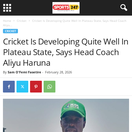
Home
Cricket
Cricket Is Developing Quite Well In Plateau State, Says Head Coach
Aliyu...
CRICKET
Cricket Is Developing Quite Well In
Plateau State, Says Head Coach
Aliyu Haruna
By
Sam O'Femi Fasetire
-
February 28, 2026