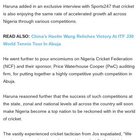
Haruna added in an exclusive interview with Sports247 that cricket
is also enjoying the same rate of accelerated growth all across
Nigeria through various competitions.
READ ALSO:
China’s Haolin Wang Relishes Victory At ITF J30
World Tennis Tour In Abuja
He went further to pour encomiums on Nigeria Cricket Federation
(NCF) and their sponsor, Price Waterhouse Cooper (PwC) auditing
firm, for putting together a highly competitive youth competition in
Abuja.
Haruna reasoned further that the success of such competitions at
the state, zonal and national levels all across the country will soon
make Nigeria become a top nation to be reckoned with in the world
of cricket.
The vastly experienced cricket tactician from Jos expatiated, “We