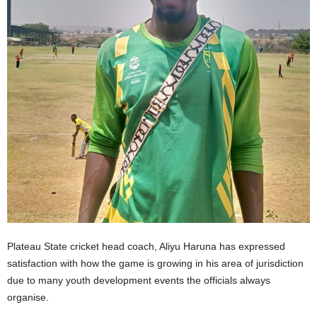
Plateau State cricket head coach, Aliyu Haruna has expressed
satisfaction with how the game is growing in his area of jurisdiction
due to many youth development events the officials always
organise.