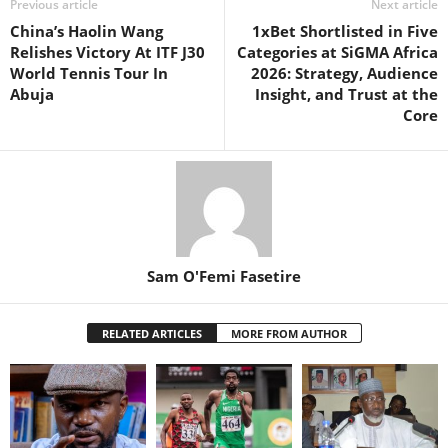
Previous article
Next article
China’s Haolin Wang
1xBet Shortlisted in Five
Relishes Victory At ITF J30
Categories at SiGMA Africa
World Tennis Tour In
2026: Strategy, Audience
Abuja
Insight, and Trust at the
Core
Sam O'Femi Fasetire
RELATED ARTICLES
MORE FROM AUTHOR