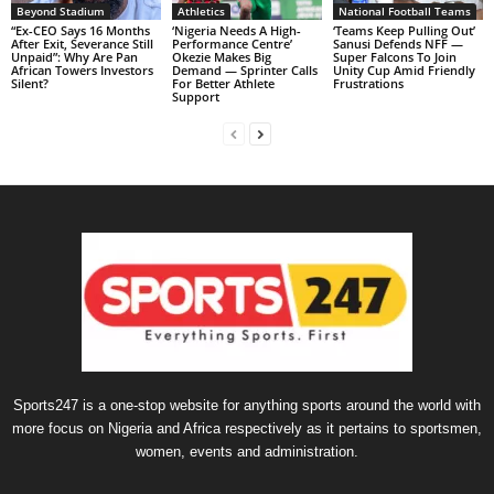
Beyond Stadium
Athletics
National Football Teams
“Ex-CEO Says 16 Months
‘Nigeria Needs A High-
‘Teams Keep Pulling Out’
After Exit, Severance Still
Performance Centre’
Sanusi Defends NFF —
Unpaid”: Why Are Pan
Okezie Makes Big
Super Falcons To Join
African Towers Investors
Demand — Sprinter Calls
Unity Cup Amid Friendly
Silent?
For Better Athlete
Frustrations
Support
Sports247 is a one-stop website for anything sports around the world with
more focus on Nigeria and Africa respectively as it pertains to sportsmen,
women, events and administration.