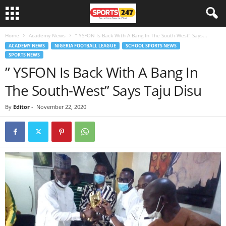
Home
Academy News
” YSFON Is Back With A Bang In The South-West” Says...
ACADEMY NEWS
NIGERIA FOOTBALL LEAGUE
SCHOOL SPORTS NEWS
SPORTS NEWS
” YSFON Is Back With A Bang In
The South-West” Says Taju Disu
By
Editor
-
November 22, 2020