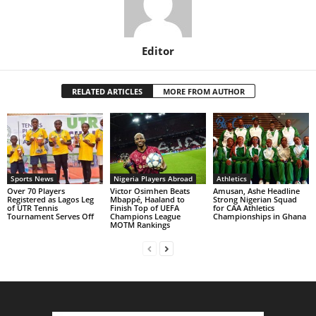
Editor
RELATED ARTICLES
MORE FROM AUTHOR
Sports News
Nigeria Players Abroad
Athletics
Over 70 Players
Victor Osimhen Beats
Amusan, Ashe Headline
Registered as Lagos Leg
Mbappé, Haaland to
Strong Nigerian Squad
of UTR Tennis
Finish Top of UEFA
for CAA Athletics
Tournament Serves Off
Champions League
Championships in Ghana
MOTM Rankings