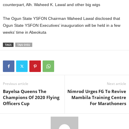
counterpart, Alh. Waheed K. Lawal and other big wigs
The Ogun State YSFON Chairman Waheed Lawal disclosed that
Ogun State YSFON Executives’ inauguration will be held in a few
weeks’ time in Abeokuta
TAGS
TAJU DISU
Previous article
Next article
Bayelsa Queens The
Nimrod Urges FG To Revive
Champions Of 2020 Flying
Mambila Training Centre
Officers Cup
For Marathoners