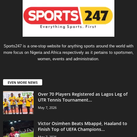
Sports247 is a one-stop website for anything sports around the world with
more focus on Nigeria and Africa respectively as it pertains to sportsmen,
women, events and administration.
EVEN MORE NEWS
Over 70 Players Registered as Lagos Leg of
UTR Tennis Tournament...
May 7, 2026
Victor Osimhen Beats Mbappé, Haaland to
Finish Top of UEFA Champions...
May 7, 2026