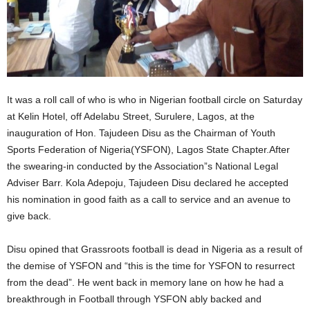
It was a roll call of who is who in Nigerian football circle on Saturday
at Kelin Hotel, off Adelabu Street, Surulere, Lagos, at the
inauguration of Hon. Tajudeen Disu as the Chairman of Youth
Sports Federation of Nigeria(YSFON), Lagos State Chapter.After
the swearing-in conducted by the Association”s National Legal
Adviser Barr. Kola Adepoju, Tajudeen Disu declared he accepted
his nomination in good faith as a call to service and an avenue to
give back.
Disu opined that Grassroots football is dead in Nigeria as a result of
the demise of YSFON and “this is the time for YSFON to resurrect
from the dead”. He went back in memory lane on how he had a
breakthrough in Football through YSFON ably backed and