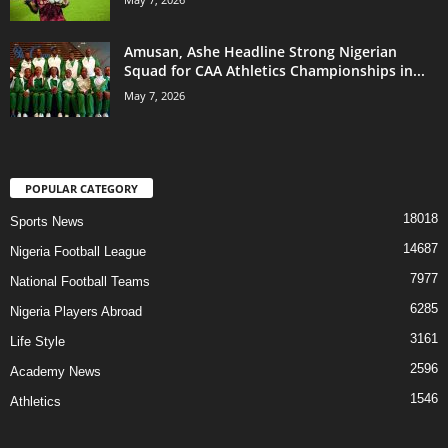
Amusan, Ashe Headline Strong Nigerian
Squad for CAA Athletics Championships in...
May 7, 2026
POPULAR CATEGORY
18018
Sports News
14687
Nigeria Football League
7977
National Football Teams
6285
Nigeria Players Abroad
3161
Life Style
2596
Academy News
1546
Athletics