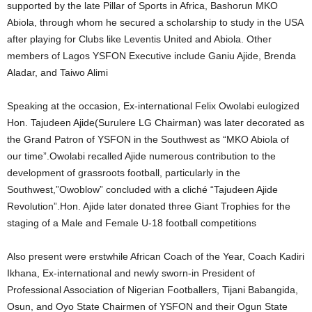
supported by the late Pillar of Sports in Africa, Bashorun MKO
Abiola, through whom he secured a scholarship to study in the USA
after playing for Clubs like Leventis United and Abiola. Other
members of Lagos YSFON Executive include Ganiu Ajide, Brenda
Aladar, and Taiwo Alimi
Speaking at the occasion, Ex-international Felix Owolabi eulogized
Hon. Tajudeen Ajide(Surulere LG Chairman) was later decorated as
the Grand Patron of YSFON in the Southwest as “MKO Abiola of
our time”.Owolabi recalled Ajide numerous contribution to the
development of grassroots football, particularly in the
Southwest,”Owoblow” concluded with a cliché “Tajudeen Ajide
Revolution”.Hon. Ajide later donated three Giant Trophies for the
staging of a Male and Female U-18 football competitions
Also present were erstwhile African Coach of the Year, Coach Kadiri
Ikhana, Ex-international and newly sworn-in President of
Professional Association of Nigerian Footballers, Tijani Babangida,
Osun, and Oyo State Chairmen of YSFON and their Ogun State